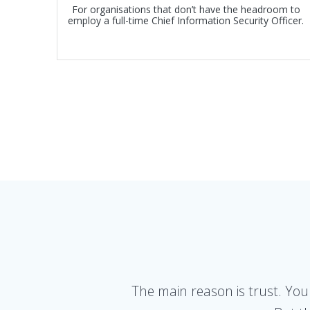
For organisations that don’t have the headroom to
employ a full-time Chief Information Security Officer.
The main reason is trust. You