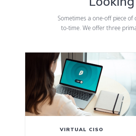
Looking 
Sometimes a one-off piece of 
to-time. We offer three prima
LEARN MORE ABOUT vCISO SERVICE
VIRTUAL CISO