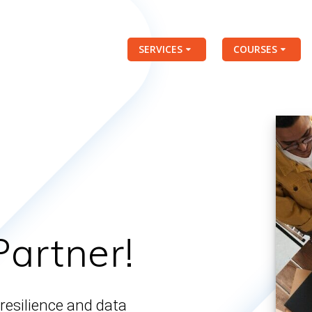
SERVICES
COURSES
Partner!
resilience and data