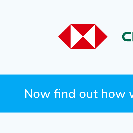
Now find out how 