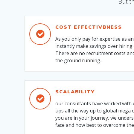
But th
COST EFFECTIVBNESS
As you only pay for expertise as a
instantly make savings over hiring 
There are no recruitment costs and
the ground running.
SCALABILITY
our consultants have worked with 
ups all the way up to global mega
you are in your journey, we under
face and how best to overcome th