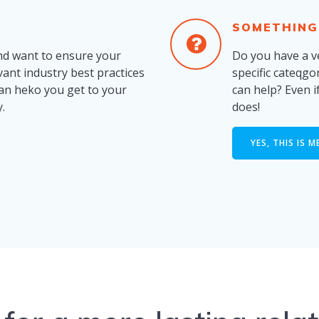
SOMETHING
nd want to ensure your
Do you have a ve
evant industry best practices
specific cateqgo
can heko you get to your
can help? Even 
.
does!
YES, THIS IS M