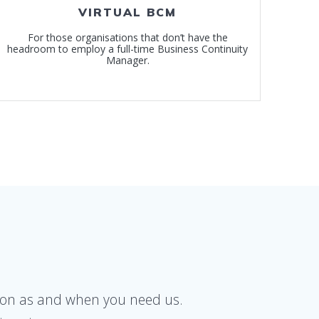
VIRTUAL BCM
For those organisations that don’t have the
headroom to employ a full-time Business Continuity
Manager.
 upon as and when you need us.