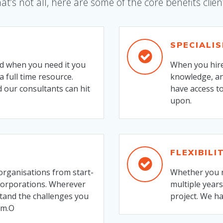
at’s not all, here are some of the core benefits clien
SPECIALI
nd when you need it you
When you hire
a full time resource.
knowledge, an
 our consultants can hit
have access to
upon.
FLEXIBILI
organisations from start-
Whether you n
 corporations. Wherever
multiple years
stand the challenges you
project. We h
em.O