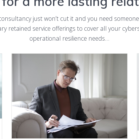
for a more lasting rela
consultancy just won’t cut it and you need someone
ry retained service offerings to cover all your cybe
operational resilience needs…
LEARN MORE ABOUT OUTSROUCED DPO SERVICE