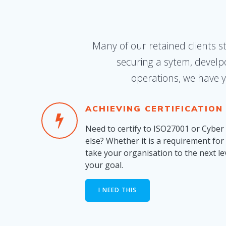
Many of our retained clients s
securing a sytem, develp
operations, we have y
ACHIEVING CERTIFICATION
Need to certify to ISO27001 or Cyber
else? Whether it is a requirement for 
take your organisation to the next le
your goal.
I NEED THIS