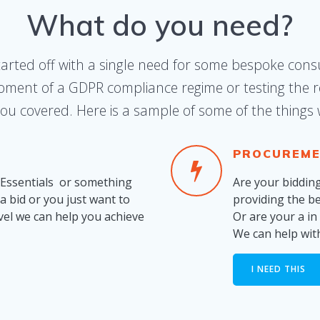
What do you need?
tarted off with a single need for some bespoke consu
oment of a GDPR compliance regime or testing the re
ou covered. Here is a sample of some of the things
PROCUREME
 Essentials or something
Are your biddin
a bid or you just want to
providing the b
vel we can help you achieve
Or are your a i
We can help wit
I NEED THIS