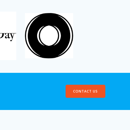
CONTACT US