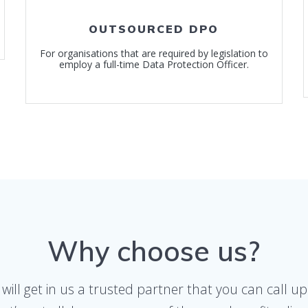
OUTSOURCED DPO
For organisations that are required by legislation to
employ a full-time Data Protection Officer.
Why choose us?
 will get in us a trusted partner that you can call