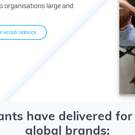
o organisations large and
 VCISO SERVICE
ants have delivered for
global brands: