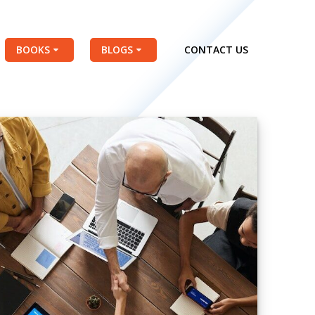
BOOKS
BLOGS
CONTACT US