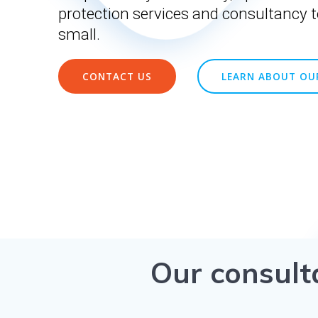
protection services and consultancy t
small.
CONTACT US
LEARN ABOUT OUR
Our consult