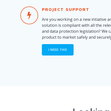
PROJECT SUPPORT
Are you working on a new intiative a
solution is compliant with all the rel
and data protection legislation? We 
product to market safely and securely
I NEED THIS