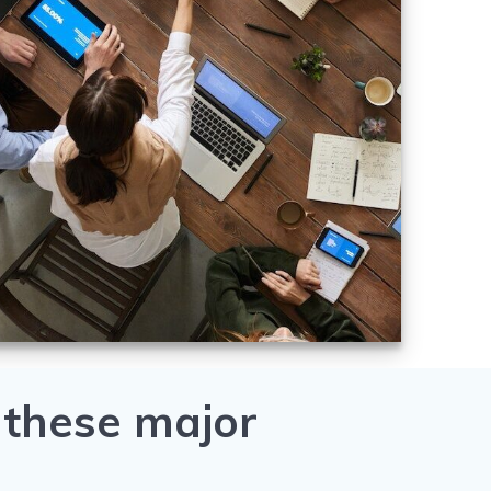
 these major