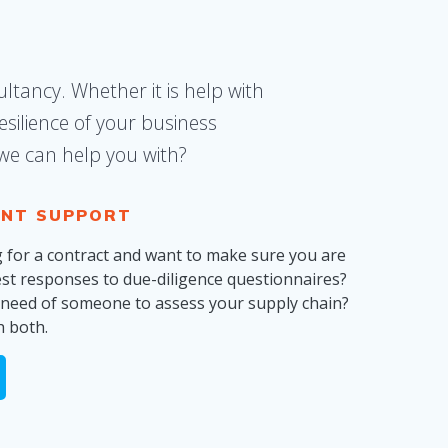
ltancy. Whether it is help with
silience of your business
 we can help you with?
NT SUPPORT
g for a contract and want to make sure you are
est responses to due-diligence questionnaires?
n need of someone to assess your supply chain?
h both.