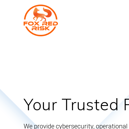
Skip
to
content
Your Trusted 
We provide cybersecurity, operational 