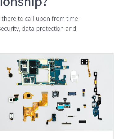
tionship?
 there to call upon from time-
rsecurity, data protection and
LEARN MORE ABOUT vBCM SERVICE