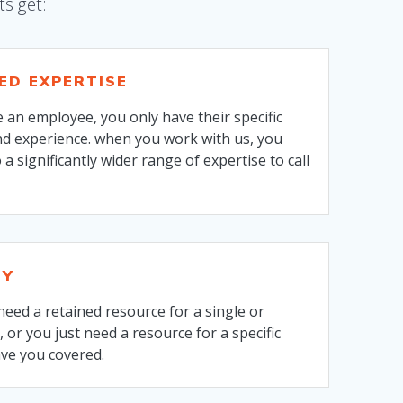
ts get:
SED EXPERTISE
 an employee, you only have their specific
d experience. when you work with us, you
 a significantly wider range of expertise to call
TY
eed a retained resource for a single or
, or you just need a resource for a specific
ave you covered.