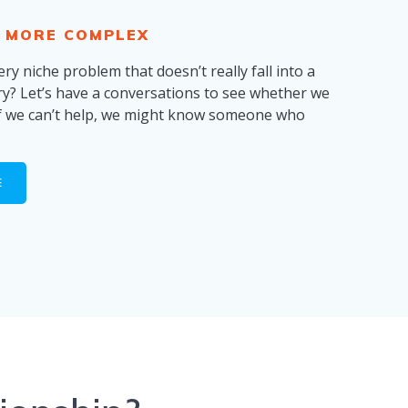
 MORE COMPLEX
ry niche problem that doesn’t really fall into a
ry? Let’s have a conversations to see whether we
if we can’t help, we might know someone who
E