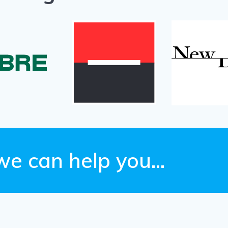
we can help you…