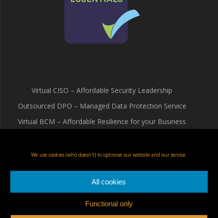
Virtual CISO – Affordable Security Leadership
Outsourced DPO – Managed Data Protection Service
Virtual BCM – Affordable Resilience for your Business
Terms & Conditions
Cookie Policy (UK)
We use cookies (who doesn't) to optimise our website and our service.
Privacy Policy
All cookies
Functional only
Fox Red Risk Solutions Ltd