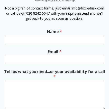
Not a big fan of contact forms, just email info@foxredrisk.com
or call us on 020 8242 6047 with your inquiry instead and we’ll
get back to you as soon as possible.
Name
*
Email
*
Tell us what you need...or your availability for a call
*