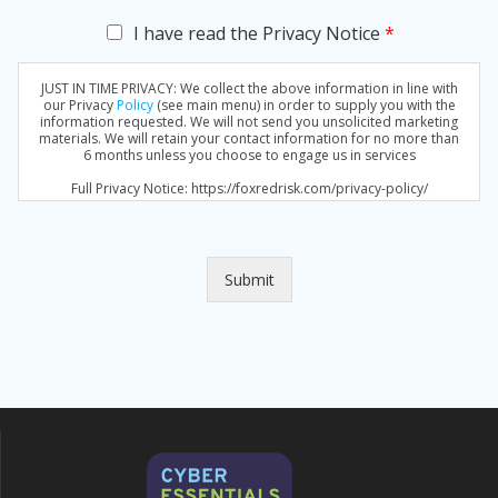
C
I have read the Privacy Notice
*
h
e
JUST IN TIME PRIVACY: We collect the above information in line with
c
our Privacy
Policy
(see main menu) in order to supply you with the
k
information requested. We will not send you unsolicited marketing
materials. We will retain your contact information for no more than
b
6 months unless you choose to engage us in services
o
x
Full Privacy Notice: https://foxredrisk.com/privacy-policy/
e
s
*
Submit