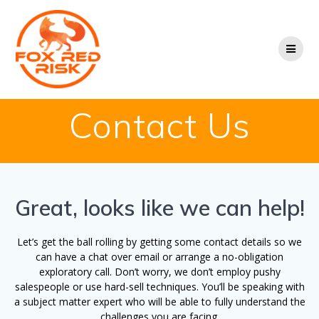
Skip
to
content
Contact Us
Great, looks like we can help!
Let’s get the ball rolling by getting some contact details so we
can have a chat over email or arrange a no-obligation
exploratory call. Don’t worry, we don’t employ pushy
salespeople or use hard-sell techniques. You’ll be speaking with
a subject matter expert who will be able to fully understand the
challenges you are facing.