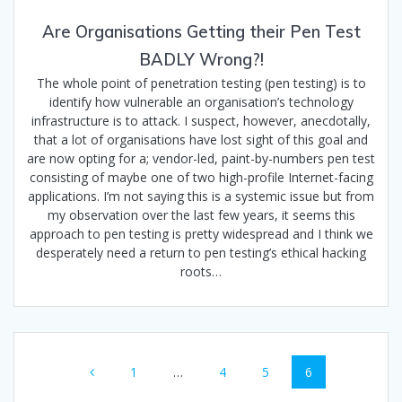
Are Organisations Getting their Pen Test
BADLY Wrong?!
The whole point of penetration testing (pen testing) is to
identify how vulnerable an organisation’s technology
infrastructure is to attack. I suspect, however, anecdotally,
that a lot of organisations have lost sight of this goal and
are now opting for a; vendor-led, paint-by-numbers pen test
consisting of maybe one of two high-profile Internet-facing
applications. I’m not saying this is a systemic issue but from
my observation over the last few years, it seems this
approach to pen testing is pretty widespread and I think we
desperately need a return to pen testing’s ethical hacking
roots…
Posts
Page
Page
Page
Page
1
…
4
5
6
navigation