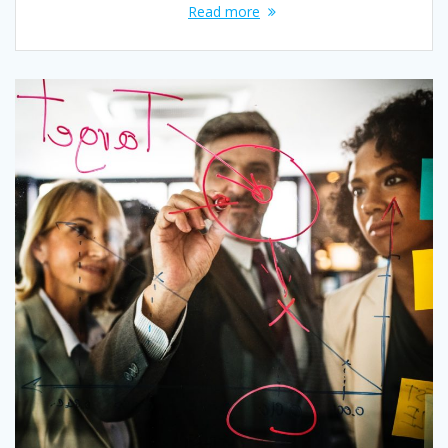
Read more