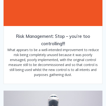
Risk Management: Stop – you’re too
controlling!!!
What appears to be a well-intended improvement to reduce
risk being completely unused because it was poorly
envisaged, poorly implemented, with the original control
measure still to be decommissioned and so that control is
still being used whilst the new control is to all intents and
purposes gathering dust.