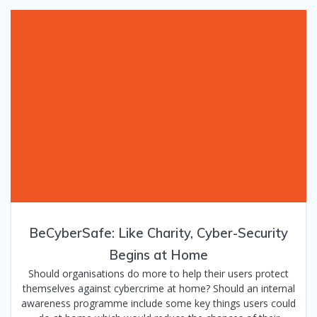
BeCyberSafe: Like Charity, Cyber-Security
Begins at Home
Should organisations do more to help their users protect
themselves against cybercrime at home? Should an internal
awareness programme include some key things users could