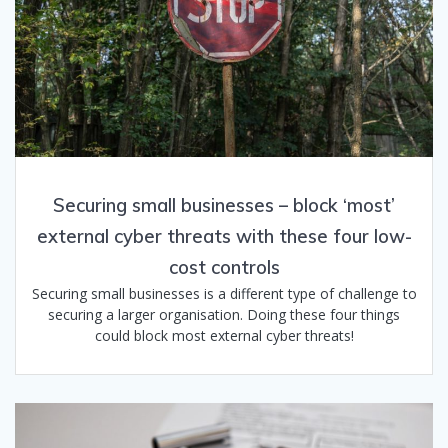
Securing small businesses – block ‘most’​
external cyber threats with these four low-
cost controls
Securing small businesses is a different type of challenge to
securing a larger organisation. Doing these four things
could block most external cyber threats!