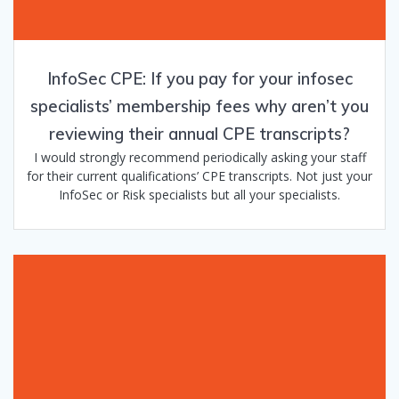
InfoSec CPE: If you pay for your infosec
specialists’ membership fees why aren’t you
reviewing their annual CPE transcripts?
I would strongly recommend periodically asking your staff
for their current qualifications’ CPE transcripts. Not just your
InfoSec or Risk specialists but all your specialists.