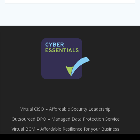
Virtual CISO – Affordable Security Leadership
Outsourced DPO – Managed Data Protection Service
Virtual BCM – Affordable Resilience for your Business
Terms & Conditions