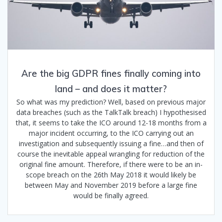
Are the big GDPR fines finally coming into
land – and does it matter?
So what was my prediction? Well, based on previous major
data breaches (such as the TalkTalk breach) I hypothesised
that, it seems to take the ICO around 12-18 months from a
major incident occurring, to the ICO carrying out an
investigation and subsequently issuing a fine…and then of
course the inevitable appeal wrangling for reduction of the
original fine amount. Therefore, if there were to be an in-
scope breach on the 26th May 2018 it would likely be
between May and November 2019 before a large fine
would be finally agreed.