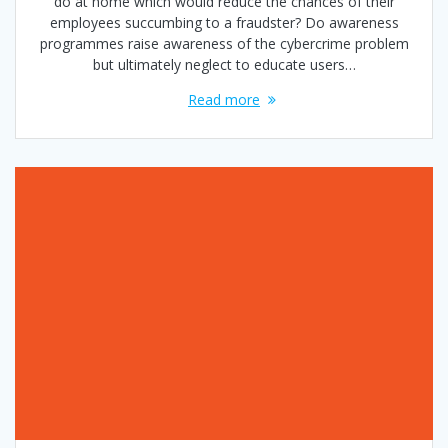
do at home which would reduce the chances of their
employees succumbing to a fraudster? Do awareness
programmes raise awareness of the cybercrime problem
but ultimately neglect to educate users…
Read more