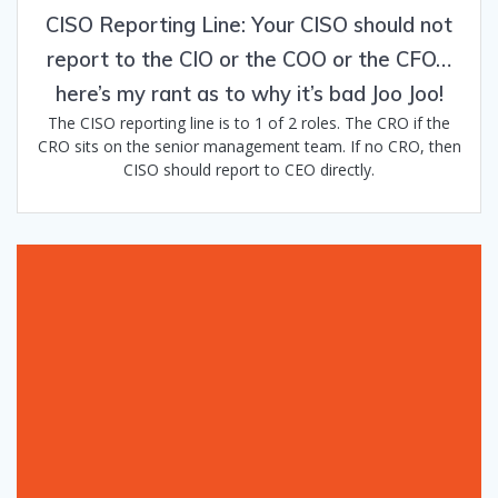
CISO Reporting Line: Your CISO should not
report to the CIO or the COO or the CFO…
here’s my rant as to why it’s bad Joo Joo!
The CISO reporting line is to 1 of 2 roles. The CRO if the
CRO sits on the senior management team. If no CRO, then
CISO should report to CEO directly.