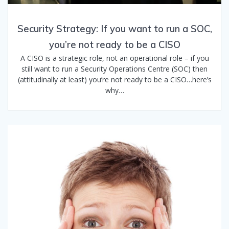
Security Strategy: If you want to run a SOC,
you’re not ready to be a CISO
A CISO is a strategic role, not an operational role – if you
still want to run a Security Operations Centre (SOC) then
(attitudinally at least) you’re not ready to be a CISO…here’s
why…