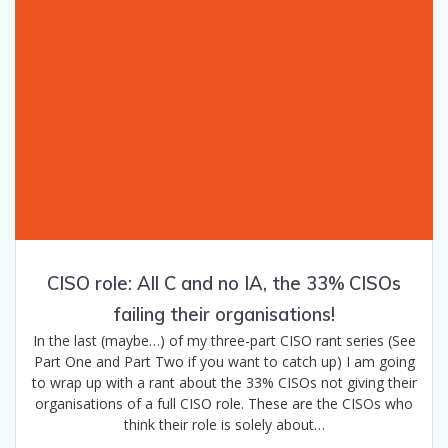
CISO role: All C and no IA, the 33% CISOs
failing their organisations!
In the last (maybe…) of my three-part CISO rant series (See
Part One and Part Two if you want to catch up) I am going
to wrap up with a rant about the 33% CISOs not giving their
organisations of a full CISO role. These are the CISOs who
think their role is solely about…