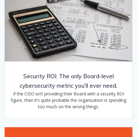
Security ROI: The only Board-level
cybersecurity metric you’ll ever need.
if the CISO isn’t providing their Board with a security ROI
figure, then it’s quite probable the organisation is spending
too much on the wrong things.