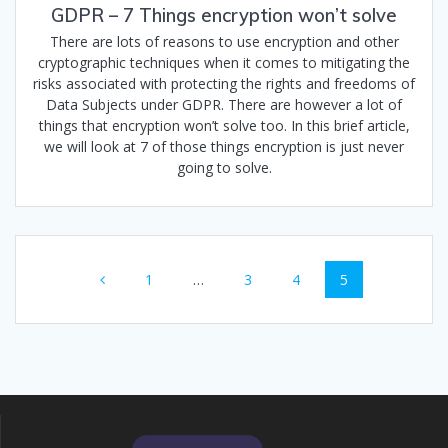
GDPR – 7 Things encryption won’t solve
There are lots of reasons to use encryption and other
cryptographic techniques when it comes to mitigating the
risks associated with protecting the rights and freedoms of
Data Subjects under GDPR. There are however a lot of
things that encryption won’t solve too. In this brief article,
we will look at 7 of those things encryption is just never
going to solve.
Posts
Page
Page
Page
Page
1
…
3
4
5
navigation