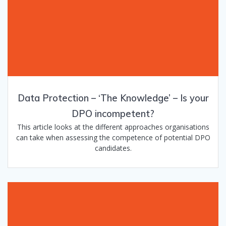
Data Protection – ‘The Knowledge’​ – Is your
DPO incompetent?
This article looks at the different approaches organisations
can take when assessing the competence of potential DPO
candidates.