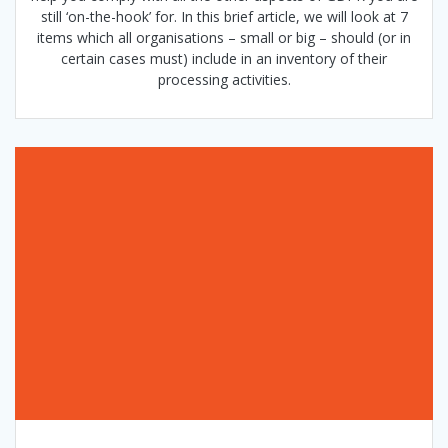
still ‘on-the-hook’ for. In this brief article, we will look at 7
items which all organisations – small or big – should (or in
certain cases must) include in an inventory of their
processing activities.