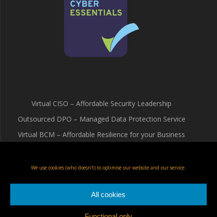
Virtual CISO – Affordable Security Leadership
Outsourced DPO – Managed Data Protection Service
Virtual BCM – Affordable Resilience for your Business
Terms & Conditions
Cookie Policy (UK)
We use cookies (who doesn't) to optimise our website and our service.
Privacy Policy
All cookies
Functional only