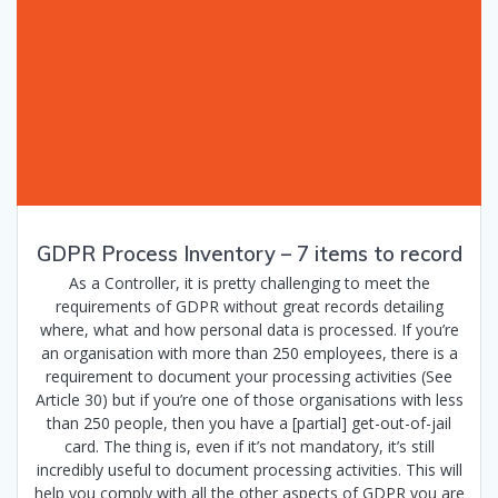
GDPR Process Inventory – 7 items to record
As a Controller, it is pretty challenging to meet the
requirements of GDPR without great records detailing
where, what and how personal data is processed. If you’re
an organisation with more than 250 employees, there is a
requirement to document your processing activities (See
Article 30) but if you’re one of those organisations with less
than 250 people, then you have a [partial] get-out-of-jail
card. The thing is, even if it’s not mandatory, it’s still
incredibly useful to document processing activities. This will
help you comply with all the other aspects of GDPR you are