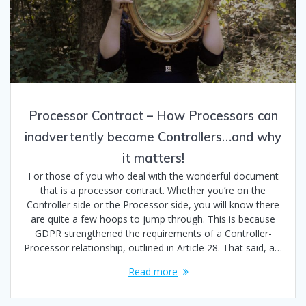
Processor Contract – How Processors can
inadvertently become Controllers…and why
it matters!
For those of you who deal with the wonderful document
that is a processor contract. Whether you’re on the
Controller side or the Processor side, you will know there
are quite a few hoops to jump through. This is because
GDPR strengthened the requirements of a Controller-
Processor relationship, outlined in Article 28. That said, a…
Read more