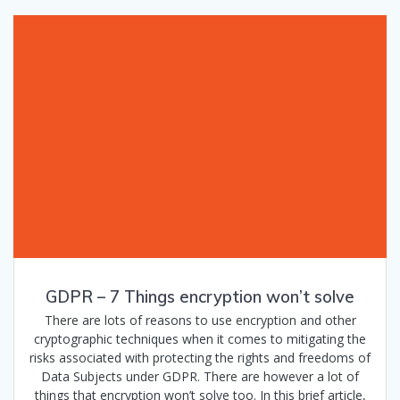
GDPR – 7 Things encryption won’t solve
There are lots of reasons to use encryption and other
cryptographic techniques when it comes to mitigating the
risks associated with protecting the rights and freedoms of
Data Subjects under GDPR. There are however a lot of
things that encryption won’t solve too. In this brief article,