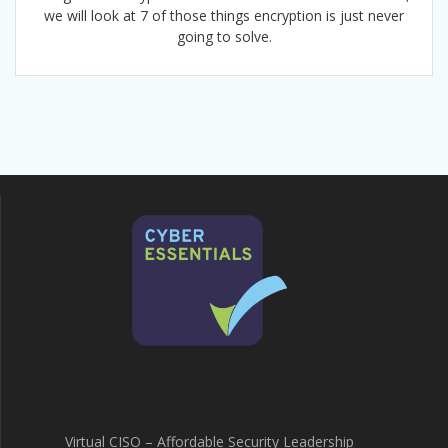
we will look at 7 of those things encryption is just never
going to solve.
Virtual CISO – Affordable Security Leadership