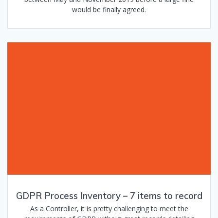
would be finally agreed.
GDPR Process Inventory – 7 items to record
As a Controller, it is pretty challenging to meet the