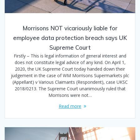
Morrisons NOT vicariously liable for
employee data protection breach says UK
Supreme Court
Firstly – This is legal information of general interest and
does not constitute legal advice of any kind. On April 1,
2020, the UK Supreme Court today handed down their
judgement in the case of WM Morrisons Supermarkets plc
(Appellant) v Various Claimants (Respondent), case UKSC
2018/0213. The Supreme Court unanimously ruled that
Morrisons were not…
Read more