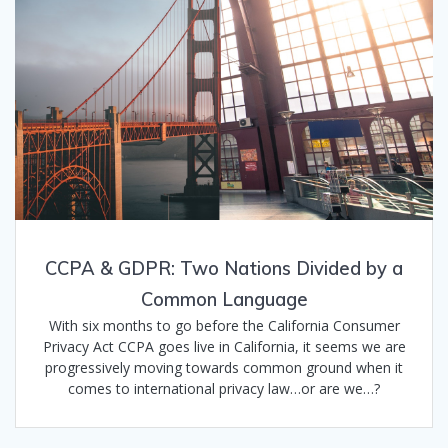
CCPA & GDPR: Two Nations Divided by a
Common Language
With six months to go before the California Consumer
Privacy Act CCPA goes live in California, it seems we are
progressively moving towards common ground when it
comes to international privacy law…or are we…?