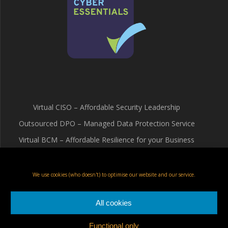
Virtual CISO – Affordable Security Leadership
Outsourced DPO – Managed Data Protection Service
Virtual BCM – Affordable Resilience for your Business
Terms & Conditions
Cookie Policy (UK)
We use cookies (who doesn't) to optimise our website and our service.
Privacy Policy
All cookies
Functional only