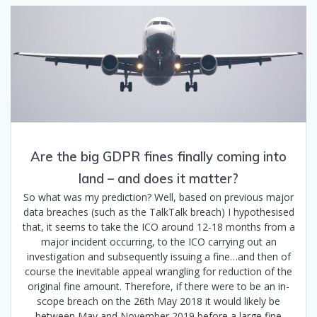
Are the big GDPR fines finally coming into
land – and does it matter?
So what was my prediction? Well, based on previous major
data breaches (such as the TalkTalk breach) I hypothesised
that, it seems to take the ICO around 12-18 months from a
major incident occurring, to the ICO carrying out an
investigation and subsequently issuing a fine…and then of
course the inevitable appeal wrangling for reduction of the
original fine amount. Therefore, if there were to be an in-
scope breach on the 26th May 2018 it would likely be
between May and November 2019 before a large fine