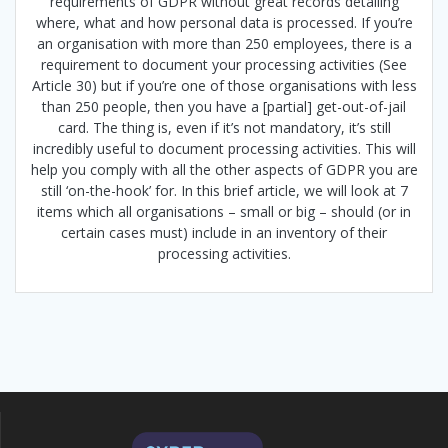
requirements of GDPR without great records detailing
where, what and how personal data is processed. If you’re
an organisation with more than 250 employees, there is a
requirement to document your processing activities (See
Article 30) but if you’re one of those organisations with less
than 250 people, then you have a [partial] get-out-of-jail
card. The thing is, even if it’s not mandatory, it’s still
incredibly useful to document processing activities. This will
help you comply with all the other aspects of GDPR you are
still ‘on-the-hook’ for. In this brief article, we will look at 7
items which all organisations – small or big – should (or in
certain cases must) include in an inventory of their
processing activities.