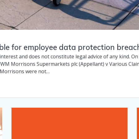
able for employee data protection bre
l interest and does not constitute legal advice of any kind. 
 WM Morrisons Supermarkets plc (Appellant) v Various Cla
 Morrisons were not…