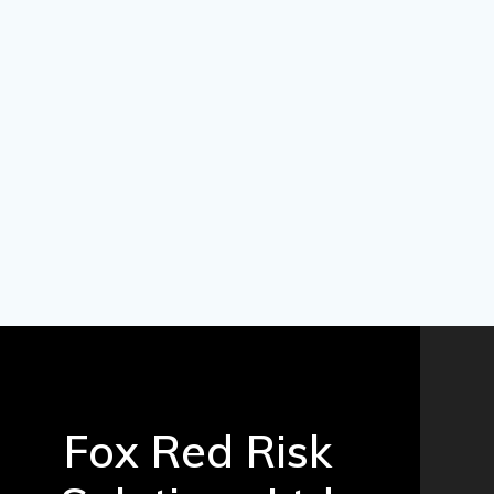
Fox Red Risk