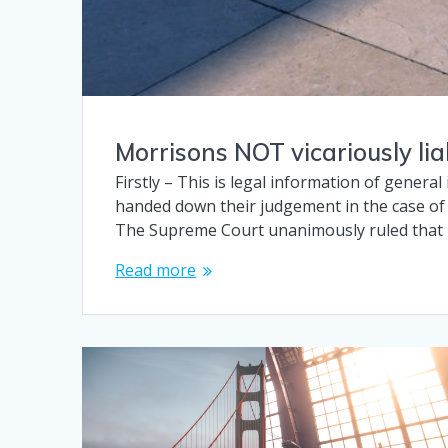
Morrisons NOT vicariously li
Firstly – This is legal information of genera
handed down their judgement in the case of
The Supreme Court unanimously ruled that
Read more