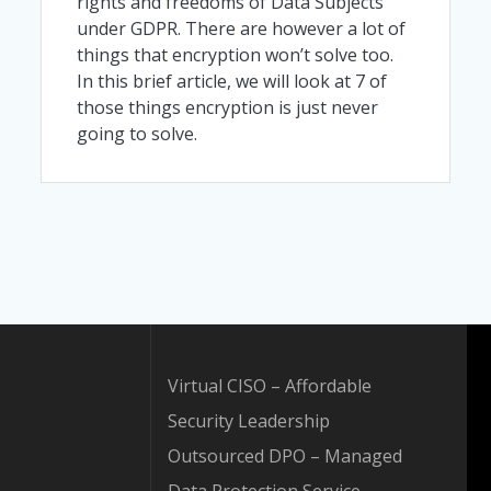
rights and freedoms of Data Subjects
under GDPR. There are however a lot of
things that encryption won’t solve too.
In this brief article, we will look at 7 of
those things encryption is just never
going to solve.
Virtual CISO – Affordable
Security Leadership
Outsourced DPO – Managed