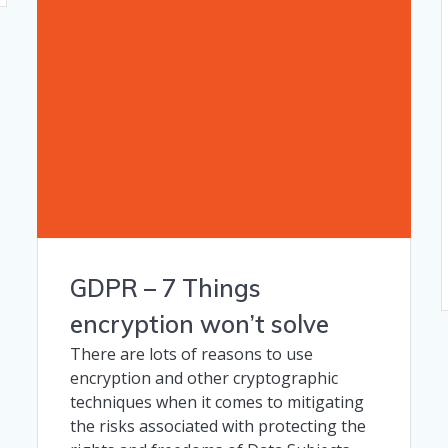
GDPR – 7 Things
encryption won’t solve
There are lots of reasons to use
encryption and other cryptographic
techniques when it comes to mitigating
the risks associated with protecting the