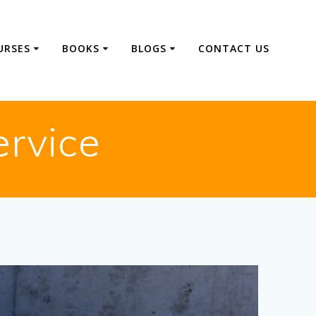
URSES
BOOKS
BLOGS
CONTACT US
ervice