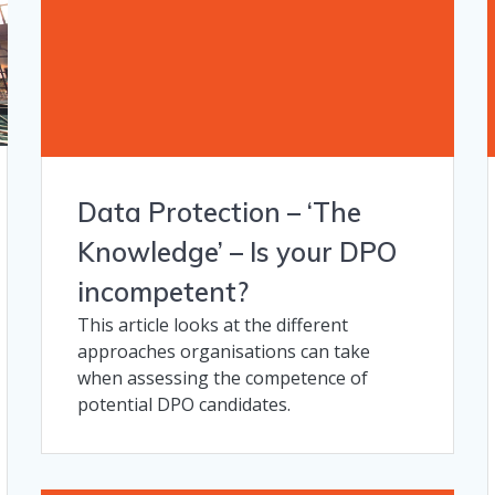
Data Protection – ‘The
Knowledge’​ – Is your DPO
incompetent?
This article looks at the different
approaches organisations can take
when assessing the competence of
potential DPO candidates.