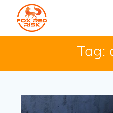
Skip
to
content
Tag: