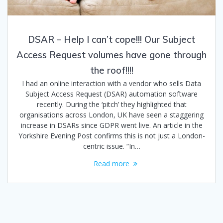
DSAR – Help I can’t cope!!! Our Subject
Access Request volumes have gone through
the roof!!!!
I had an online interaction with a vendor who sells Data
Subject Access Request (DSAR) automation software
recently. During the ‘pitch’ they highlighted that
organisations across London, UK have seen a staggering
increase in DSARs since GDPR went live. An article in the
Yorkshire Evening Post confirms this is not just a London-
centric issue. “In…
Read more