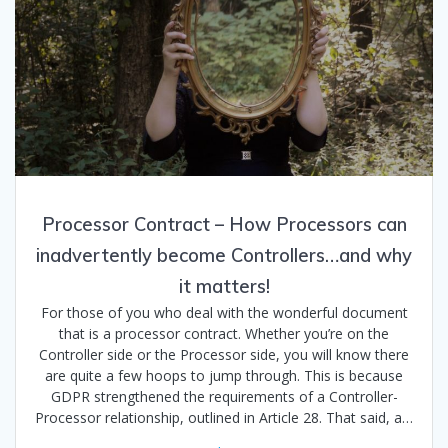
Processor Contract – How Processors can
inadvertently become Controllers…and why
it matters!
For those of you who deal with the wonderful document
that is a processor contract. Whether you’re on the
Controller side or the Processor side, you will know there
are quite a few hoops to jump through. This is because
GDPR strengthened the requirements of a Controller-
Processor relationship, outlined in Article 28. That said, a…