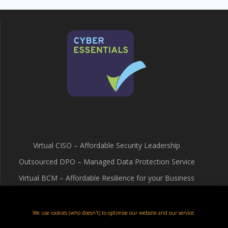
Virtual CISO – Affordable Security Leadership
Outsourced DPO – Managed Data Protection Service
Virtual BCM – Affordable Resilience for your Business
Terms & Conditions
Cookie Policy (UK)
We use cookies (who doesn't) to optimise our website and our service.
Privacy Policy