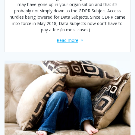
may have gone up in your organisation and that it’s
probably not simply down to the GDPR Subject Access
hurdles being lowered for Data Subjects. Since GDPR came
into force in May 2018, Data Subjects now don’t have to
pay a fee (in most cases).…
Read more