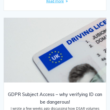
Read more
GDPR Subject Access – why verifying ID can
be dangerous!
I wrote a few weeks ago discussing how DSAR volumes