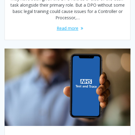
task alongside their primary role. But a DPO without some
basic legal training could cause issues for a Controller or
Processor,…
Read more