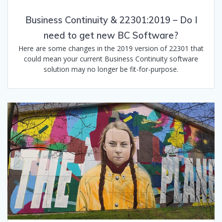
Business Continuity & 22301:2019 – Do I
need to get new BC Software?
Here are some changes in the 2019 version of 22301 that
could mean your current Business Continuity software
solution may no longer be fit-for-purpose.