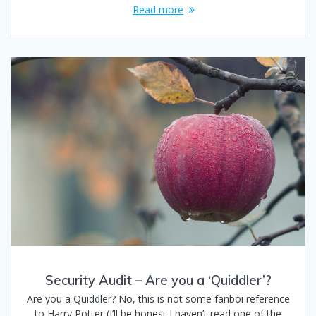
Read more
Security Audit – Are you a ‘Quiddler’?
Are you a Quiddler? No, this is not some fanboi reference
to Harry Potter (I’ll be honest I haven’t read one of the