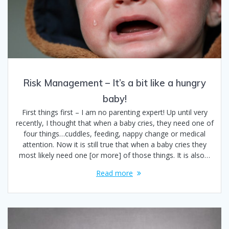
Risk Management – It’s a bit like a hungry
baby!
First things first – I am no parenting expert! Up until very
recently, I thought that when a baby cries, they need one of
four things…cuddles, feeding, nappy change or medical
attention. Now it is still true that when a baby cries they
most likely need one [or more] of those things. It is also…
Read more