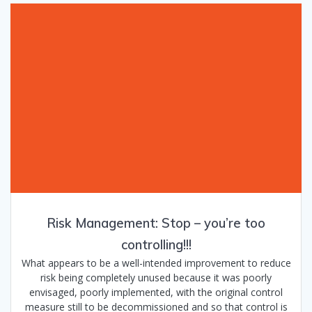
Risk Management: Stop – you’re too
controlling!!!
What appears to be a well-intended improvement to reduce
risk being completely unused because it was poorly
envisaged, poorly implemented, with the original control
measure still to be decommissioned and so that control is