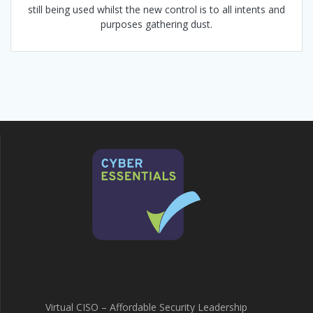
still being used whilst the new control is to all intents and
purposes gathering dust.
Virtual CISO – Affordable Security Leadership