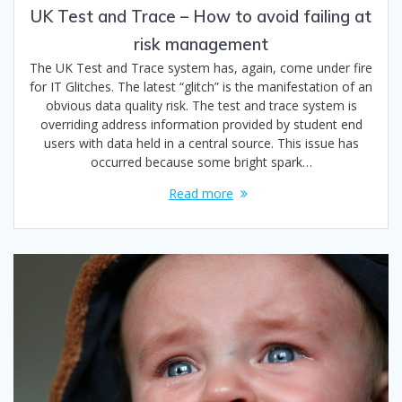
UK Test and Trace – How to avoid failing at
risk management
The UK Test and Trace system has, again, come under fire
for IT Glitches. The latest “glitch” is the manifestation of an
obvious data quality risk. The test and trace system is
overriding address information provided by student end
users with data held in a central source. This issue has
occurred because some bright spark…
Read more