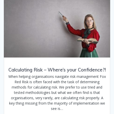
Calculating Risk – Where’s your Confidence?!
When helping organisations navigate risk management Fox
Red Risk is often faced with the task of determining
methods for calculating risk. We prefer to use tried and
tested methodologies but what we often find is that
organisations, very rarely, are calculating risk properly. A
key thing missing from the majority of implementation we
see is…