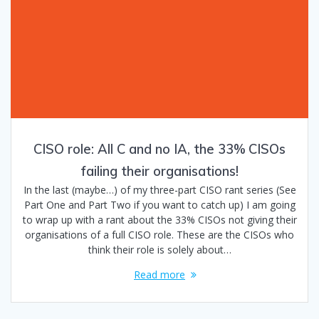
CISO role: All C and no IA, the 33% CISOs
failing their organisations!
In the last (maybe…) of my three-part CISO rant series (See
Part One and Part Two if you want to catch up) I am going
to wrap up with a rant about the 33% CISOs not giving their
organisations of a full CISO role. These are the CISOs who
think their role is solely about…
Read more