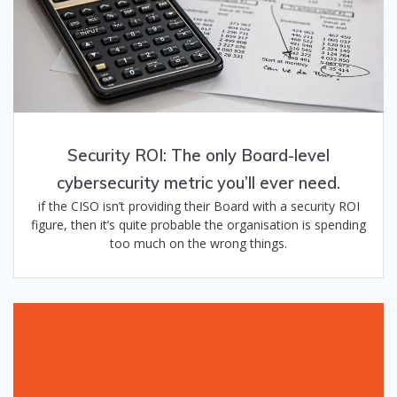
Security ROI: The only Board-level
cybersecurity metric you’ll ever need.
if the CISO isn’t providing their Board with a security ROI
figure, then it’s quite probable the organisation is spending
too much on the wrong things.