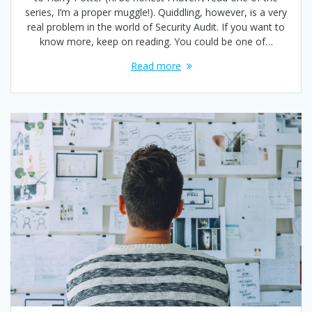
series, I’m a proper muggle!). Quiddling, however, is a very
real problem in the world of Security Audit. If you want to
know more, keep on reading. You could be one of…
Read more