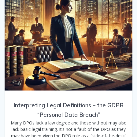
Interpreting Legal Definitions – the GDPR
“Personal Data Breach”
Many DPOs lack a law degree and those without may also
lack basic legal training. It’s not a fault of the DPO as they
may have been given the DPO role as a “side-of-the-desk”