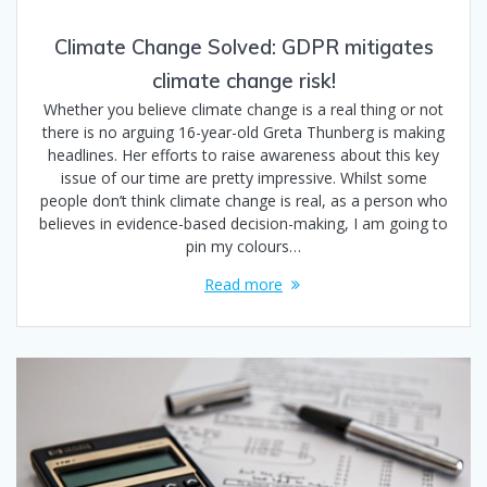
Climate Change Solved: GDPR mitigates
climate change risk!
Whether you believe climate change is a real thing or not
there is no arguing 16-year-old Greta Thunberg is making
headlines. Her efforts to raise awareness about this key
issue of our time are pretty impressive. Whilst some
people don’t think climate change is real, as a person who
believes in evidence-based decision-making, I am going to
pin my colours…
Read more