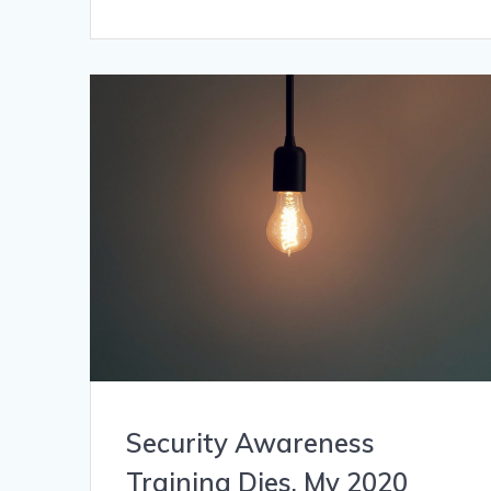
Security Awareness
Training Dies. My 2020