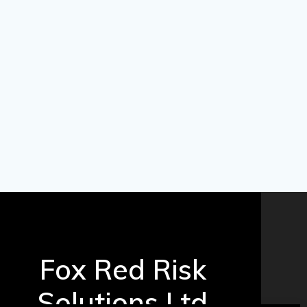
Fox Red Risk
Solutions Ltd