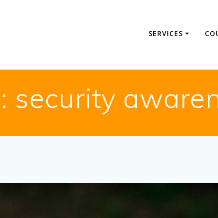
SERVICES
CO
:
security aware