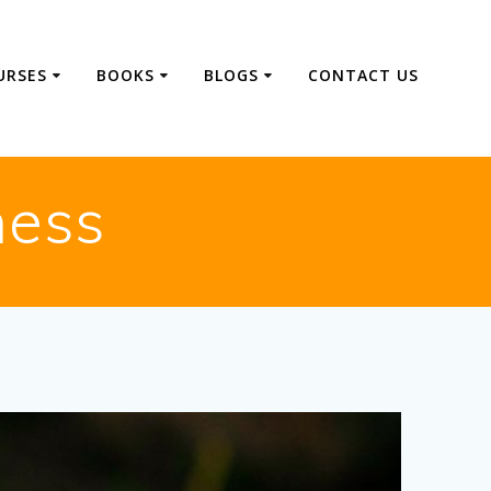
URSES
BOOKS
BLOGS
CONTACT US
ness