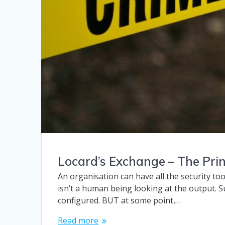
Locard’s Exchange – The Prin
An organisation can have all the security too
isn’t a human being looking at the output. Su
configured. BUT at some point,…
Read more