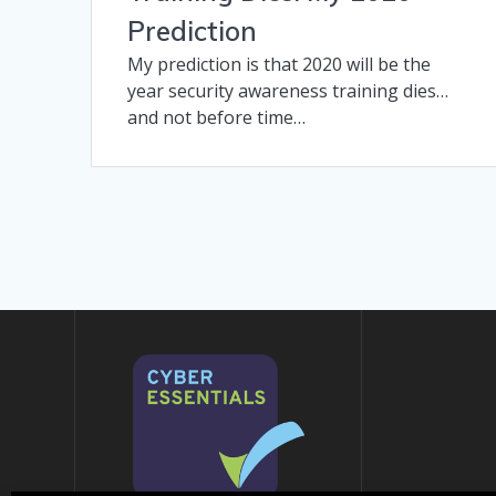
Prediction
My prediction is that 2020 will be the
year security awareness training dies…
and not before time…