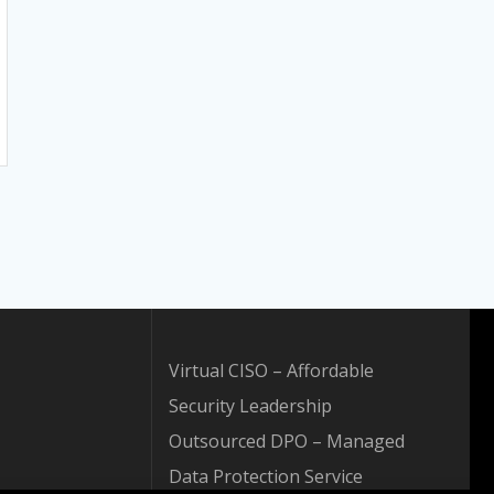
Virtual CISO – Affordable
Security Leadership
Outsourced DPO – Managed
Data Protection Service