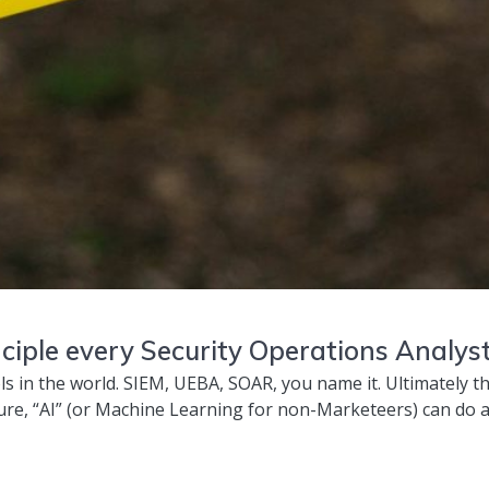
ciple every Security Operations Analys
ls in the world. SIEM, UEBA, SOAR, you name it. Ultimately th
re, “AI” (or Machine Learning for non-Marketeers) can do a l