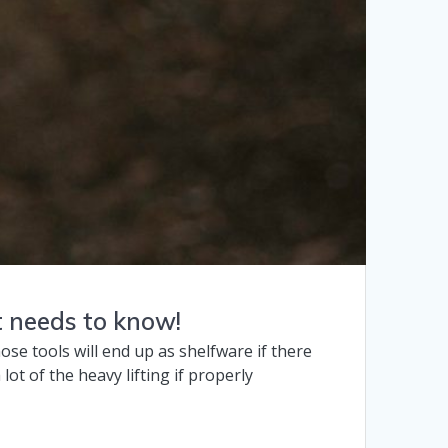
t needs to know!
ose tools will end up as shelfware if there
ot of the heavy lifting if properly