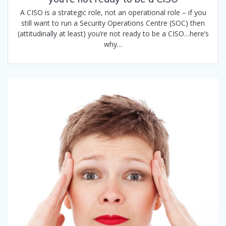
A CISO is a strategic role, not an operational role – if you
still want to run a Security Operations Centre (SOC) then
(attitudinally at least) you’re not ready to be a CISO…here’s
why…