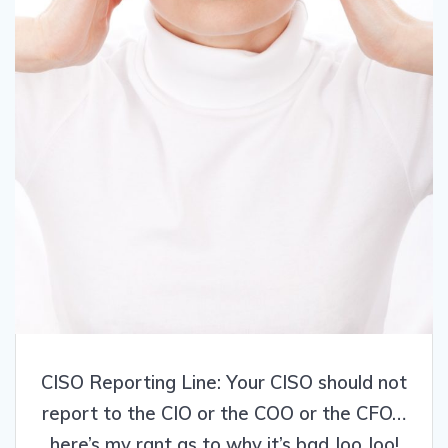
CISO Reporting Line: Your CISO should not
report to the CIO or the COO or the CFO…
here’s my rant as to why it’s bad Joo Joo!