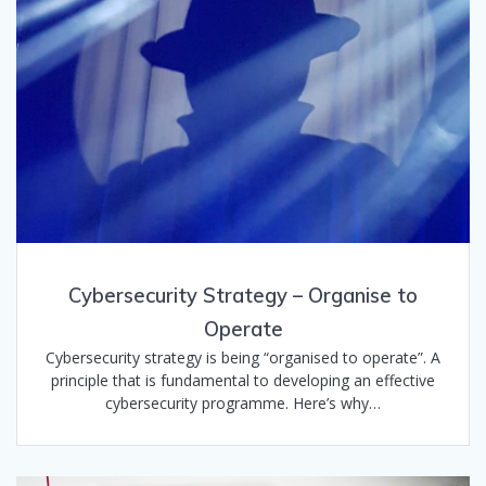
Cybersecurity Strategy – Organise to
Operate
Cybersecurity strategy is being “organised to operate”. A
principle that is fundamental to developing an effective
cybersecurity programme. Here’s why…