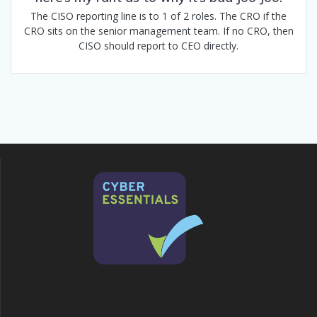
The CISO reporting line is to 1 of 2 roles. The CRO if the
CRO sits on the senior management team. If no CRO, then
CISO should report to CEO directly.