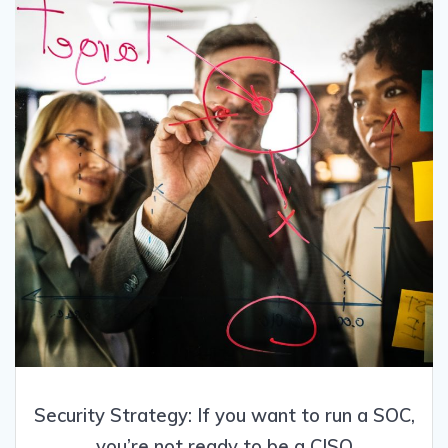
Security Strategy: If you want to run a SOC,
you’re not ready to be a CISO