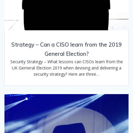
Strategy – Can a CISO learn from the 2019
General Election?
Security Strategy – What lessons can CISOs learn from the
UK Gerneral Election 2019 when devising and delivering a
security strategy? Here are three…