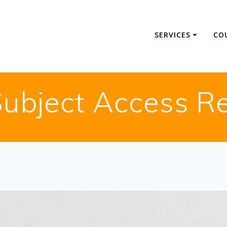
SERVICES
CO
ubject Access R