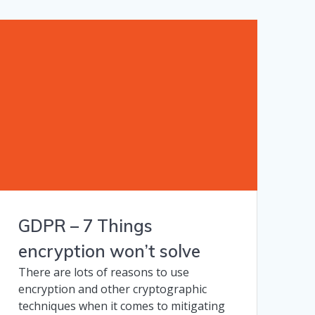
GDPR – 7 Things
encryption won’t solve
There are lots of reasons to use
encryption and other cryptographic
techniques when it comes to mitigating