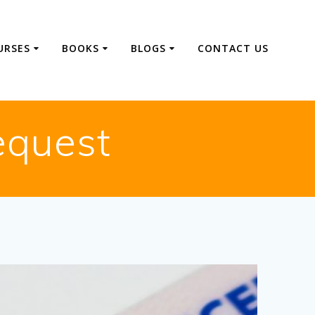
URSES
BOOKS
BLOGS
CONTACT US
equest