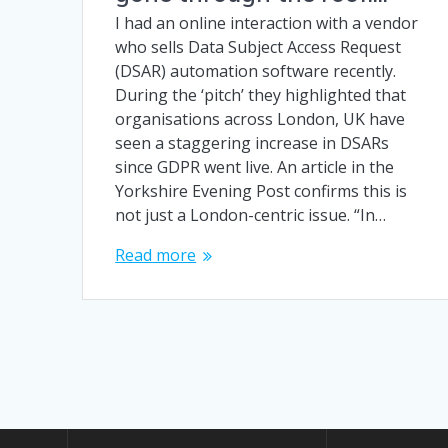
I had an online interaction with a vendor
who sells Data Subject Access Request
(DSAR) automation software recently.
During the ‘pitch’ they highlighted that
organisations across London, UK have
seen a staggering increase in DSARs
since GDPR went live. An article in the
Yorkshire Evening Post confirms this is
not just a London-centric issue. “In…
Read more