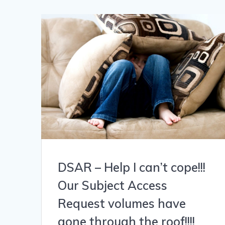
DSAR – Help I can’t cope!!!
Our Subject Access
Request volumes have
gone through the roof!!!!