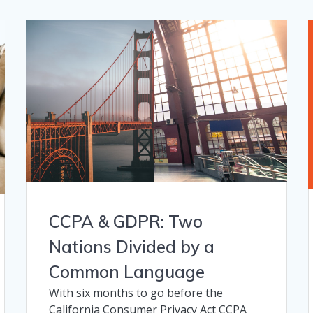
CCPA & GDPR: Two
Nations Divided by a
Common Language
With six months to go before the
California Consumer Privacy Act CCPA