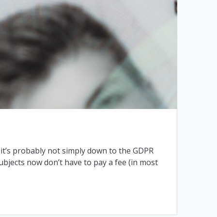
it’s probably not simply down to the GDPR
ubjects now don’t have to pay a fee (in most