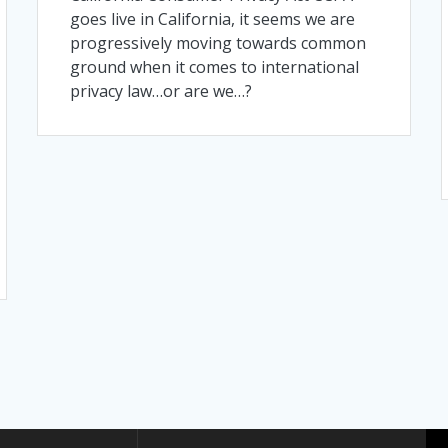
goes live in California, it seems we are
progressively moving towards common
ground when it comes to international
privacy law…or are we…?