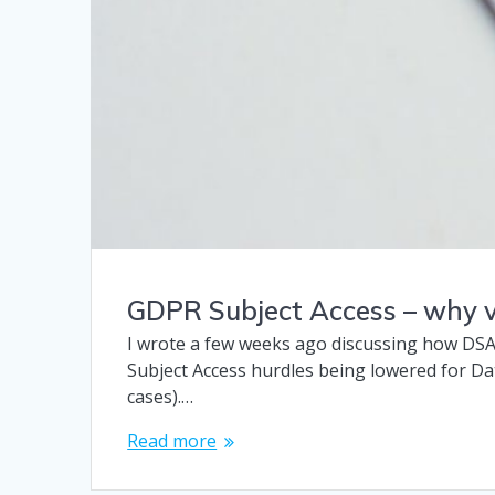
GDPR Subject Access – why v
I wrote a few weeks ago discussing how DSA
Subject Access hurdles being lowered for Da
cases).…
Read more