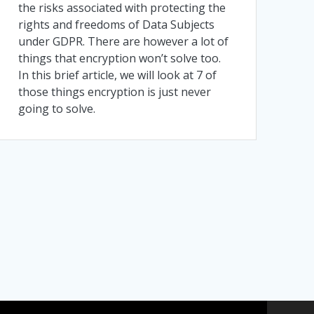
the risks associated with protecting the
rights and freedoms of Data Subjects
under GDPR. There are however a lot of
things that encryption won’t solve too.
In this brief article, we will look at 7 of
those things encryption is just never
going to solve.