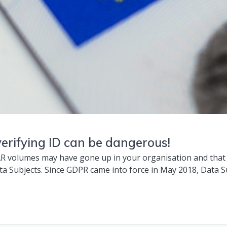
erifying ID can be dangerous!
R volumes may have gone up in your organisation and that 
ta Subjects. Since GDPR came into force in May 2018, Data S