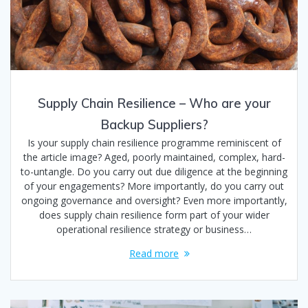
Supply Chain Resilience – Who are your
Backup Suppliers?
Is your supply chain resilience programme reminiscent of
the article image? Aged, poorly maintained, complex, hard-
to-untangle. Do you carry out due diligence at the beginning
of your engagements? More importantly, do you carry out
ongoing governance and oversight? Even more importantly,
does supply chain resilience form part of your wider
operational resilience strategy or business…
Read more