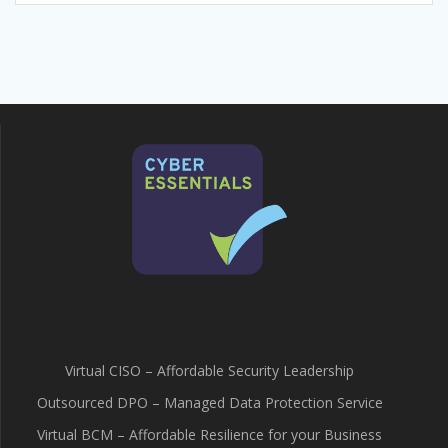
Virtual CISO – Affordable Security Leadership
Outsourced DPO – Managed Data Protection Service
Virtual BCM – Affordable Resilience for your Business