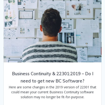
Business Continuity & 22301:2019 – Do I
need to get new BC Software?
Here are some changes in the 2019 version of 22301 that
could mean your current Business Continuity software
solution may no longer be fit-for-purpose.