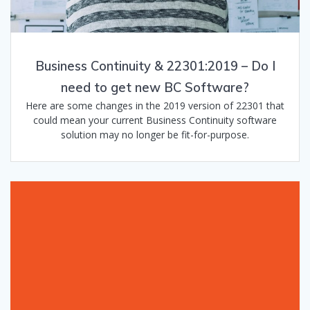
Business Continuity & 22301:2019 – Do I
need to get new BC Software?
Here are some changes in the 2019 version of 22301 that
could mean your current Business Continuity software
solution may no longer be fit-for-purpose.