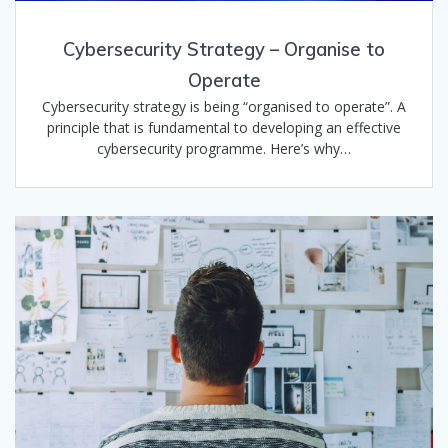
Cybersecurity Strategy – Organise to
Operate
Cybersecurity strategy is being “organised to operate”. A
principle that is fundamental to developing an effective
cybersecurity programme. Here’s why…