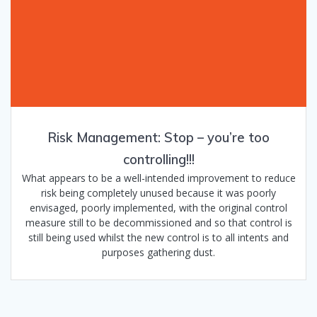
Risk Management: Stop – you’re too
controlling!!!
What appears to be a well-intended improvement to reduce
risk being completely unused because it was poorly
envisaged, poorly implemented, with the original control
measure still to be decommissioned and so that control is
still being used whilst the new control is to all intents and
purposes gathering dust.