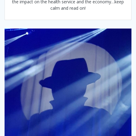
the impact on the health service and the economy…keep
calm and read on!