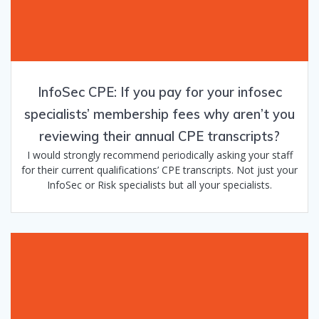
InfoSec CPE: If you pay for your infosec
specialists’ membership fees why aren’t you
reviewing their annual CPE transcripts?
I would strongly recommend periodically asking your staff
for their current qualifications’ CPE transcripts. Not just your
InfoSec or Risk specialists but all your specialists.