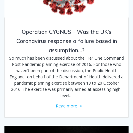
Operation CYGNUS – Was the UK’s
Coronavirus response a failure based in
assumption…?
So much has been discussed about the Tier One Command
Post Pandemic planning exercise of 2016. For those who
haven’t been part of the discussion, the Public Health
England, on behalf of the Department of Health delivered a
pandemic planning exercise between 18 to 20 October
2016. The exercise was primarily aimed at assessing high-
level…
Read more