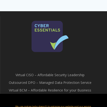
Virtual CISO – Affordable Security Leadership
Outsourced DPO – Managed Data Protection Service
Virtual BCM – Affordable Resilience for your Business
Terms & Conditions
Cookie Policy (UK)
We use cookies (who doesn't) to optimise our website and our service.