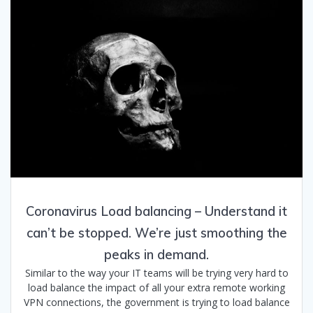
Coronavirus Load balancing – Understand it
can’t be stopped. We’re just smoothing the
peaks in demand.
Similar to the way your IT teams will be trying very hard to
load balance the impact of all your extra remote working
VPN connections, the government is trying to load balance