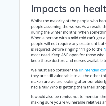
Impacts on healt
Whilst the majority of the people who bec
people assuming the worse. As a result, th
during the winter months. When something
When a person with a mild cold can’t get a
people will not require any treatment but 
is required. Before ringing 111 go to the
N
most need. Keep A&E open for those who ne
keep those doctors and nurses available t
We must also consider the
unintended co
they are still vulnerable to all the other t
make sure we are looking after our elderly
had a fall? Who is getting them their sho
It would also be remiss not to mention the
making sure you’re vulnerable relatives ar