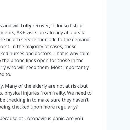
 and will
fully
recover, it doesn’t stop
ments, A&E visits are already at a peak
he health service then add to the demand.
rst. In the majority of cases, these
orked nurses and doctors. That is why calm
 the phone lines open for those in the
erly who will need them. Most importantly
ed to.
y. Many of the elderly are not at risk but
s, physical injuries from frailty. We need to
l be checking in to make sure they haven’t
e being checked upon more regularly?
 because of Coronavirus panic. Are you