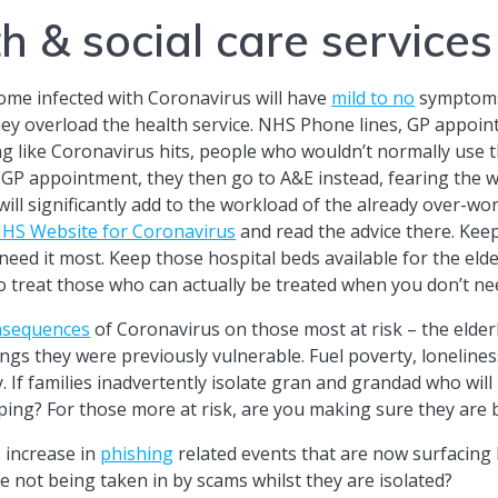
h & social care services
ome infected with Coronavirus will have
mild to no
symptoms
ey overload the health service. NHS Phone lines, GP appoint
 like Coronavirus hits, people who wouldn’t normally use t
 GP appointment, they then go to A&E instead, fearing the wo
will significantly add to the workload of the already over-w
HS Website for Coronavirus
and read the advice there. Keep
ed it most. Keep those hospital beds available for the eld
o treat those who can actually be treated when you don’t ne
nsequences
of Coronavirus on those most at risk – the elderl
hings they were previously vulnerable. Fuel poverty, lonelines
. If families inadvertently isolate gran and grandad who wil
pping? For those more at risk, are you making sure they ar
 increase in
phishing
related events that are now surfacing
e not being taken in by scams whilst they are isolated?