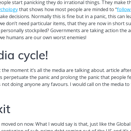
ople start panicking they do irrational things. They make th
ychology
that shows how most people are minded to “
follow
ke decisions. Normally this is fine but in a panic, this can l
if we don’t need particular items, that they are now in shor
personally stockpiled? Governments are taking action the ac
 we humans are our own worst enemies!
ia cycle!
 the moment it’s all the media are talking about. article after
is perpetuate the panic and prolong the panic that people feel
is not doing anyone any favours. I would call on the media to
it
 moved on now. What I would say is that, just like the Global
e contagion of sub-prime debt coming out of the US and it’s 