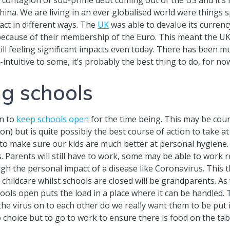
na. We are living in an ever globalised world were things sp
ct in different ways. The
UK
was able to devalue its currenc
t because of their membership of the Euro. This meant the U
ill feeling significant impacts even today. There has been mu
intuitive to some, it’s probably the best thing to do, for now
ng schools
n to
keep schools open
for the time being. This may be coun
n) but is quite possibly the best course of action to take at
to make sure our kids are much better at personal hygiene. 
arents will still have to work, some may be able to work remo
gh the personal impact of a disease like Coronavirus. This t
f childcare whilst schools are closed will be grandparents. A
hools open puts the load in a place where it can be handled.
 the virus on to each other do we really want them to be put
choice but to go to work to ensure there is food on the tab