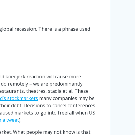
global recession. There is a phrase used
nd kneejerk reaction will cause more
e do remotely – we are predominantly
restaurants, theatres, stadia et al. These
d’s stockmarkets
many companies may be
their debt. Decisions to cancel conferences
aused markets to go into freefall when US
n a tweet
).
arket. What people may not know is that