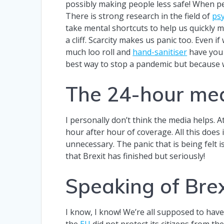
possibly making people less safe! When pe
There is strong research in the field of
ps
take mental shortcuts to help us quickly ma
a cliff. Scarcity makes us panic too. Even 
much loo roll and
hand-sanitiser
have you 
best way to stop a pandemic but because
The 24-hour med
I personally don’t think the media helps. At
hour after hour of coverage. All this does 
unnecessary. The panic that is being felt 
that Brexit has finished but seriously!
Speaking of Brex
I know, I know! We’re all supposed to have
the
EU
did not protect its citizens from th