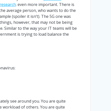
 research
. even more important. There is
r the average person, who wants to do the
ample (spoiler it isn’t). The 5G one was
he things, however, that may not be being
e. Similar to the way your IT teams will be
ernment is trying to load balance the
onavirus:
iately see around you. You are quite
he workload of others. You are quite