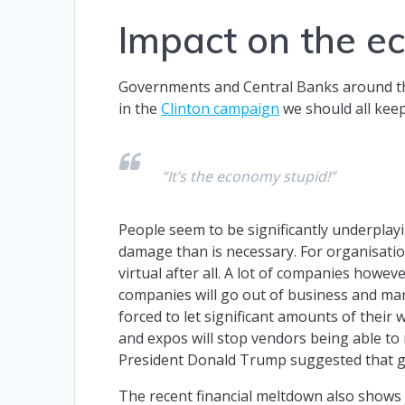
Impact on the 
Governments and Central Banks around the 
in the
Clinton campaign
we should all keep
“It’s the economy stupid!”
People seem to be significantly underplay
damage than is necessary. For organisatio
virtual after all. A lot of companies howeve
companies will go out of business and man
forced to let significant amounts of their
and expos will stop vendors being able to
President Donald Trump suggested that g
The recent financial meltdown also shows 