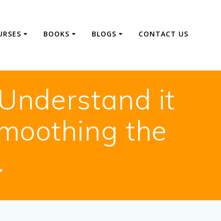
URSES
BOOKS
BLOGS
CONTACT US
Understand it
smoothing the
.