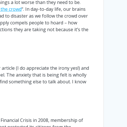
ings a lot worse than they need to be.
 the crowd
“. In day-to-day life, our brains
ead to disaster as we follow the crowd over
t supply compels people to hoard – how
tions they are taking not because it’s the
 article (I do appreciate the irony yes!) and
. The anxiety that is being felt is wholly
 find something else to talk about. I know
 Financial Crisis in 2008, membership of
not protected its citizens from the