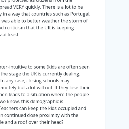
read VERY quickly. There is a lot to be
y in a way that countries such as Portugal,
K was able to better weather the storm of
ch criticism that the UK is keeping
 at least.
ter-intuitive to some (kids are often seen
 the stage the UK is currently dealing.
In any case, closing schools may
tely but a lot will not. If they lose their
hen leads to a situation where the people
s we know, this demographic is
 Teachers can keep the kids occupied and
 in continued close proximity with the
le and a roof over their head?