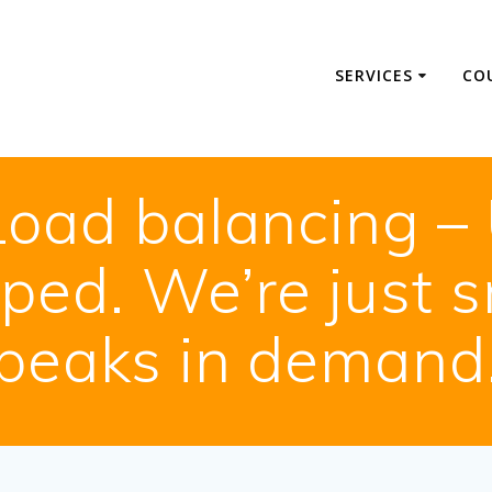
SERVICES
CO
Load balancing – 
pped. We’re just 
peaks in demand