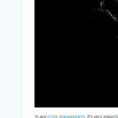
In any
crisis management
, it’s very impor