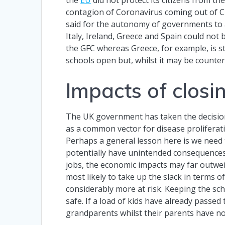
contagion of Coronavirus coming out of Chi
said for the autonomy of governments to a
Italy, Ireland, Greece and Spain could no
the GFC whereas Greece, for example, is st
schools open but, whilst it may be counter-
Impacts of closi
The UK government has taken the decisio
as a common vector for disease proliferatio
Perhaps a general lesson here is we need 
potentially have unintended consequences. P
jobs, the economic impacts may far outwei
most likely to take up the slack in terms o
considerably more at risk. Keeping the sc
safe. If a load of kids have already passed
grandparents whilst their parents have no 