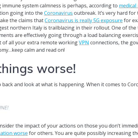
ng immune system calmness is perhaps, according to
medical
ntion going into the
Coronavirus
outbreak. It’s very hard fo
 Take the claims that
Coronavirus is really 5G exposure
for ex
gest northern Italy is trailblazing in their rollout. One of t
nments are effectively going through a load balancing exercis
t of all your extra remote working
VPN
connections, the gov
nomy…keep calm and read on!
things worse!
ep back and look at what is happening. When it comes to Cor
INE!
consider the impact of your actions on those you don’t immed
uation worse
for others. You are quite possibly increasing t