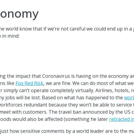
economy
world know that if we’re not careful we could end up in a 
 in mind:
ing the impact that Coronavirus is having on the economy a
ns like
Fox Red Risk
, we are fine. We can do most of what w
r simply can’t operate completely virtually. Airlines, hotels, 
y jobs will be lost. Based on what has happened to the
worl
 workforces redundant because they won’t be able to service 
 meet with customers. The travel ban announced by the US c
oods would also be affected (something he later
retracted i
just how sensitive comments by a world leader are to the m