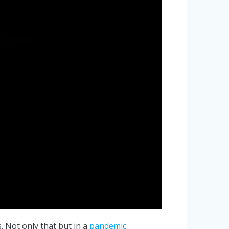
s. Not only that but in a
pandemic