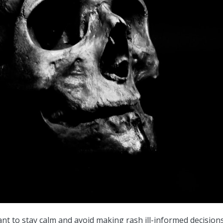
tant to stay calm and avoid making rash ill-informed decision