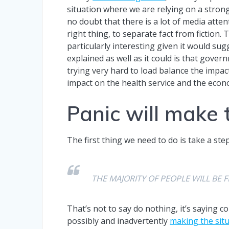
situation where we are relying on a stro
no doubt that there is a lot of media atte
right thing, to separate fact from fiction.
particularly interesting given it would sug
explained as well as it could is that gover
trying very hard to load balance the impac
impact on the health service and the eco
Panic will make 
The first thing we need to do is take a st
THE MAJORITY OF PEOPLE WILL BE F
That’s not to say do nothing, it’s saying 
possibly and inadvertently
making the sit