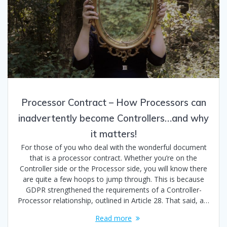
Processor Contract – How Processors can
inadvertently become Controllers…and why
it matters!
For those of you who deal with the wonderful document
that is a processor contract. Whether you’re on the
Controller side or the Processor side, you will know there
are quite a few hoops to jump through. This is because
GDPR strengthened the requirements of a Controller-
Processor relationship, outlined in Article 28. That said, a…
Read more