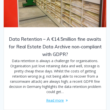
Data Retention – A €14.5million fine awaits
for Real Estate Data Archive non-compliant
with GDPR?
Data retention is always a challenge for organisations.
Organisation just love retaining data and well, storage is
pretty cheap these days. Whilst the costs of getting
retention wrong (e.g. not being able to recover from a
ransomware attack) are always high; a recent GDPR fine
decision in Germany highlights the data retention problem
could get…
Read more