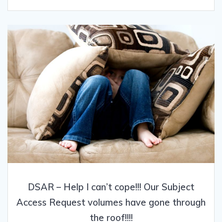
DSAR – Help I can’t cope!!! Our Subject
Access Request volumes have gone through
the roof!!!!