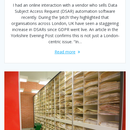
I had an online interaction with a vendor who sells Data
Subject Access Request (DSAR) automation software
recently. During the ‘pitch’ they highlighted that
organisations across London, UK have seen a staggering
increase in DSARs since GDPR went live. An article in the
Yorkshire Evening Post confirms this is not just a London-
centric issue. “In…
Read more