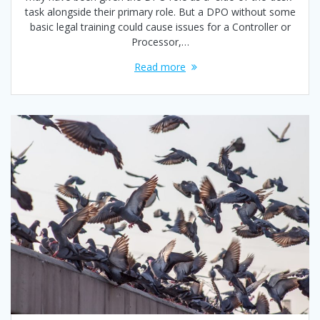
task alongside their primary role. But a DPO without some
basic legal training could cause issues for a Controller or
Processor,…
Read more