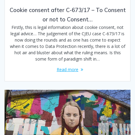
Cookie consent after C-673/17 – To Consent
or not to Consent…
Firstly, this is legal information about cookie consent, not
legal advice… The judgement of the CJEU case C-673/17 is
now doing the rounds and as one has come to expect
when it comes to Data Protection recently, there is a lot of
hot air and bluster about what the ruling means. Is this
some form of paradigm shift in…
Read more