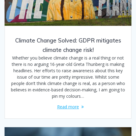
Climate Change Solved: GDPR mitigates
climate change risk!
Whether you believe climate change is a real thing or not
there is no arguing 16-year-old Greta Thunberg is making
headlines. Her efforts to raise awareness about this key
issue of our time are pretty impressive. Whilst some
people don’t think climate change is real, as a person who
believes in evidence-based decision-making, I am going to
pin my colours…
Read more