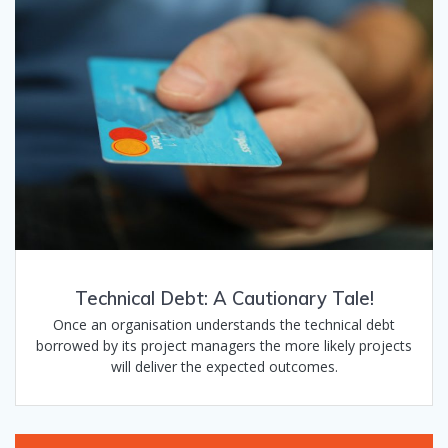
Technical Debt: A Cautionary Tale!
Once an organisation understands the technical debt
borrowed by its project managers the more likely projects
will deliver the expected outcomes.