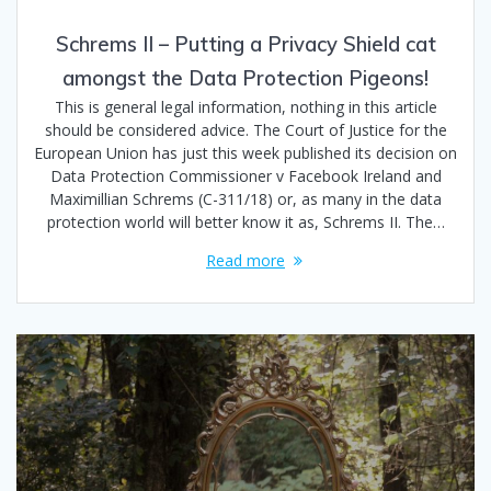
Schrems II – Putting a Privacy Shield cat
amongst the Data Protection Pigeons!
This is general legal information, nothing in this article
should be considered advice. The Court of Justice for the
European Union has just this week published its decision on
Data Protection Commissioner v Facebook Ireland and
Maximillian Schrems (C-311/18) or, as many in the data
protection world will better know it as, Schrems II. The…
Read more