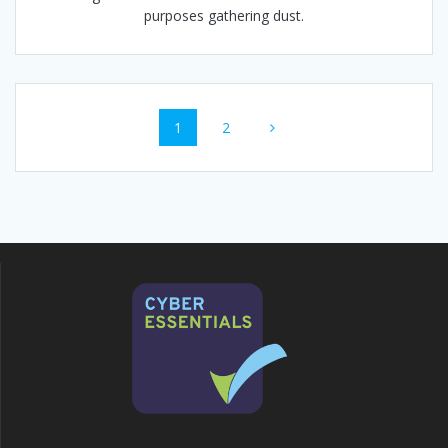
purposes gathering dust.
Posts
Page
Page
1
2
navigation