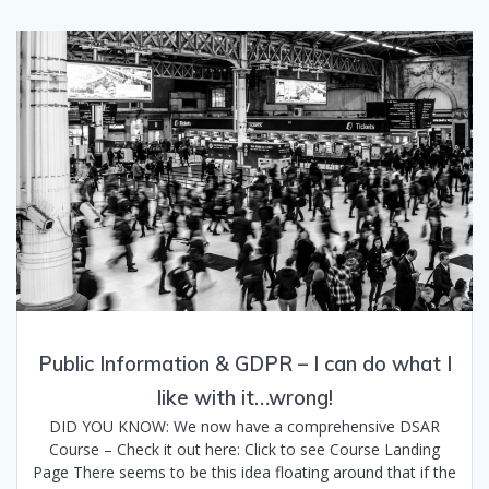
Public Information & GDPR – I can do what I
like with it…wrong!
DID YOU KNOW: We now have a comprehensive DSAR
Course – Check it out here: Click to see Course Landing
Page There seems to be this idea floating around that if the