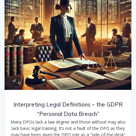
Interpreting Legal Definitions – the GDPR
“Personal Data Breach”
Many DPOs lack a law degree and those without may also
lack basic legal training. It’s not a fault of the DPO as they
may have been given the DPO role as a “side-of-the-desk”