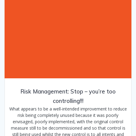
Risk Management: Stop – you’re too
controlling!!!
What appears to be a well-intended improvement to reduce
risk being completely unused because it was poorly
envisaged, poorly implemented, with the original control
measure still to be decommissioned and so that control is
still being used whilst the new control is to all intents and