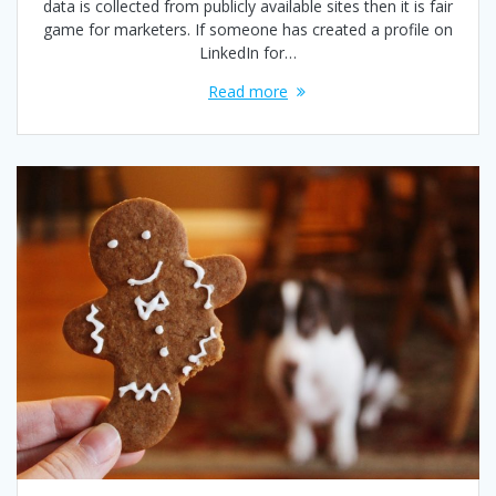
data is collected from publicly available sites then it is fair
game for marketers. If someone has created a profile on
LinkedIn for…
Read more