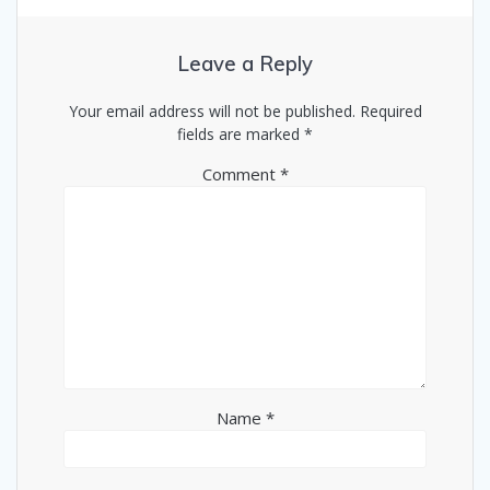
Leave a Reply
Your email address will not be published.
Required
fields are marked
*
Comment
*
Name
*