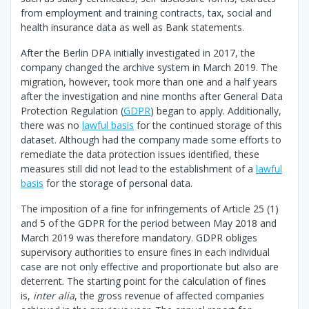
from employment and training contracts, tax, social and
health insurance data as well as Bank statements.
After the Berlin DPA initially investigated in 2017, the
company changed the archive system in March 2019. The
migration, however, took more than one and a half years
after the investigation and nine months after General Data
Protection Regulation (
GDPR
) began to apply. Additionally,
there was no
lawful basis
for the continued storage of this
dataset. Although had the company made some efforts to
remediate the data protection issues identified, these
measures still did not lead to the establishment of a
lawful
basis
for the storage of personal data.
The imposition of a fine for infringements of Article 25 (1)
and 5 of the GDPR for the period between May 2018 and
March 2019 was therefore mandatory. GDPR obliges
supervisory authorities to ensure fines in each individual
case are not only effective and proportionate but also are
deterrent. The starting point for the calculation of fines
is,
inter alia
, the gross revenue of affected companies