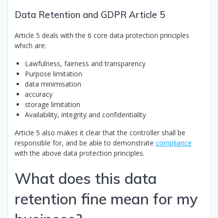
Data Retention and GDPR Article 5
Article 5 deals with the 6 core data protection principles
which are:
Lawfulness, fairness and transparency
Purpose limitation
data minimisation
accuracy
storage limitation
Availability, integrity and confidentiality
Article 5 also makes it clear that the controller shall be
responsible for, and be able to demonstrate
compliance
with the above data protection principles.
What does this data
retention fine mean for my