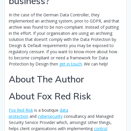
business?
In the case of the German Data Controller, they
implemented an archiving system, prior to GDPR, and that
archive was found to be non-compliant. Instead of putting
in the effort. If your organisation are using an archiving
solution that doesn’t comply with the Data Protection by
Design & Default requirements you may be exposed to
regulatory censure. If you want to know more about how
to become compliant or need a framework for Data
Protection by Design then
get in touch
. We can help!
About The Author
About Fox Red Risk
Fox Red Risk
is a boutique
data
protection
and
cybersecurity
consultancy and Managed
Security Service Provider which, amongst other things,
helps client organisations with implementing
control