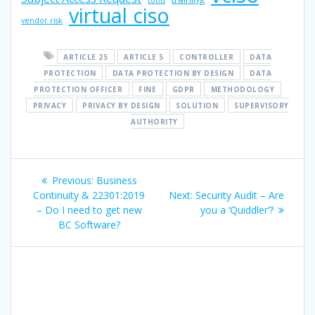
tools
virtual ciso
vendor risk
ARTICLE 25
ARTICLE 5
CONTROLLER
DATA
PROTECTION
DATA PROTECTION BY DESIGN
DATA
PROTECTION OFFICER
FINE
GDPR
METHODOLOGY
PRIVACY
PRIVACY BY DESIGN
SOLUTION
SUPERVISORY
AUTHORITY
Post
Previous
Previous:
Business
navigation
post:
Next
Continuity & 22301:2019
Next:
Security Audit – Are
post:
– Do I need to get new
you a ‘Quiddler’?
BC Software?