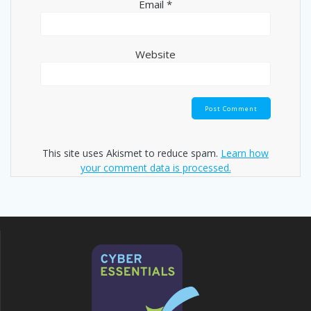
Email
*
Website
This site uses Akismet to reduce spam.
Learn how
your comment data is processed.