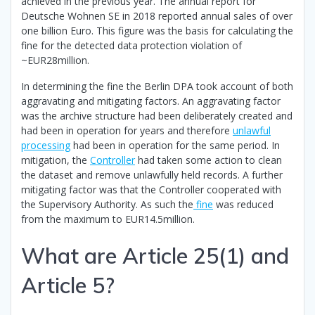
achieved in the previous year. The annual report for
Deutsche Wohnen SE in 2018 reported annual sales of over
one billion Euro. This figure was the basis for calculating the
fine for the detected data protection violation of
~EUR28million.
In determining the fine the Berlin DPA took account of both
aggravating and mitigating factors. An aggravating factor
was the archive structure had been deliberately created and
had been in operation for years and therefore
unlawful
processing
had been in operation for the same period. In
mitigation, the
Controller
had taken some action to clean
the dataset and remove unlawfully held records. A further
mitigating factor was that the Controller cooperated with
the Supervisory Authority. As such the
fine
was reduced
from the maximum to EUR14.5million.
What are Article 25(1) and
Article 5?