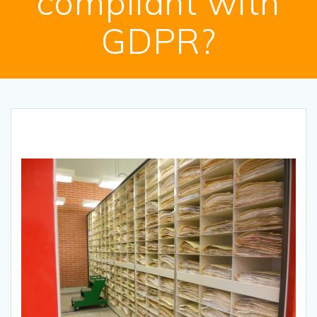
compliant with
GDPR?