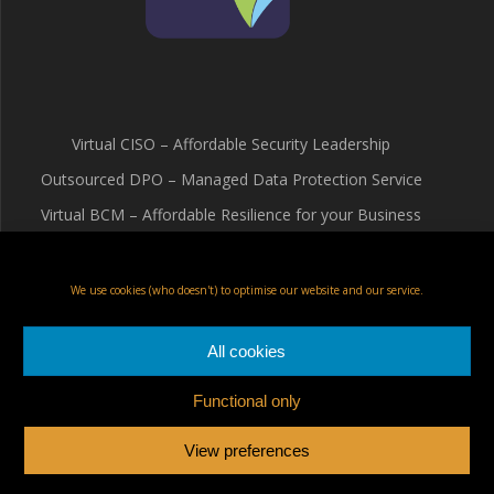
Virtual CISO – Affordable Security Leadership
Outsourced DPO – Managed Data Protection Service
Virtual BCM – Affordable Resilience for your Business
Terms & Conditions
Cookie Policy (UK)
We use cookies (who doesn't) to optimise our website and our service.
Privacy Policy
All cookies
Functional only
Fox Red Risk Solutions Ltd
View preferences
© 2026 Fox Red Risk Solutions Ltd a limited company registered