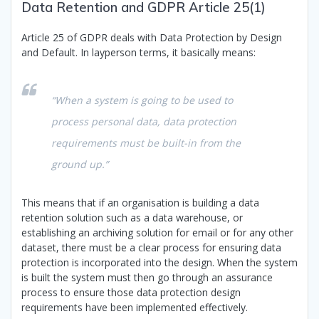
Data Retention and GDPR Article 25(1)
Article 25 of GDPR deals with Data Protection by Design
and Default. In layperson terms, it basically means:
“When a system is going to be used to
process personal data, data protection
requirements must be built-in from the
ground up.”
This means that if an organisation is building a data
retention solution such as a data warehouse, or
establishing an archiving solution for email or for any other
dataset, there must be a clear process for ensuring data
protection is incorporated into the design. When the system
is built the system must then go through an assurance
process to ensure those data protection design
requirements have been implemented effectively.