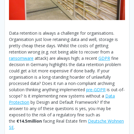
Data retention is always a challenge for organisations.
Organisation just love retaining data and well, storage is
pretty cheap these days. Whilst the costs of getting
retention wrong (e.g. not being able to recover from a
ransomware
attack) are always high; a recent
GDPR
fine
decision in Germany highlights the data retention problem
could get a lot more expensive if done badly. If your
organisation is a long-standing hoarder of unlawfully
processed data? Does it run a non-compliant archiving
solution thinking anything implemented
pre-GDPR
is out-of-
scope? Is it implementing new systems without a
Data
Protection
by Design and Default Framework? If the
answer to any of these questions is yes, you may be
exposed to the risk of a regulatory fine such as
the
€14.5million
facing Real Estate firm
Deutsche Wohnen
SE
.