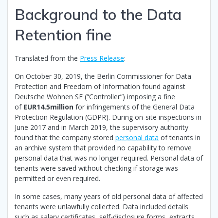
Background to the Data
Retention fine
Translated from the
Press Release
:
On October 30, 2019, the Berlin Commissioner for Data
Protection and Freedom of Information found against
Deutsche Wohnen SE (“Controller”) imposing a fine
of
EUR14.5million
for infringements of the General Data
Protection Regulation (GDPR). During on-site inspections in
June 2017 and in March 2019, the supervisory authority
found that the company stored
personal data
of tenants in
an archive system that provided no capability to remove
personal data that was no longer required. Personal data of
tenants were saved without checking if storage was
permitted or even required.
In some cases, many years of old personal data of affected
tenants were unlawfully collected. Data included details
such as salary certificates, self-disclosure forms, extracts