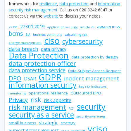
frameworks for
resilience
,
data protection
and
information
security
risk management
. Call us on 020 8242 6047 or
contact us via the
website
to discuss your needs.
22301:2019
awareness
22301
application security
article 28
bcms
BIA
business continuity
calculating risk
ciso
cybersecurity
change management
data breach
data privacy
Data Protection
data protection by design
data protection officer
data protection service
Data Subject Access Request
GDPR
DPO
incident management
DSAR
information security
key risk indicators
operational resilience
Outsourced DPO
monitoring
risk
Privacy
risk appetite
security
risk management
ROI
security as a service
security awareness
strategic
small business
strategy
vciso
Subject Access Request
training