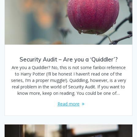
Security Audit – Are you a ‘Quiddler’?
Are you a Quiddler? No, this is not some fanboi reference
to Harry Potter (I’ll be honest I haven’t read one of the
series, I’m a proper muggle!). Quiddling, however, is a very
real problem in the world of Security Audit. If you want to
know more, keep on reading. You could be one of…
Read more