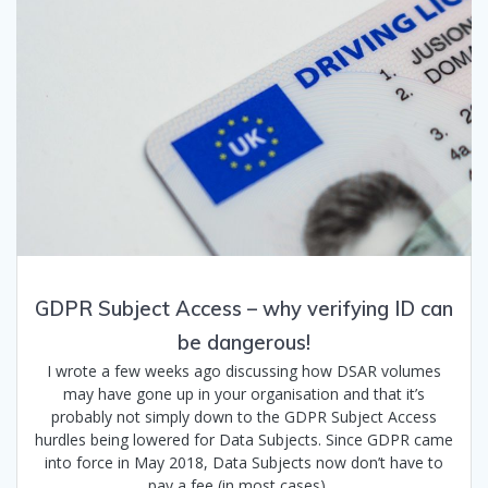
GDPR Subject Access – why verifying ID can
be dangerous!
I wrote a few weeks ago discussing how DSAR volumes
may have gone up in your organisation and that it’s
probably not simply down to the GDPR Subject Access
hurdles being lowered for Data Subjects. Since GDPR came
into force in May 2018, Data Subjects now don’t have to
pay a fee (in most cases).…