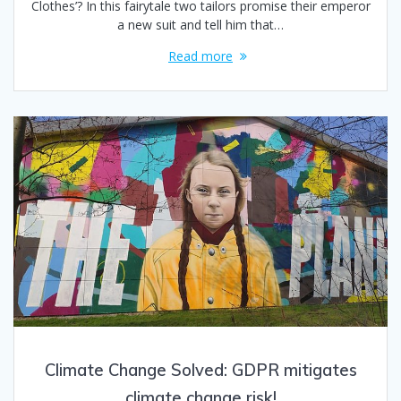
Clothes’? In this fairytale two tailors promise their emperor
a new suit and tell him that…
Read more
Climate Change Solved: GDPR mitigates
climate change risk!