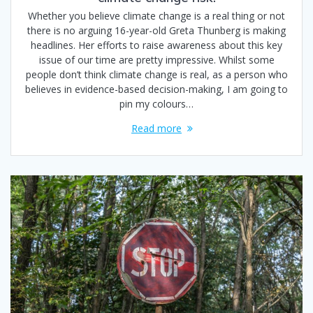
Whether you believe climate change is a real thing or not
there is no arguing 16-year-old Greta Thunberg is making
headlines. Her efforts to raise awareness about this key
issue of our time are pretty impressive. Whilst some
people don’t think climate change is real, as a person who
believes in evidence-based decision-making, I am going to
pin my colours…
Read more