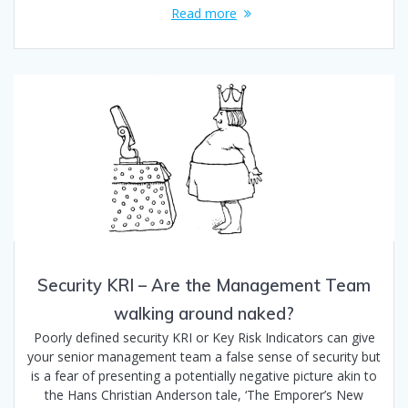
Read more
Security KRI – Are the Management Team
walking around naked?
Poorly defined security KRI or Key Risk Indicators can give
your senior management team a false sense of security but
is a fear of presenting a potentially negative picture akin to
the Hans Christian Anderson tale, ‘The Emporer’s New