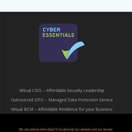
Virtual CISO – Affordable Security Leadership
Outsourced DPO – Managed Data Protection Service
Virtual BCM – Affordable Resilience for your Business
Terms & Conditions
Cookie Policy (UK)
We use cookies (who doesn't) to optimise our website and our service.