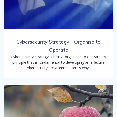
Cybersecurity Strategy – Organise to
Operate
Cybersecurity strategy is being “organised to operate”. A
principle that is fundamental to developing an effective
cybersecurity programme. Here’s why…