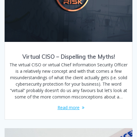
Virtual CISO – Dispelling the Myths!
The virtual CISO or virtual Chief Information Security Officer
is a relatively new concept and with that comes a few
misunderstandings of what the client actually gets (i.e. solid
cybersecurity protection for your business). The word
“virtual” probably doesn’t do us any favours but let’s look at
some of the more common misconceptions about a…
Read more