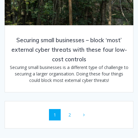
Securing small businesses – block ‘most’​
external cyber threats with these four low-
cost controls
Securing small businesses is a different type of challenge to
securing a larger organisation. Doing these four things
could block most external cyber threats!
Posts
Page
Page
1
2
navigation