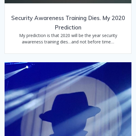
Security Awareness Training Dies. My 2020
Prediction
My prediction is that 2020 will be the year security
awareness training dies…and not before time…