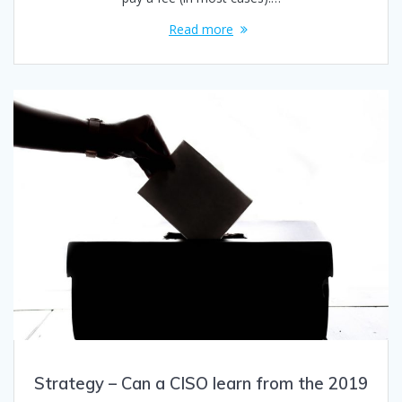
Read more
Strategy – Can a CISO learn from the 2019