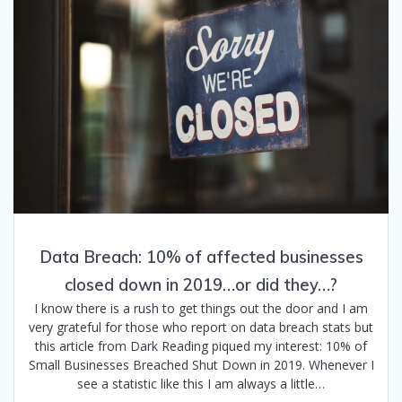
Data Breach: 10% of affected businesses
closed down in 2019…or did they…?
I know there is a rush to get things out the door and I am
very grateful for those who report on data breach stats but
this article from Dark Reading piqued my interest: 10% of
Small Businesses Breached Shut Down in 2019. Whenever I
see a statistic like this I am always a little…