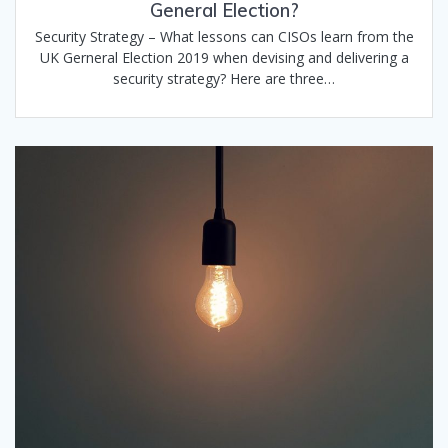
General Election?
Security Strategy – What lessons can CISOs learn from the
UK Gerneral Election 2019 when devising and delivering a
security strategy? Here are three…