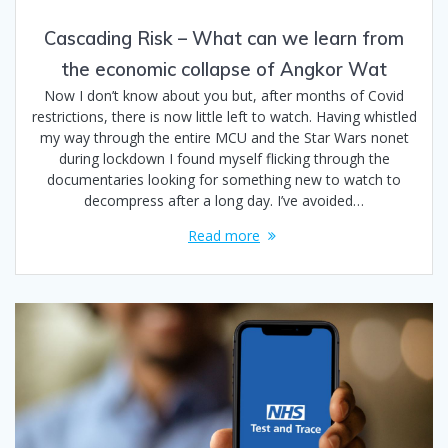
Cascading Risk – What can we learn from
the economic collapse of Angkor Wat
Now I don’t know about you but, after months of Covid
restrictions, there is now little left to watch. Having whistled
my way through the entire MCU and the Star Wars nonet
during lockdown I found myself flicking through the
documentaries looking for something new to watch to
decompress after a long day. I’ve avoided…
Read more