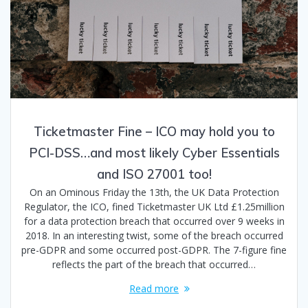
Ticketmaster Fine – ICO may hold you to
PCI-DSS…and most likely Cyber Essentials
and ISO 27001 too!
On an Ominous Friday the 13th, the UK Data Protection
Regulator, the ICO, fined Ticketmaster UK Ltd £1.25million
for a data protection breach that occurred over 9 weeks in
2018. In an interesting twist, some of the breach occurred
pre-GDPR and some occurred post-GDPR. The 7-figure fine
reflects the part of the breach that occurred…
Read more