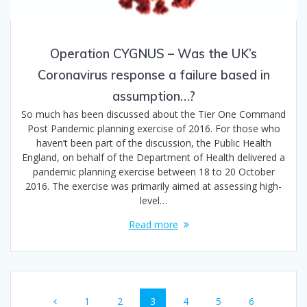
Operation CYGNUS – Was the UK’s
Coronavirus response a failure based in
assumption…?
So much has been discussed about the Tier One Command
Post Pandemic planning exercise of 2016. For those who
haven’t been part of the discussion, the Public Health
England, on behalf of the Department of Health delivered a
pandemic planning exercise between 18 to 20 October
2016. The exercise was primarily aimed at assessing high-
level…
Read more
Posts
Page
Page
Page
Page
Page
Page
1
2
3
4
5
6