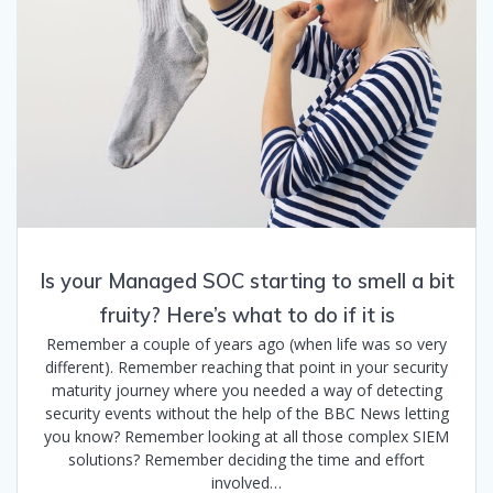
Is your Managed SOC starting to smell a bit
fruity? Here’s what to do if it is
Remember a couple of years ago (when life was so very
different). Remember reaching that point in your security
maturity journey where you needed a way of detecting
security events without the help of the BBC News letting
you know? Remember looking at all those complex SIEM
solutions? Remember deciding the time and effort
involved…