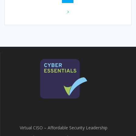
navigation
Virtual CISO – Affordable Security Leadership