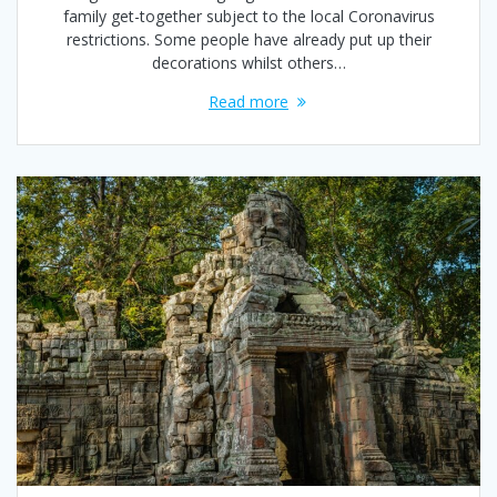
family get-together subject to the local Coronavirus
restrictions. Some people have already put up their
decorations whilst others…
Read more