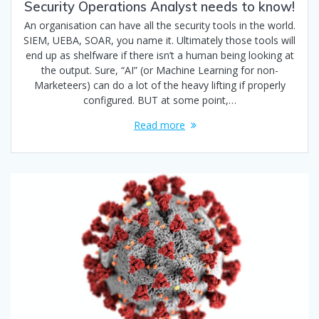
Security Operations Analyst needs to know!
An organisation can have all the security tools in the world.
SIEM, UEBA, SOAR, you name it. Ultimately those tools will
end up as shelfware if there isn’t a human being looking at
the output. Sure, “AI” (or Machine Learning for non-
Marketeers) can do a lot of the heavy lifting if properly
configured. BUT at some point,…
Read more