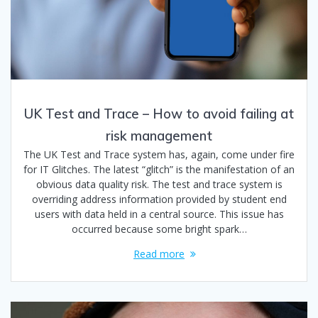
UK Test and Trace – How to avoid failing at
risk management
The UK Test and Trace system has, again, come under fire
for IT Glitches. The latest “glitch” is the manifestation of an
obvious data quality risk. The test and trace system is
overriding address information provided by student end
users with data held in a central source. This issue has
occurred because some bright spark…
Read more