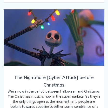
The Nightmare [Cyber Attack] before
Christmas
We’re now in the period between Halloween and Christmas.
The Christmas music is now in the supermarkets (as they’re
the only things open at the moment) and people are
looking towards cobbling together some semblance of a