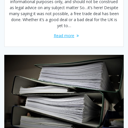
informational purposes only, and should not be construed
as legal advice on any subject matter So…it’s here! Despite
many saying it was not possible, a free trade deal has been
done. Whether it’s a good deal or a bad deal for the UK is
yet to…
Read more