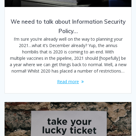
We need to talk about Information Security
Policy…
I’m sure you’re already well on the way to planning your
2021…what it’s December already? Yup, the annus
horribilis that is 2020 is coming to an end. With
multiple vaccines in the pipeline, 2021 should [hopefully] be
a year where we can get things back to normal. Well, a new
normal! Whilst 2020 has placed a number of restrictions…
Read more