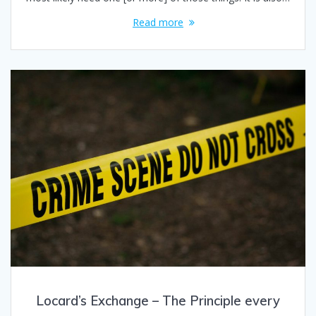
Read more
Locard’s Exchange – The Principle every