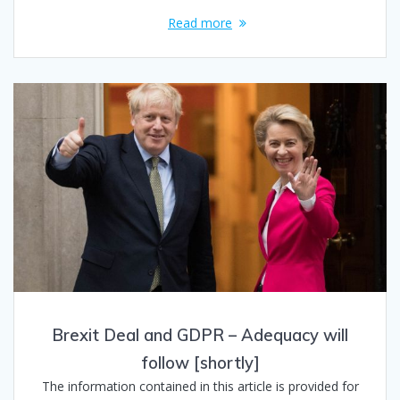
Read more
Brexit Deal and GDPR – Adequacy will
follow [shortly]
The information contained in this article is provided for