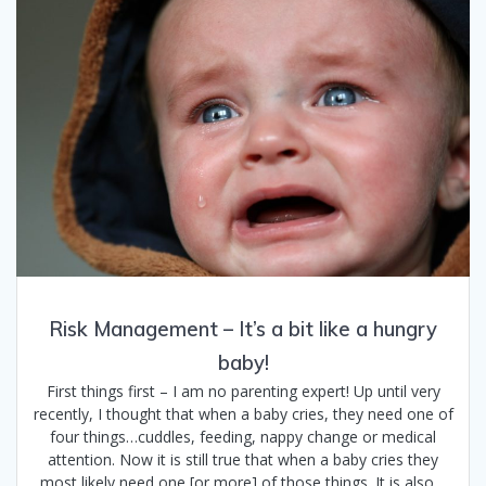
Risk Management – It’s a bit like a hungry
baby!
First things first – I am no parenting expert! Up until very
recently, I thought that when a baby cries, they need one of
four things…cuddles, feeding, nappy change or medical
attention. Now it is still true that when a baby cries they
most likely need one [or more] of those things. It is also…