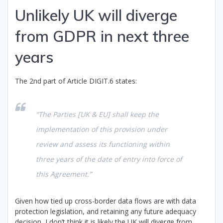
Unlikely UK will diverge
from GDPR in next three
years
The 2nd part of Article DIGIT.6 states:
“The Parties [UK & EU] shall keep the
implementation of this provision under
review and assess its functioning within
three years of the date of entry into force of
this Agreement.”
Given how tied up cross-border data flows are with data
protection legislation, and retaining any future adequacy
decision, I don’t think it is likely the UK will diverge from