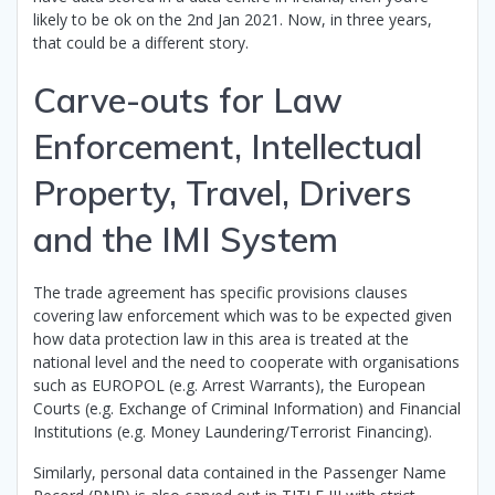
likely to be ok on the 2nd Jan 2021. Now, in three years,
that could be a different story.
Carve-outs for Law
Enforcement, Intellectual
Property, Travel, Drivers
and the IMI System
The trade agreement has specific provisions clauses
covering law enforcement which was to be expected given
how data protection law in this area is treated at the
national level and the need to cooperate with organisations
such as EUROPOL (e.g. Arrest Warrants), the European
Courts (e.g. Exchange of Criminal Information) and Financial
Institutions (e.g. Money Laundering/Terrorist Financing).
Similarly, personal data contained in the Passenger Name