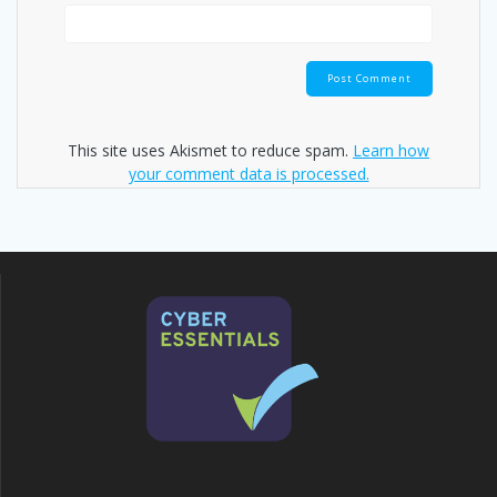
This site uses Akismet to reduce spam.
Learn how
your comment data is processed.