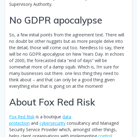
Supervisory Authority.
No GDPR apocalypse
So, a few initial points from the agreement text. There will
no doubt be other nuggets but as more people delve into
the detail, those will come out too. Needless to say, there
will be no GDPR apocalypse on New Years Day. In echoes
of 2000, the forecasted data “end of days” will be
somewhat more of a damp squib. Which is, I’m sure for
many businesses out there. one less thing they need to
think about – and that can only be a good thing given
everything else that is going on at the moment!
About Fox Red Risk
Fox Red Risk
is a boutique
data
protection
and
cybersecurity
consultancy and Managed
Security Service Provider which, amongst other things,
helps client organisations with implementing
control