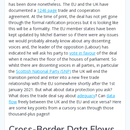
has been done nonetheless. The EU and the UK have
documented a
1246 page
trade and cooperation
agreement. At the time of print, the deal has not yet gone
through the formal ratification process but it is looking like
this will be a formality. The EU member states have been
kept updated by Michel Barnier so if there were any issues
we would probably already know about any dissenting
voices and, the leader of the opposition (Labour) has
indicated he will ask his party to
vote in favour
of the deal
when it reaches the floor of the houses of parliament. So
whilst there are dissenting voices in all parties, in particular
the
Scottish National Party (SNP)
the UK will end the
transition period and enter into a new free trade
relationship with the EU somewhere shortly after the 1st
January 2021. But what about data protection you ask?
What does the trade deal say about
adequacy
? Can
data
flow
freely between the UK and the EU and vice versa? Here
are some key points from a cursory scan through those
thousand-plus pages!!
Cross-Border Data Flows