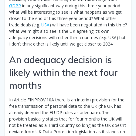
GDPR
in any significant way during this three year period.
What will be interesting to see is what happens as we get
closer to the end of this three year period? What other
trade deals (e.g.
USA
) will have been negotiated in this time?
What we might also see is the UK agreeing it’s own
adequacy decisions with other third countries (e.g. USA) but
I don’t think either is likely until we get closer to 2024.
An adequacy decision is
likely within the next four
months
In Article FINPROV.10A there is an interim provision for the
free transmission of personal data to the UK (the UK has
already deemed the EU DP rules as adequate). The
provision basically states that for four months the UK will
not be treated as a Third Country so long as the UK doesn’t
deviate from UK Data Protection legislation as it stands on