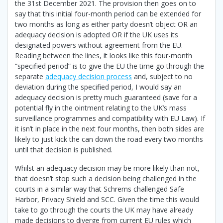
the 31st December 2021. The provision then goes on to
say that this initial four-month period can be extended for
two months as long as either party doesn’t object OR an
adequacy decision is adopted OR if the UK uses its
designated powers without agreement from the EU.
Reading between the lines, it looks like this four-month
“specified period” is to give the EU the time go through the
separate
adequacy decision process
and, subject to no
deviation during the specified period, I would say an
adequacy decision is pretty much guaranteed (save for a
potential fly in the ointment relating to the UK’s mass
surveillance programmes and compatibility with EU Law). If
it isn’t in place in the next four months, then both sides are
likely to just kick the can down the road every two months
until that decision is published.
Whilst an adequacy decision may be more likely than not,
that doesn’t stop such a decision being challenged in the
courts in a similar way that Schrems challenged Safe
Harbor, Privacy Shield and SCC. Given the time this would
take to go through the courts the UK may have already
made decisions to diverge from current EU rules which