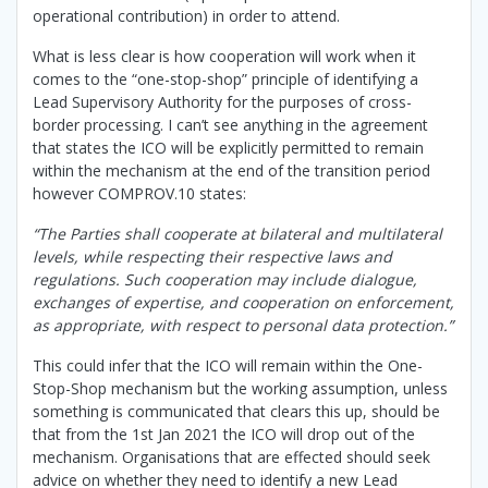
operational contribution) in order to attend.
What is less clear is how cooperation will work when it
comes to the “one-stop-shop” principle of identifying a
Lead Supervisory Authority for the purposes of cross-
border processing. I can’t see anything in the agreement
that states the ICO will be explicitly permitted to remain
within the mechanism at the end of the transition period
however COMPROV.10 states:
“The Parties shall cooperate at bilateral and multilateral
levels, while respecting their respective laws and
regulations. Such cooperation may include dialogue,
exchanges of expertise, and cooperation on enforcement,
as appropriate, with respect to personal data protection.”
This could infer that the ICO will remain within the One-
Stop-Shop mechanism but the working assumption, unless
something is communicated that clears this up, should be
that from the 1st Jan 2021 the ICO will drop out of the
mechanism. Organisations that are effected should seek
advice on whether they need to identify a new Lead