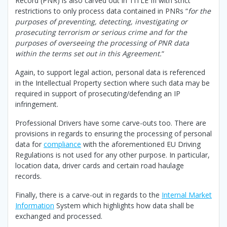
Record (PNR) is also carved out in TITLE III with strict
restrictions to only process data contained in PNRs “
for the
purposes of preventing, detecting, investigating or
prosecuting terrorism or serious crime and for the
purposes of overseeing the processing of PNR data
within the terms set out in this Agreement.
“
Again, to support legal action, personal data is referenced
in the Intellectual Property section where such data may be
required in support of prosecuting/defending an IP
infringement.
Professional Drivers have some carve-outs too. There are
provisions in regards to ensuring the processing of personal
data for
compliance
with the aforementioned EU Driving
Regulations is not used for any other purpose. In particular,
location data, driver cards and certain road haulage
records.
Finally, there is a carve-out in regards to the
Internal Market
Information
System which highlights how data shall be
exchanged and processed.