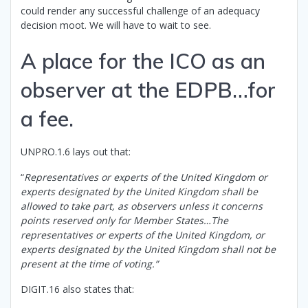
could render any successful challenge of an adequacy
decision moot. We will have to wait to see.
A place for the ICO as an
observer at the EDPB…for
a fee.
UNPRO.1.6 lays out that:
“
Representatives or experts of the United Kingdom or
experts designated by the United Kingdom shall be
allowed to take part, as observers unless it concerns
points reserved only for Member States…The
representatives or experts of the United Kingdom, or
experts designated by the United Kingdom shall not be
present at the time of voting.”
DIGIT.16 also states that: