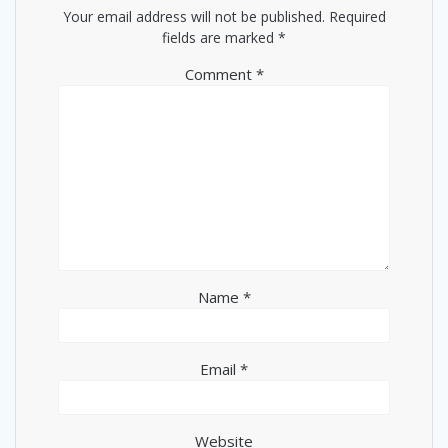
Your email address will not be published.
Required
fields are marked
*
Comment
*
Name
*
Email
*
Website