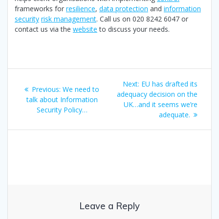
frameworks for
resilience
,
data protection
and
information
security
risk management
. Call us on 020 8242 6047 or
contact us via the
website
to discuss your needs.
Post
Next
Next:
EU has drafted its
Previous
Previous:
We need to
navigation
post:
adequacy decision on the
post:
talk about Information
UK…and it seems we’re
Security Policy…
adequate.
Leave a Reply