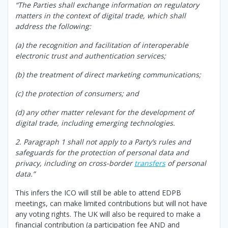
“The Parties shall exchange information on regulatory
matters in the context of digital trade, which shall
address the following:
(a) the recognition and facilitation of interoperable
electronic trust and authentication services;
(b) the treatment of direct marketing communications;
(c) the protection of consumers; and
(d) any other matter relevant for the development of
digital trade, including emerging technologies.
2. Paragraph 1 shall not apply to a Party’s rules and
safeguards for the protection of personal data and
privacy, including on cross-border
transfers
of personal
data.”
This infers the ICO will still be able to attend EDPB
meetings, can make limited contributions but will not have
any voting rights. The UK will also be required to make a
financial contribution (a participation fee AND and