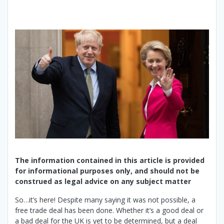
The information contained in this article is provided
for informational purposes only, and should not be
construed as legal advice on any subject matter
So…it’s here! Despite many saying it was not possible, a
free trade deal has been done. Whether it’s a good deal or
a bad deal for the UK is yet to be determined, but a deal