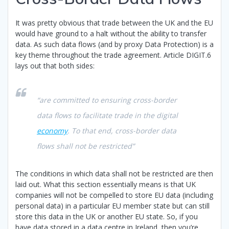
It was pretty obvious that trade between the UK and the EU
would have ground to a halt without the ability to transfer
data. As such data flows (and by proxy Data Protection) is a
key theme throughout the trade agreement. Article DIGIT.6
lays out that both sides:
“are committed to ensuring cross-border
data flows to facilitate trade in the digital
economy
. To that end, cross-border data
flows shall not be restricted”
The conditions in which data shall not be restricted are then
laid out. What this section essentially means is that UK
companies will not be compelled to store EU data (including
personal data) in a particular EU member state but can still
store this data in the UK or another EU state. So, if you
have data stored in a data centre in Ireland, then you’re