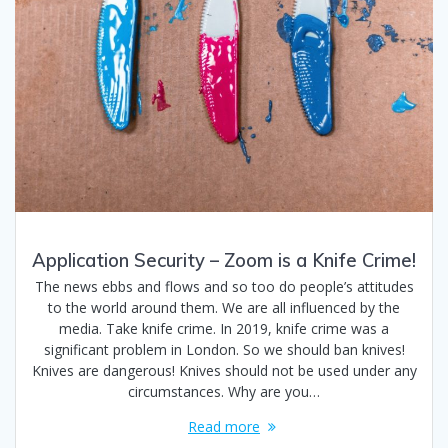
Application Security – Zoom is a Knife Crime!
The news ebbs and flows and so too do people’s attitudes
to the world around them. We are all influenced by the
media. Take knife crime. In 2019, knife crime was a
significant problem in London. So we should ban knives!
Knives are dangerous! Knives should not be used under any
circumstances. Why are you…
Read more