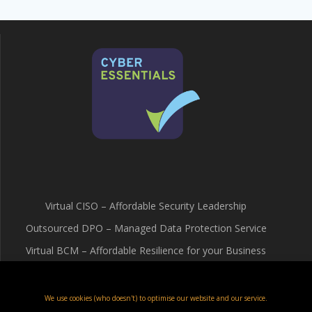
Virtual CISO – Affordable Security Leadership
Outsourced DPO – Managed Data Protection Service
Virtual BCM – Affordable Resilience for your Business
Terms & Conditions
Cookie Policy (UK)
We use cookies (who doesn't) to optimise our website and our service.