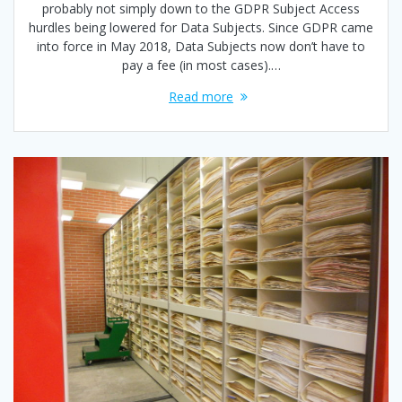
probably not simply down to the GDPR Subject Access
hurdles being lowered for Data Subjects. Since GDPR came
into force in May 2018, Data Subjects now don’t have to
pay a fee (in most cases).…
Read more