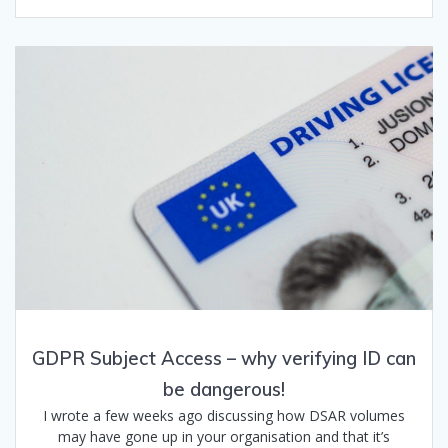
GDPR Subject Access – why verifying ID can
be dangerous!
I wrote a few weeks ago discussing how DSAR volumes
may have gone up in your organisation and that it’s