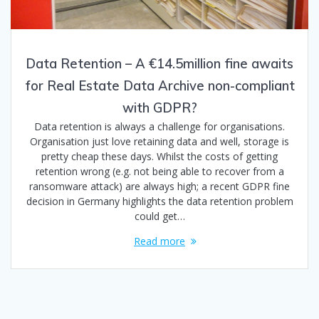
Data Retention – A €14.5million fine awaits
for Real Estate Data Archive non-compliant
with GDPR?
Data retention is always a challenge for organisations.
Organisation just love retaining data and well, storage is
pretty cheap these days. Whilst the costs of getting
retention wrong (e.g. not being able to recover from a
ransomware attack) are always high; a recent GDPR fine
decision in Germany highlights the data retention problem
could get…
Read more