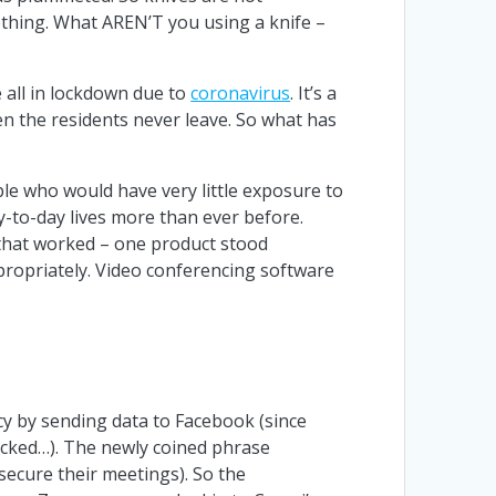
mething. What AREN’T you using a knife –
e all in lockdown due to
coronavirus
. It’s a
en the residents never leave. So what has
le who would have very little exposure to
y-to-day lives more than ever before.
 that worked – one product stood
ppropriately. Video conferencing software
cy by sending data to Facebook (since
acked…). The newly coined phrase
ecure their meetings). So the