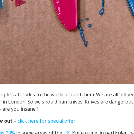
ple’s attitudes to the world around them. We are all influe
em in London. So we should ban knives! Knives are dangerou
– are you insane!?
ow out
–
click here for special offer
as 20%
in some areas of the
UK
. Knife crime, in particular,