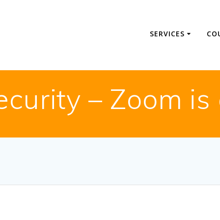
SERVICES
CO
ecurity – Zoom is 