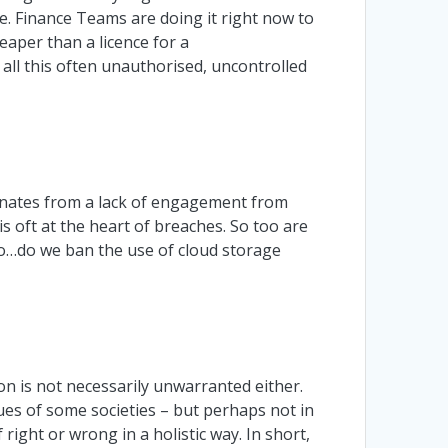
 Finance Teams are doing it right now to
eaper than a licence for a
all this often unauthorised, uncontrolled
ginates from a lack of engagement from
s oft at the heart of breaches. So too are
So…do we ban the use of cloud storage
on is not necessarily unwarranted either.
ues of some societies – but perhaps not in
right or wrong in a holistic way. In short,