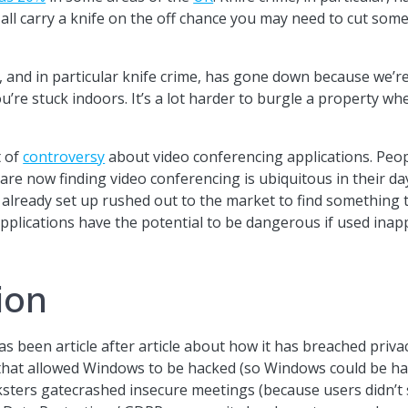
 all carry a knife on the off chance you may need to cut so
e, and in particular knife crime, has gone down because we’r
’re stuck indoors. It’s a lot harder to burgle a property wh
t of
controversy
about video conferencing applications. Peop
are now finding video conferencing is ubiquitous in their da
e already set up rushed out to the market to find something
e applications have the potential to be dangerous if used ina
ion
s been article after article about how it has breached priva
s that allowed Windows to be hacked (so Windows could be h
ers gatecrashed insecure meetings (because users didn’t s