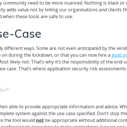
ty community need to be more nuanced. Nothing is black or 
y adds value not by telling our organisations and clients t
 when these tools are safe to use.
Use-Case
ly different ways. Some are not even anticipated by the vend
 on during the lockdown, or that you can now hire a
goat or
 Most likely not. That’s why it’s the responsibility of the en
r use case. That’s where application security risk assessment
for?”
hen able to provide appropriate information and advice. Wh
complete system against the use-case specified. Don’t stop t
re the tool would
not
be appropriate without additional contr
y professionals know how to make applications “secure enou