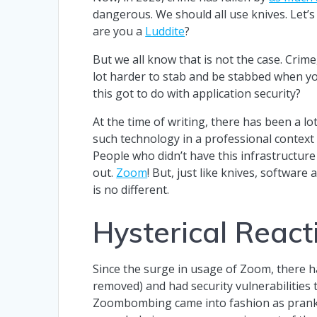
dangerous. We should all use knives. Let’s
are you a
Luddite
?
But we all know that is not the case. Crim
lot harder to stab and be stabbed when you
this got to do with application security?
At the time of writing, there has been a lo
such technology in a professional context 
People who didn’t have this infrastructur
out.
Zoom
! But, just like knives, softwar
is no different.
Hysterical React
Since the surge in usage of Zoom, there ha
removed) and had security vulnerabilitie
Zoombombing came into fashion as prankst