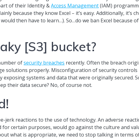
rt of their Identity &
Access Management
(IAM) programme.
ly because they know Excel – it’s easy. Additionally, it’s ch
 would then have to learn…). So…do we ban Excel because of 
aky [S3] bucket?
 number of
security breaches
recently. Often the breach ori
 solutions properly. Misconfiguration of security controls i
y exposing systems and data that were originally secured. 
p their data secure? No, of course not.
d!
-jerk reactions to the use of technology. An adverse reacti
d for certain purposes, would go against the culture and val
ut what is appropriate, we need to stop talking in terms of 