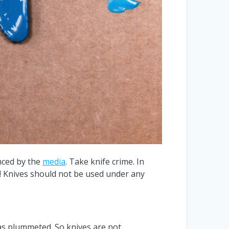
nced by the
media
. Take knife crime. In
s! Knives should not be used under any
 has plummeted. So knives are not