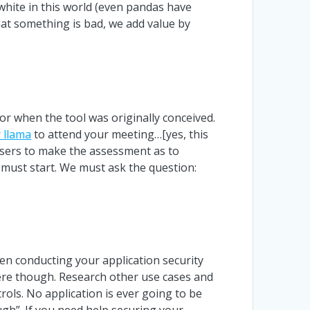
white in this world (even pandas have
hat something is bad, we add value by
or when the tool was originally conceived.
 llama
to attend your meeting…[yes, this
d-users to make the assessment as to
s must start. We must ask the question:
en conducting your application security
here though. Research other use cases and
ols. No application is ever going to be
gh”. If you need help securing your