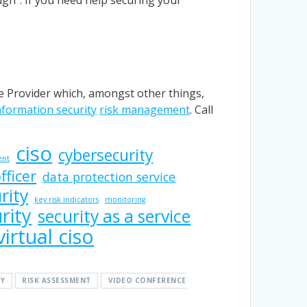
 Provider which, amongst other things,
nformation security
risk management
. Call
ciso
cybersecurity
ent
fficer
data protection service
rity
key risk indicators
monitoring
rity
security as a service
virtual ciso
Y
RISK ASSESSMENT
VIDEO CONFERENCE