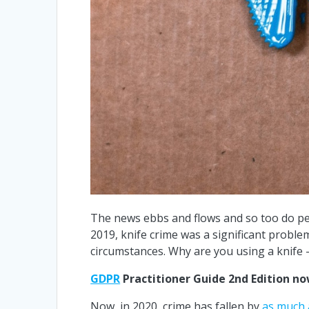
The news ebbs and flows and so too do peo
2019, knife crime was a significant probl
circumstances. Why are you using a knife 
GDPR
Practitioner Guide 2nd Edition n
Now, in 2020, crime has fallen by
as much 