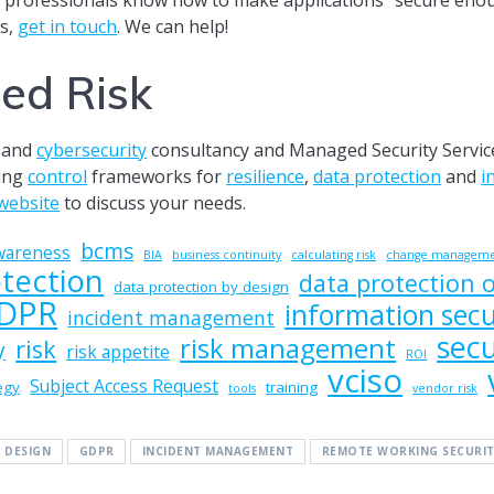
s,
get in touch
. We can help!
ed Risk
and
cybersecurity
consultancy and Managed Security Service
ting
control
frameworks for
resilience
,
data protection
and
i
website
to discuss your needs.
bcms
wareness
BIA
business continuity
calculating risk
change managem
tection
data protection o
data protection by design
DPR
information secu
incident management
secu
risk management
risk
y
risk appetite
ROI
vciso
Subject Access Request
egy
training
tools
vendor risk
 DESIGN
GDPR
INCIDENT MANAGEMENT
REMOTE WORKING SECURIT