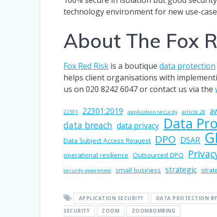
technology environment for new use-case
About The Fox R
Fox Red Risk
is a boutique
data protection
helps client organisations with implemen
us on 020 8242 6047 or contact us via the
22301:2019
a
22301
application security
article 28
Data Pro
data breach
data privacy
G
DPO
DSAR
Data Subject Access Request
Privac
operational resilience
Outsourced DPO
strategic
small business
strat
security awareness
APPLICATION SECURITY
DATA PROTECTION BY
SECURITY
ZOOM
ZOOMBOMBING