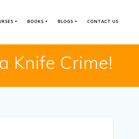
URSES
BOOKS
BLOGS
CONTACT US
a Knife Crime!