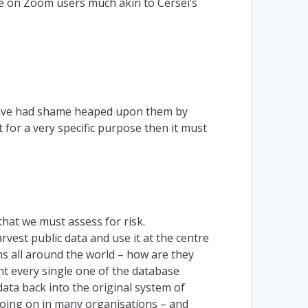
 on Zoom users much akin to Cersei’s
have had shame heaped upon them by
 for a very specific purpose then it must
e that we must assess for risk.
arvest public data and use it at the centre
s all around the world – how are they
nt every single one of the database
data back into the original system of
s going on in many organisations – and