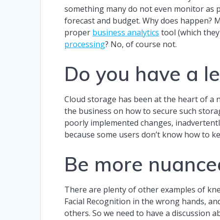
something many do not even monitor as pa
forecast and budget. Why does happen? Main
proper
business analytics
tool (which they
processing
? No, of course not.
Do you have a le
Cloud storage has been at the heart of a
the business on how to secure such storage
poorly implemented changes, inadvertentl
because some users don’t know how to kee
Be more nuance
There are plenty of other examples of knee
Facial Recognition in the wrong hands, an
others. So we need to have a discussion abo