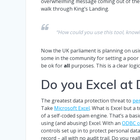
overwhelming message coming out of the 
walk through King’s Landing.
“How could you use this tool, know
Now the UK parliament is planning on usi
some in the community for setting a poor e
be ok for
all
purposes. This is a clear logic
Do you Excel at 
The greatest data protection threat to
pe
Take
Microsoft Excel
. What is Excel but a 
of a self-coded spam engine. That’s a bas
using (and abusing) Excel. With an
ODBC c
controls set up in to protect personal data
record – all with no audit trail. Do you re