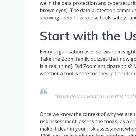
we in the data protection and cybersecuri
brown eyes). The data protection communit
showing them how to use tools safely…and
Start with the 
Every organisation uses software in slight
Take the Zoom family quizzes that now go
is a real thing]. Did Zoom anticipate this?
whether a tool is safe for their particula
“What do you want to use this tool 
Once we know the context of why we are t
risk assessment, assess the tool(s) as a 
make it clear in your risk assessment whe
100% secure in isolation but good securit