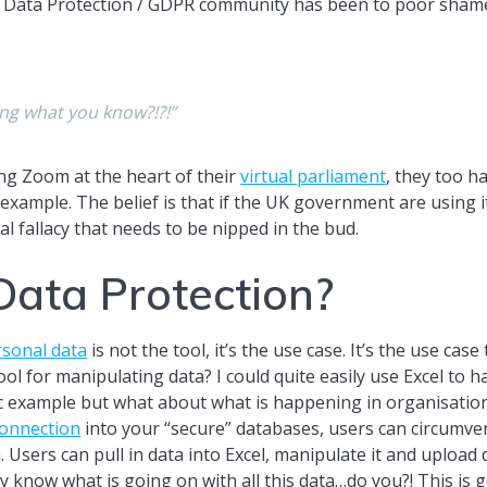
Data Protection / GDPR community has been to poor shame
ing what you know?!?!”
ng Zoom at the heart of their
virtual parliament
, they too 
xample. The belief is that if the UK government are using it
al fallacy that needs to be nipped in the bud.
Data Protection?
rsonal data
is not the tool, it’s the use case. It’s the use cas
tool for manipulating data? I could quite easily use Excel to h
ic example but what about what is happening in organisation
onnection
into your “secure” databases, users can circumve
. Users can pull in data into Excel, manipulate it and upload 
ally know what is going on with all this data…do you?! This i