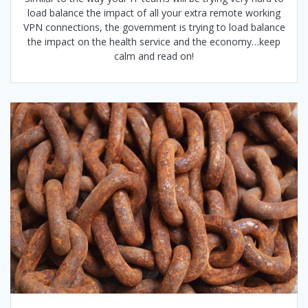
load balance the impact of all your extra remote working
VPN connections, the government is trying to load balance
the impact on the health service and the economy…keep
calm and read on!