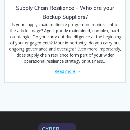
Supply Chain Resilience – Who are your
Backup Suppliers?
Is your supply chain resilience programme reminiscent of
the article image? Aged, poorly maintained, complex, hard-
to-untangle. Do you carry out due diligence at the beginning
of your engagements? More importantly, do you carry out
ongoing governance and oversight? Even more importantly,
does supply chain resilience form part of your wider
operational resilience strategy or business…
Read more