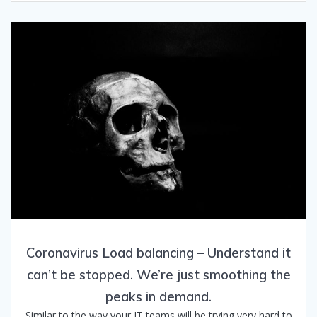
Coronavirus Load balancing – Understand it
can’t be stopped. We’re just smoothing the
peaks in demand.
Similar to the way your IT teams will be trying very hard to