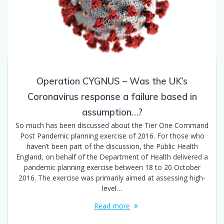
Operation CYGNUS – Was the UK’s
Coronavirus response a failure based in
assumption…?
So much has been discussed about the Tier One Command
Post Pandemic planning exercise of 2016. For those who
haven’t been part of the discussion, the Public Health
England, on behalf of the Department of Health delivered a
pandemic planning exercise between 18 to 20 October
2016. The exercise was primarily aimed at assessing high-
level…
Read more