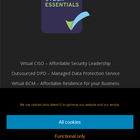
Virtual CISO – Affordable Security Leadership
Outsourced DPO – Managed Data Protection Service
Virtual BCM – Affordable Resilience for your Business
Terms & Conditions
Cookie Policy (UK)
We use cookies (who doesn't) to optimise our website and our service.
Privacy Policy
All cookies
Functional only