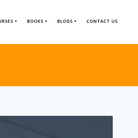
URSES
BOOKS
BLOGS
CONTACT US