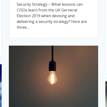
Security Strategy – What lessons can
CISOs learn from the UK Gerneral
Election 2019 when devising and
delivering a security strategy? Here are
three…