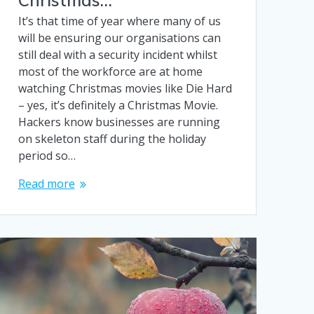
It’s that time of year where many of us
will be ensuring our organisations can
still deal with a security incident whilst
most of the workforce are at home
watching Christmas movies like Die Hard
– yes, it’s definitely a Christmas Movie.
Hackers know businesses are running
on skeleton staff during the holiday
period so…
Read more