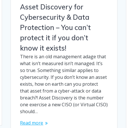
Asset Discovery for
Cybersecurity & Data
Protection – You can’t
protect it if you don’t
know it exists!
There is an old management adage that
what isn’t measured isn’t managed. It’s
so true. Something similar applies to
cybersecurity. If you don’t know an asset
exists, how on earth can you protect
that asset from a cyber-attack or data
breach?! Asset Discovery is the number
one exercise a new CISO (or Virtual CISO)
should…
Read more