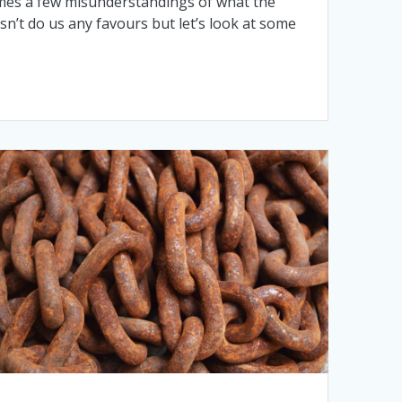
 comes a few misunderstandings of what the
esn’t do us any favours but let’s look at some