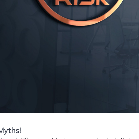
 Myths!