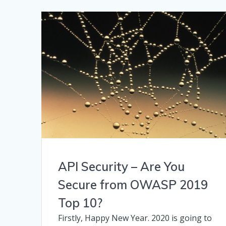
API Security – Are You
Secure from OWASP 2019
Top 10?
Firstly, Happy New Year. 2020 is going to