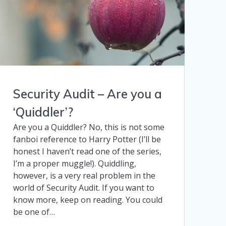
Security Audit – Are you a
‘Quiddler’?
Are you a Quiddler? No, this is not some
fanboi reference to Harry Potter (I’ll be
honest I haven’t read one of the series,
I’m a proper muggle!). Quiddling,
however, is a very real problem in the
world of Security Audit. If you want to
know more, keep on reading. You could
be one of…