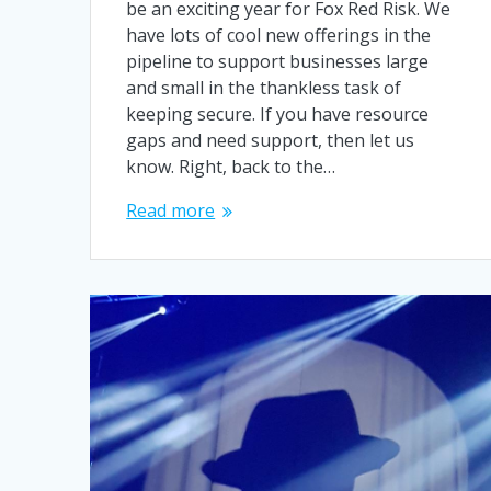
be an exciting year for Fox Red Risk. We
have lots of cool new offerings in the
pipeline to support businesses large
and small in the thankless task of
keeping secure. If you have resource
gaps and need support, then let us
know. Right, back to the…
Read more