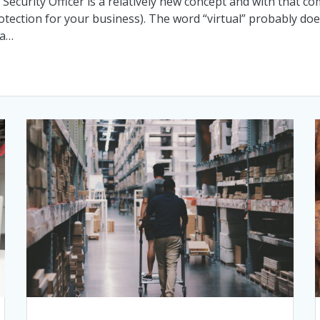
n Security Officer is a relatively new concept and with that
 protection for your business). The word “virtual” probably do
 a…