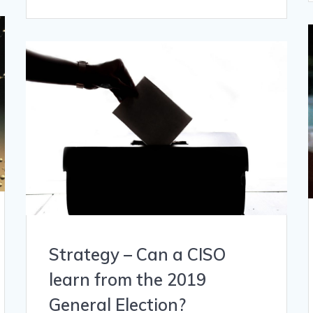
Strategy – Can a CISO
learn from the 2019
General Election?