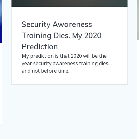
Security Awareness
Training Dies. My 2020
Prediction
My prediction is that 2020 will be the
year security awareness training dies…
and not before time…