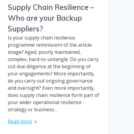
Supply Chain Resilience –
Who are your Backup
Suppliers?
Is your supply chain resilience
programme reminiscent of the article
image? Aged, poorly maintained,
complex, hard-to-untangle. Do you carry
out due diligence at the beginning of
your engagements? More importantly,
do you carry out ongoing governance
and oversight? Even more importantly,
does supply chain resilience form part of
your wider operational resilience
strategy or business…
Read more