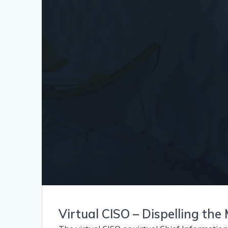
Virtual CISO – Dispelling the