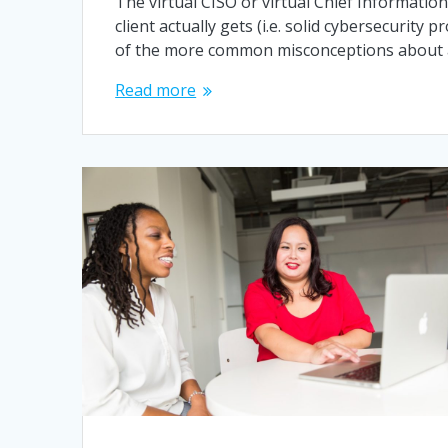
The virtual CISO or virtual Chief Informatio
client actually gets (i.e. solid cybersecurity
of the more common misconceptions about
Read more