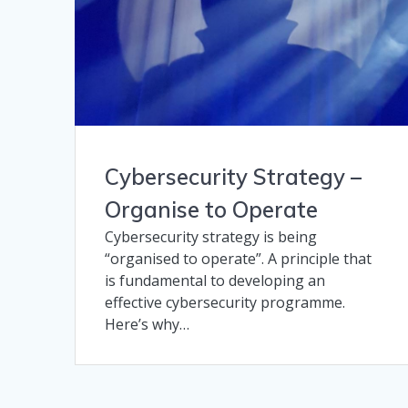
Cybersecurity Strategy –
Organise to Operate
Cybersecurity strategy is being
“organised to operate”. A principle that
is fundamental to developing an
effective cybersecurity programme.
Here’s why…