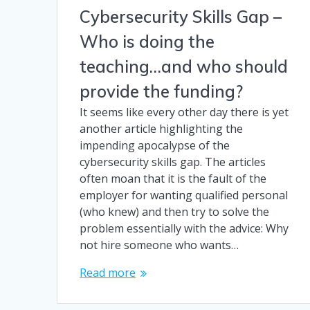
Cybersecurity Skills Gap –
Who is doing the
teaching…and who should
provide the funding?
It seems like every other day there is yet
another article highlighting the
impending apocalypse of the
cybersecurity skills gap. The articles
often moan that it is the fault of the
employer for wanting qualified personal
(who knew) and then try to solve the
problem essentially with the advice: Why
not hire someone who wants…
Read more