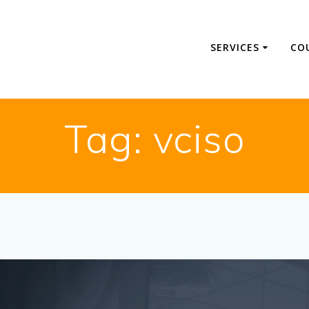
SERVICES
CO
Tag:
vciso