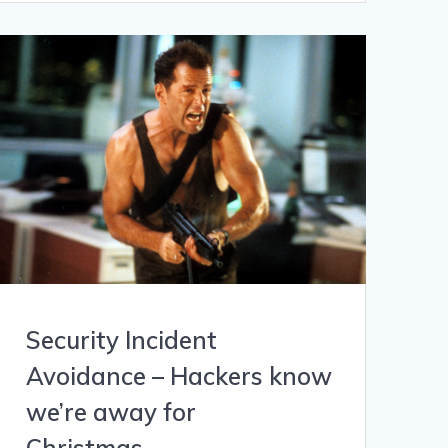
Security Incident
Avoidance – Hackers know
we’re away for
Christmas…