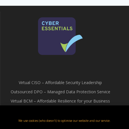
Virtual CISO – Affordable Security Leadership
Outsourced DPO – Managed Data Protection Service
Virtual BCM – Affordable Resilience for your Business
Terms & Conditions
Cookie Policy (UK)
We use cookies (who doesn't) to optimise our website and our service.
Privacy Policy