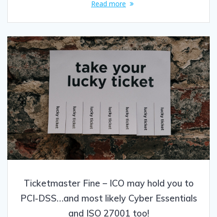
Read more
Ticketmaster Fine – ICO may hold you to
PCI-DSS…and most likely Cyber Essentials
and ISO 27001 too!