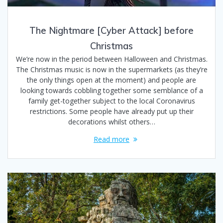
The Nightmare [Cyber Attack] before
Christmas
We’re now in the period between Halloween and Christmas.
The Christmas music is now in the supermarkets (as they’re
the only things open at the moment) and people are
looking towards cobbling together some semblance of a
family get-together subject to the local Coronavirus
restrictions. Some people have already put up their
decorations whilst others…
Read more