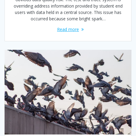
overriding address information provided by student end
users with data held in a central source. This issue has
occurred because some bright spark…
Read more