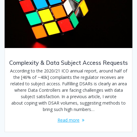
Complexity & Data Subject Access Requests
According to the 2020/21 ICO annual report, around half of
the [46% of ~40k] complaints the regulator receives are
related to subject access. Fulfilling DSARs is clearly an area
where Data Controllers are facing challenges with data
subject satisfaction. In a previous article, I wrote
about coping with DSAR volumes, suggesting methods to
bring such high numbers…
Read more