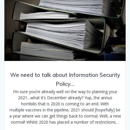
We need to talk about Information Security
Policy…
I’m sure you’re already well on the way to planning your
2021…what it’s December already? Yup, the annus
horribilis that is 2020 is coming to an end. With
multiple vaccines in the pipeline, 2021 should [hopefully] be
a year where we can get things back to normal. Well, a new
normal! Whilst 2020 has placed a number of restrictions…