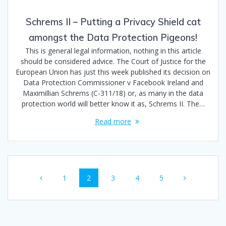
Schrems II – Putting a Privacy Shield cat
amongst the Data Protection Pigeons!
This is general legal information, nothing in this article
should be considered advice. The Court of Justice for the
European Union has just this week published its decision on
Data Protection Commissioner v Facebook Ireland and
Maximillian Schrems (C-311/18) or, as many in the data
protection world will better know it as, Schrems II. The…
Read more
Posts
Page
Page
Page
Page
Page
1
2
3
4
5
navigation