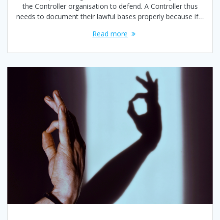
the Controller organisation to defend. A Controller thus
needs to document their lawful bases properly because if…
Read more