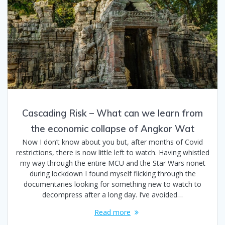
Cascading Risk – What can we learn from
the economic collapse of Angkor Wat
Now I don’t know about you but, after months of Covid
restrictions, there is now little left to watch. Having whistled
my way through the entire MCU and the Star Wars nonet
during lockdown I found myself flicking through the
documentaries looking for something new to watch to
decompress after a long day. I’ve avoided…
Read more