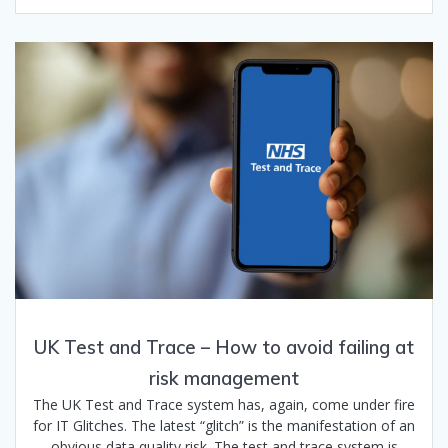
UK Test and Trace – How to avoid failing at
risk management
The UK Test and Trace system has, again, come under fire
for IT Glitches. The latest “glitch” is the manifestation of an
obvious data quality risk. The test and trace system is