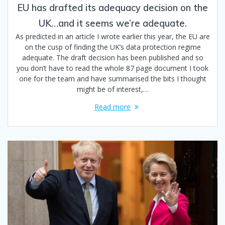
EU has drafted its adequacy decision on the
UK…and it seems we’re adequate.
As predicted in an article I wrote earlier this year, the EU are
on the cusp of finding the UK’s data protection regime
adequate. The draft decision has been published and so
you don’t have to read the whole 87 page document I took
one for the team and have summarised the bits I thought
might be of interest,…
Read more