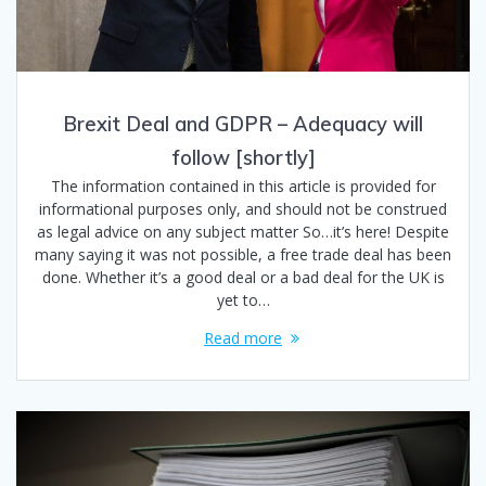
Brexit Deal and GDPR – Adequacy will
follow [shortly]
The information contained in this article is provided for
informational purposes only, and should not be construed
as legal advice on any subject matter So…it’s here! Despite
many saying it was not possible, a free trade deal has been
done. Whether it’s a good deal or a bad deal for the UK is
yet to…
Read more