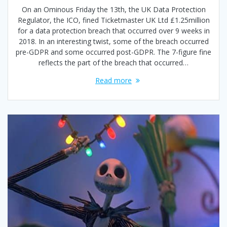
On an Ominous Friday the 13th, the UK Data Protection
Regulator, the ICO, fined Ticketmaster UK Ltd £1.25million
for a data protection breach that occurred over 9 weeks in
2018. In an interesting twist, some of the breach occurred
pre-GDPR and some occurred post-GDPR. The 7-figure fine
reflects the part of the breach that occurred…
Read more