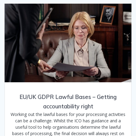
EU/UK GDPR Lawful Bases – Getting
accountability right
Working out the lawful bases for your processing activities
can be a challenge. Whilst the ICO has guidance and a
useful tool to help organisations determine the lawful
bases of processing, the final decision will always rest on