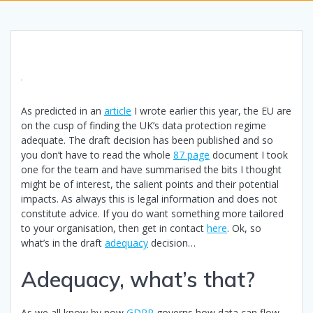
As predicted in an
article
I wrote earlier this year, the EU are
on the cusp of finding the UK’s data protection regime
adequate. The draft decision has been published and so
you don’t have to read the whole
87 page
document I took
one for the team and have summarised the bits I thought
might be of interest, the salient points and their potential
impacts. As always this is legal information and does not
constitute advice. If you do want something more tailored
to your organisation, then get in contact
here
. Ok, so
what’s in the draft
adequacy
decision…
Adequacy, what’s that?
As we all know by now
GDPR
governs how data can flow