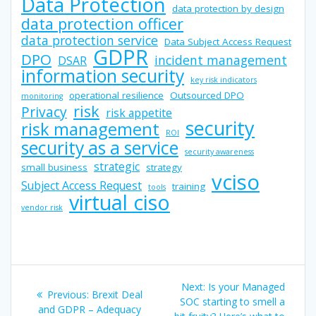
Data Protection
data protection by design
data protection officer
data protection service
Data Subject Access Request
GDPR
DPO
incident management
DSAR
information security
key risk indicators
operational resilience
Outsourced DPO
monitoring
risk
Privacy
risk appetite
security
risk management
ROI
security as a service
security awareness
strategic
small business
strategy
vciso
Subject Access Request
training
tools
virtual ciso
vendor risk
Post
Next
Next:
Is your Managed
Previous
Previous:
Brexit Deal
navigation
post:
SOC starting to smell a
post:
and GDPR – Adequacy