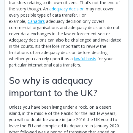
transfers relating to its own citizens. That’s not the end of
the story though. An
adequacy decision
may not cover
every possible type of data transfer. For
example,
Canada’s
adequacy decision only covers
commercial organisations and adequacy decisions do not
cover data exchanges in the law enforcement sector.
Adequacy decisions can also be challenged and invalidated
in the courts. It’s therefore important to review the
limitations of an adequacy decision before deciding
whether you can rely upon it as a
lawful basis
for your
particular international data transfers.
So why is adequacy
important to the UK?
Unless you have been living under a rock, on a desert
island, in the middle of the Pacific for the last few years,
you will no doubt be aware in June 2016 the UK voted to
leave the EU and completed its departure in January 2020.
What followed was a period of transition that ended on