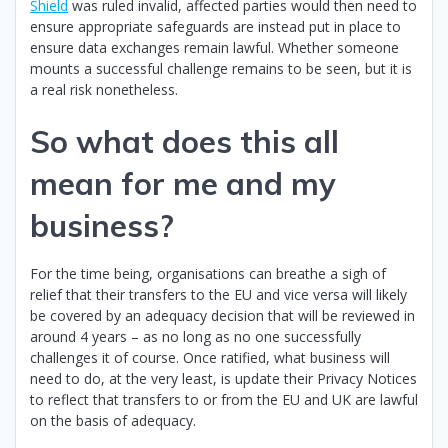
Shield
was ruled invalid, affected parties would then need to
ensure appropriate safeguards are instead put in place to
ensure data exchanges remain lawful. Whether someone
mounts a successful challenge remains to be seen, but it is
a real risk nonetheless.
So what does this all
mean for me and my
business?
For the time being, organisations can breathe a sigh of
relief that their transfers to the EU and vice versa will likely
be covered by an adequacy decision that will be reviewed in
around 4 years – as no long as no one successfully
challenges it of course. Once ratified, what business will
need to do, at the very least, is update their Privacy Notices
to reflect that transfers to or from the EU and UK are lawful
on the basis of adequacy.