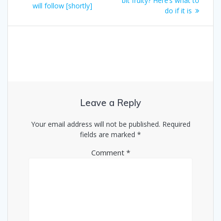
bit fruity? Here’s what to
will follow [shortly]
do if it is
Leave a Reply
Your email address will not be published.
Required
fields are marked
*
Comment
*