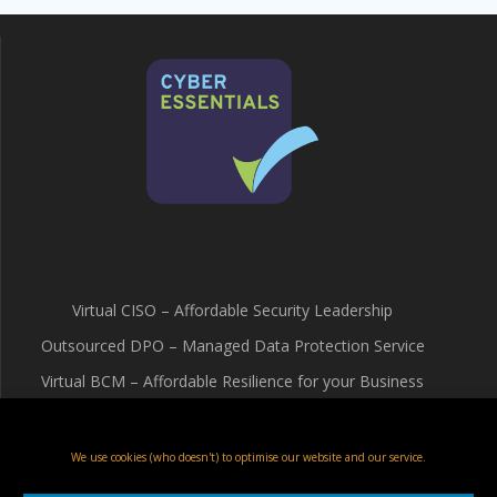
Virtual CISO – Affordable Security Leadership
Outsourced DPO – Managed Data Protection Service
Virtual BCM – Affordable Resilience for your Business
Terms & Conditions
Cookie Policy (UK)
We use cookies (who doesn't) to optimise our website and our service.
Privacy Policy