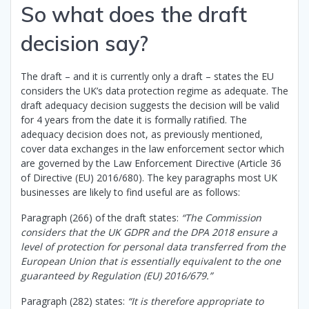
So what does the draft
decision say?
The draft – and it is currently only a draft – states the EU
considers the UK’s data protection regime as adequate. The
draft adequacy decision suggests the decision will be valid
for 4 years from the date it is formally ratified. The
adequacy decision does not, as previously mentioned,
cover data exchanges in the law enforcement sector which
are governed by the Law Enforcement Directive (Article 36
of Directive (EU) 2016/680). The key paragraphs most UK
businesses are likely to find useful are as follows:
Paragraph (266) of the draft states:
“The Commission
considers that the UK GDPR and the DPA 2018 ensure a
level of protection for personal data transferred from the
European Union that is essentially equivalent to the one
guaranteed by Regulation (EU) 2016/679.”
Paragraph (282) states:
“It is therefore appropriate to