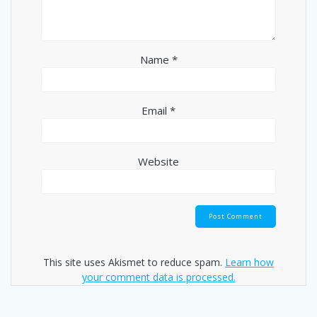
Name
*
Email
*
Website
This site uses Akismet to reduce spam.
Learn how
your comment data is processed.