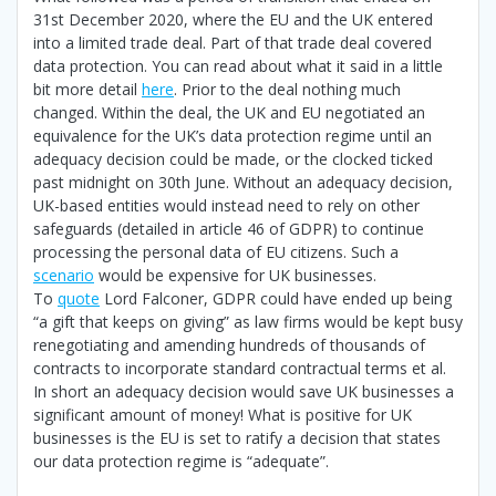
31st December 2020, where the EU and the UK entered
into a limited trade deal. Part of that trade deal covered
data protection. You can read about what it said in a little
bit more detail
here
. Prior to the deal nothing much
changed. Within the deal, the UK and EU negotiated an
equivalence for the UK’s data protection regime until an
adequacy decision could be made, or the clocked ticked
past midnight on 30th June. Without an adequacy decision,
UK-based entities would instead need to rely on other
safeguards (detailed in article 46 of GDPR) to continue
processing the personal data of EU citizens. Such a
scenario
would be expensive for UK businesses.
To
quote
Lord Falconer, GDPR could have ended up being
“a gift that keeps on giving” as law firms would be kept busy
renegotiating and amending hundreds of thousands of
contracts to incorporate standard contractual terms et al.
In short an adequacy decision would save UK businesses a
significant amount of money! What is positive for UK
businesses is the EU is set to ratify a decision that states
our data protection regime is “adequate”.