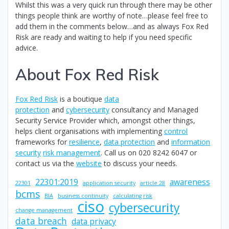
Whilst this was a very quick run through there may be other
things people think are worthy of note…please feel free to
add them in the comments below…and as always Fox Red
Risk are ready and waiting to help if you need specific
advice.
About Fox Red Risk
Fox Red Risk
is a boutique
data
protection
and
cybersecurity
consultancy and Managed
Security Service Provider which, amongst other things,
helps client organisations with implementing
control
frameworks for
resilience
,
data protection
and
information
security
risk management
. Call us on 020 8242 6047 or
contact us via the
website
to discuss your needs.
22301:2019
awareness
22301
application security
article 28
bcms
BIA
business continuity
calculating risk
ciso
cybersecurity
change management
data breach
data privacy