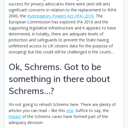
success for privacy advocates there were (and still are)
significant concerns in relation to the replacement to RIPA
2000, the
Investigatory Powers Act (IPA) 2016
. The
European Commission has explored IPA 2016 and the
supporting legislative infrastructure and it appears to have
determined, in totality, there are adequate levels of
protection and safeguards to prevent the State having
unfettered access to UK citizens data for the purpose of
snooping! But this could still be challenged in the courts…
Ok, Schrems. Got to be
something in there about
Schrems…?
I’m not going to rehash Schrems here. There are plenty of
articles you can read – like this
one
. Suffice to say, the
impact
of the Schrems cases have formed part of the
adequacy decision.