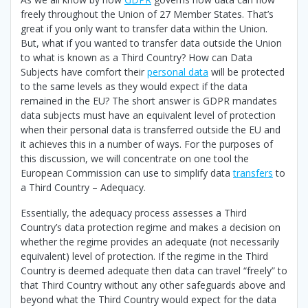
freely throughout the Union of 27 Member States. That’s
great if you only want to transfer data within the Union.
But, what if you wanted to transfer data outside the Union
to what is known as a Third Country? How can Data
Subjects have comfort their
personal data
will be protected
to the same levels as they would expect if the data
remained in the EU? The short answer is GDPR mandates
data subjects must have an equivalent level of protection
when their personal data is transferred outside the EU and
it achieves this in a number of ways. For the purposes of
this discussion, we will concentrate on one tool the
European Commission can use to simplify data
transfers
to
a Third Country – Adequacy.
Essentially, the adequacy process assesses a Third
Country’s data protection regime and makes a decision on
whether the regime provides an adequate (not necessarily
equivalent) level of protection. If the regime in the Third
Country is deemed adequate then data can travel “freely” to
that Third Country without any other safeguards above and
beyond what the Third Country would expect for the data