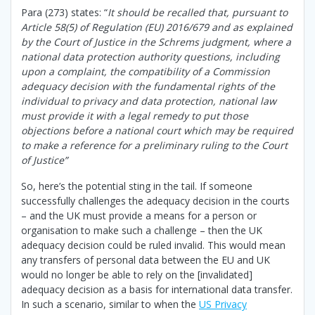
Para (273) states: “
It should be recalled that, pursuant to
Article 58(5) of Regulation (EU) 2016/679 and as explained
by the Court of Justice in the Schrems judgment, where a
national data protection authority questions, including
upon a complaint, the compatibility of a Commission
adequacy decision with the fundamental rights of the
individual to privacy and data protection, national law
must provide it with a legal remedy to put those
objections before a national court which may be required
to make a reference for a preliminary ruling to the Court
of Justice”
So, here’s the potential sting in the tail. If someone
successfully challenges the adequacy decision in the courts
– and the UK must provide a means for a person or
organisation to make such a challenge – then the UK
adequacy decision could be ruled invalid. This would mean
any transfers of personal data between the EU and UK
would no longer be able to rely on the [invalidated]
adequacy decision as a basis for international data transfer.
In such a scenario, similar to when the
US Privacy