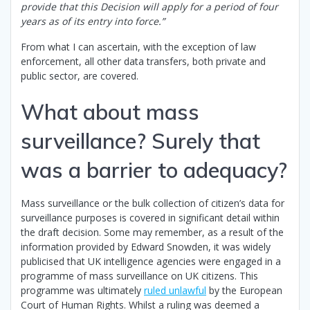
provide that this Decision will apply for a period of four
years as of its entry into force.”
From what I can ascertain, with the exception of law
enforcement, all other data transfers, both private and
public sector, are covered.
What about mass
surveillance? Surely that
was a barrier to adequacy?
Mass surveillance or the bulk collection of citizen’s data for
surveillance purposes is covered in significant detail within
the draft decision. Some may remember, as a result of the
information provided by Edward Snowden, it was widely
publicised that UK intelligence agencies were engaged in a
programme of mass surveillance on UK citizens. This
programme was ultimately
ruled unlawful
by the European
Court of Human Rights. Whilst a ruling was deemed a