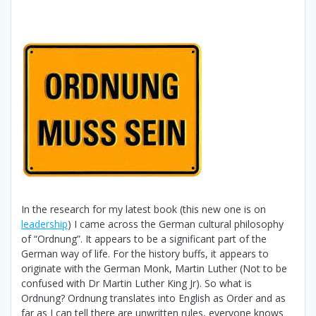
In the research for my latest book (this new one is on
leadership
) I came across the German cultural philosophy
of “Ordnung”. It appears to be a significant part of the
German way of life. For the history buffs, it appears to
originate with the German Monk, Martin Luther (Not to be
confused with Dr Martin Luther King Jr). So what is
Ordnung? Ordnung translates into English as Order and as
far as I can tell there are unwritten rules, everyone knows