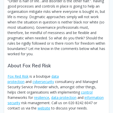
“Order is half of life…and disorder is the other half.”. Having
good processes and controls in place is going to help an
organisation mitigate risks where everyone is bought in, but
life is messy. Dogmatic approaches simply will not work
when the situation in question is neither black nor white (so
most situations). Governance professionals must,
therefore, be mindful of messiness and be flexible and
pragmatic when needed. So what do you think? Should the
rules be rigidly followed or is there room for freedom within
boundaries? Let me know in the comments below what has
worked for you.
About Fox Red Risk
Fox Red Risk
is a boutique
data
protection
and
cybersecurity
consultancy and Managed
Security Service Provider which, amongst other things,
helps client organisations with implementing
control
frameworks for
resilience
,
data protection
and
information
security
risk management. Call us on 020 8242 6047 or
contact us via the
website
to discuss your needs.