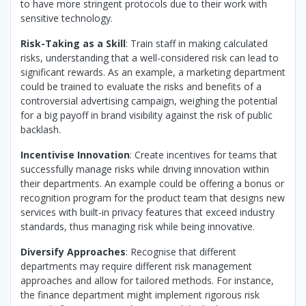
to have more stringent protocols due to their work with
sensitive technology.
Risk-Taking as a Skill
: Train staff in making calculated
risks, understanding that a well-considered risk can lead to
significant rewards. As an example, a marketing department
could be trained to evaluate the risks and benefits of a
controversial advertising campaign, weighing the potential
for a big payoff in brand visibility against the risk of public
backlash.
Incentivise Innovation
: Create incentives for teams that
successfully manage risks while driving innovation within
their departments. An example could be offering a bonus or
recognition program for the product team that designs new
services with built-in privacy features that exceed industry
standards, thus managing risk while being innovative.
Diversify Approaches
: Recognise that different
departments may require different risk management
approaches and allow for tailored methods. For instance,
the finance department might implement rigorous risk