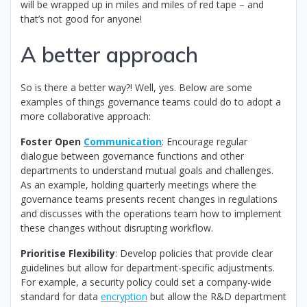
will be wrapped up in miles and miles of red tape – and
that’s not good for anyone!
A better approach
So is there a better way?! Well, yes. Below are some
examples of things governance teams could do to adopt a
more collaborative approach:
Foster Open
Communication
: Encourage regular
dialogue between governance functions and other
departments to understand mutual goals and challenges.
As an example, holding quarterly meetings where the
governance teams presents recent changes in regulations
and discusses with the operations team how to implement
these changes without disrupting workflow.
Prioritise Flexibility
: Develop policies that provide clear
guidelines but allow for department-specific adjustments.
For example, a security policy could set a company-wide
standard for data
encryption
but allow the R&D department