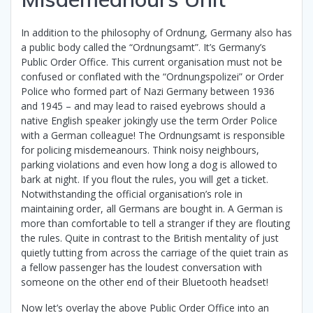
In addition to the philosophy of Ordnung, Germany also has
a public body called the “Ordnungsamt”. It’s Germany’s
Public Order Office. This current organisation must not be
confused or conflated with the “Ordnungspolizei” or Order
Police who formed part of Nazi Germany between 1936
and 1945 – and may lead to raised eyebrows should a
native English speaker jokingly use the term Order Police
with a German colleague! The Ordnungsamt is responsible
for policing misdemeanours. Think noisy neighbours,
parking violations and even how long a dog is allowed to
bark at night. If you flout the rules, you will get a ticket.
Notwithstanding the official organisation’s role in
maintaining order, all Germans are bought in. A German is
more than comfortable to tell a stranger if they are flouting
the rules. Quite in contrast to the British mentality of just
quietly tutting from across the carriage of the quiet train as
a fellow passenger has the loudest conversation with
someone on the other end of their Bluetooth headset!
Now let’s overlay the above Public Order Office into an