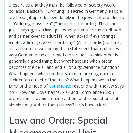
these rules and they must be followed or society would
collapse. Basically, “Ordnung” is sacred in Germany! People
are brought up to believe deeply in the power of orderliness
– “Ordnung muss sein” (There must be order). This is not
just a saying, it’s a lived philosophy that starts in childhood
and carries over to adult life. When asked if everything’s
alright, a firm “Ja, alles in ordnung!” (All is in order) isn’t just
a statement of well-being; it’s a statement that embodies a
very German mindset. Now I am inclined to think order is
generally a good thing, but what happens when order
becomes the be all and end all of a governance function?
What happens when the InfoSec team are dogmatic to
their enforcement of the rules? What happens when the
DPO or the Head of
Compliance
respond with “the law says
no”? How can Governance, Risk and Compliance (GRC)
professionals avoid creating a them and us situation that is
simply not good for the business? Let’s have a look…
Law and Order: Special
Misdemeanours Unit