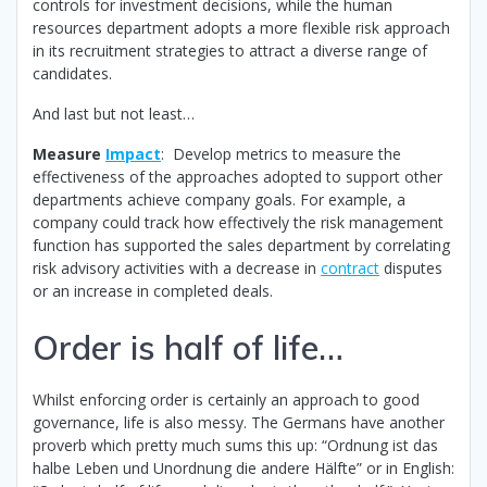
controls for investment decisions, while the human
resources department adopts a more flexible risk approach
in its recruitment strategies to attract a diverse range of
candidates.
And last but not least…
Measure
Impact
: Develop metrics to measure the
effectiveness of the approaches adopted to support other
departments achieve company goals. For example, a
company could track how effectively the risk management
function has supported the sales department by correlating
risk advisory activities with a decrease in
contract
disputes
or an increase in completed deals.
Order is half of life…
Whilst enforcing order is certainly an approach to good
governance, life is also messy. The Germans have another
proverb which pretty much sums this up: “Ordnung ist das
halbe Leben und Unordnung die andere Hälfte” or in English: