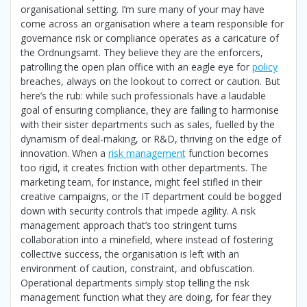
organisational setting. I’m sure many of your may have
come across an organisation where a team responsible for
governance risk or compliance operates as a caricature of
the Ordnungsamt. They believe they are the enforcers,
patrolling the open plan office with an eagle eye for
policy
breaches, always on the lookout to correct or caution. But
here’s the rub: while such professionals have a laudable
goal of ensuring compliance, they are failing to harmonise
with their sister departments such as sales, fuelled by the
dynamism of deal-making, or R&D, thriving on the edge of
innovation. When a
risk management
function becomes
too rigid, it creates friction with other departments. The
marketing team, for instance, might feel stifled in their
creative campaigns, or the IT department could be bogged
down with security controls that impede agility. A risk
management approach that’s too stringent turns
collaboration into a minefield, where instead of fostering
collective success, the organisation is left with an
environment of caution, constraint, and obfuscation.
Operational departments simply stop telling the risk
management function what they are doing, for fear they