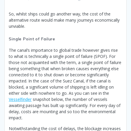
So, whilst ships could go another way, the cost of the
alternative route would make many journeys economically
unviable.
Single Point of Failure
The canal’s importance to global trade however gives rise
to what is technically a single point of failure (SPOF). For
those not acquainted with the term, a single point of failure
being something that when broken causes everything else
connected to it to shut down or become significantly
impacted. In the case of the Suez Canal, if the canal is
blocked, a significant volume of shipping is left idling on
either side with nowhere to go. As you can see in the
Vesselfinder
snapshot below, the number of vessels
awaiting passage has built up significantly. For every day of
delay, costs are mounting and so too the environmental
impact.
Notwithstanding the cost of delays, the blockage increases