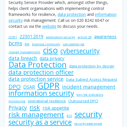
Security Service Provider which, amongst other things,
helps client organisations with implementing control
frameworks for resilience,
data protection
and
information
security
risk management. Call us on 020 8242 6047 or
contact us via the
website
to discuss your needs.
22301:2019
awareness
22301
application security
article 28
bcms
BIA
business continuity
calculating risk
ciso
cybersecurity
change management
data breach
data privacy
Data Protection
data protection by design
data protection officer
data protection service
Data Subject Access Request
GDPR
DPO
incident management
DSAR
information security
key risk indicators
operational resilience
Outsourced DPO
monitoring
risk
Privacy
risk appetite
security
risk management
ROI
security as a service
security awareness