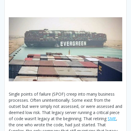
Single points of failure (SPOF) creep into many business
processes. Often unintentionally. Some exist from the
outset but were simply not assessed, or were assessed and
deemed low risk. That legacy server running a critical piece
of code wasn’t legacy at the beginning. That retiring
SME
,
the one who wrote the code, had just started. That
Supplier, the only company that still maintains that legacy