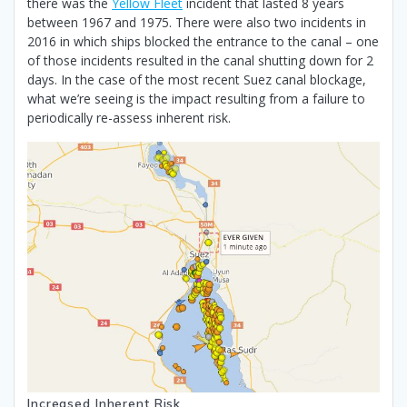
there was the
Yellow Fleet
incident that lasted 8 years
between 1967 and 1975. There were also two incidents in
2016 in which ships blocked the entrance to the canal – one
of those incidents resulted in the canal shutting down for 2
days. In the case of the most recent Suez canal blockage,
what we’re seeing is the impact resulting from a failure to
periodically re-assess inherent risk.
Increased Inherent Risk