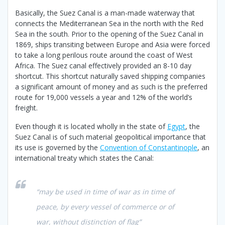
Basically, the Suez Canal is a man-made waterway that
connects the Mediterranean Sea in the north with the Red
Sea in the south. Prior to the opening of the Suez Canal in
1869, ships transiting between Europe and Asia were forced
to take a long perilous route around the coast of West
Africa. The Suez canal effectively provided an 8-10 day
shortcut. This shortcut naturally saved shipping companies
a significant amount of money and as such is the preferred
route for 19,000 vessels a year and 12% of the world’s
freight.
Even though it is located wholly in the state of
Egypt
, the
Suez Canal is of such material geopolitical importance that
its use is governed by the
Convention of Constantinople
, an
international treaty which states the Canal:
“may be used in time of war as in time of
peace, by every vessel of commerce or of
war, without distinction of flag”