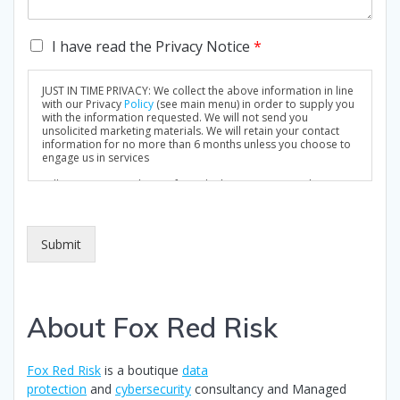
C
I have read the Privacy Notice
*
h
e
JUST IN TIME PRIVACY: We collect the above information in line
c
with our Privacy
Policy
(see main menu) in order to supply you
k
with the information requested. We will not send you
unsolicited marketing materials. We will retain your contact
b
information for no more than 6 months unless you choose to
o
engage us in services
x
Full Privacy Notice: https://foxredrisk.com/privacy-policy/
e
s
*
Submit
About Fox Red Risk
Fox Red Risk
is a boutique
data
protection
and
cybersecurity
consultancy and Managed