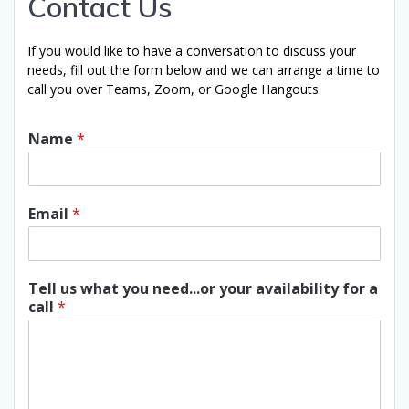
Contact Us
If you would like to have a conversation to discuss your
needs, fill out the form below and we can arrange a time to
call you over Teams, Zoom, or Google Hangouts.
Name
*
Email
*
Tell us what you need...or your availability for a
call
*