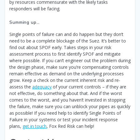
by resources commensurate with the likely tasks
responders will be facing.
Summing up…
Single points of failure can and do happen but they don’t
need to be a complete blockage of the Suez. It’s better to
find out about SPOF early. Takes steps in your risk
assessment process to first identify SPOF and mitigate
where possible. If you can’t engineer out the problem during
the design phase, make sure you’re compensating controls
remain effective as demand on the underlying processes
grow. Keep a check on the current inherent risk and re-
assess the
adequacy
of your current controls – if they are
not effective, do something about that. And if the worst
comes to the worst, and you haven’t invested in stopping
the failure, make sure you can unblock your pipes as quickly
as possible! If you need help to identify Single Points of
Failure in your systems or test your incident response
plans,
get in touch
, Fox Red Risk can help!