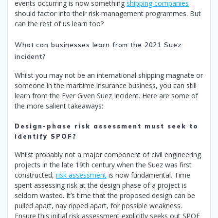
events occurring is now something
shipping companies
should factor into their risk management programmes. But
can the rest of us learn too?
What can businesses learn from the 2021 Suez
incident?
Whilst you may not be an international shipping magnate or
someone in the maritime insurance business, you can still
learn from the Ever Given Suez Incident. Here are some of
the more salient takeaways:
Design-phase risk assessment must seek to
identify SPOF?
Whilst probably not a major component of civil engineering
projects in the late 19th century when the Suez was first
constructed,
risk assessment
is now fundamental. Time
spent assessing risk at the design phase of a project is
seldom wasted. It’s time that the proposed design can be
pulled apart, nay ripped apart, for possible weakness.
Ensure this initial risk assessment explicitly seeks out SPOF