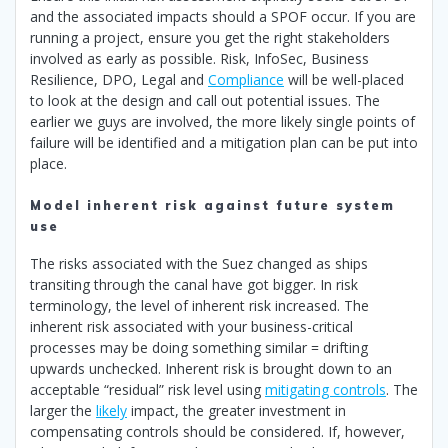
and the associated impacts should a SPOF occur. If you are
running a project, ensure you get the right stakeholders
involved as early as possible. Risk, InfoSec, Business
Resilience, DPO, Legal and
Compliance
will be well-placed
to look at the design and call out potential issues. The
earlier we guys are involved, the more likely single points of
failure will be identified and a mitigation plan can be put into
place.
Model inherent risk against future system
use
The risks associated with the Suez changed as ships
transiting through the canal have got bigger. In risk
terminology, the level of inherent risk increased. The
inherent risk associated with your business-critical
processes may be doing something similar = drifting
upwards unchecked. Inherent risk is brought down to an
acceptable “residual” risk level using
mitigating controls
. The
larger the
likely
impact, the greater investment in
compensating controls should be considered. If, however,