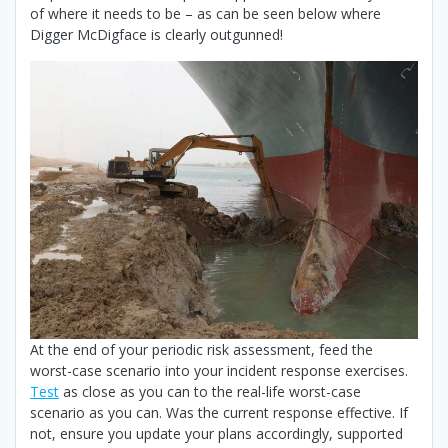
of where it needs to be – as can be seen below where
Digger McDigface is clearly outgunned!
At the end of your periodic risk assessment, feed the
worst-case scenario into your incident response exercises.
Test
as close as you can to the real-life worst-case
scenario as you can. Was the current response effective. If
not, ensure you update your plans accordingly, supported