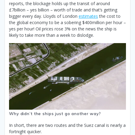
reports, the blockage holds up the transit of around
£7billion – yes billion – worth of trade and that’s getting
bigger every day. Lloyds of London
estimates
the cost to
the global economy to be a sobering $400million per hour –
yes per hour! Oil prices rose 3% on the news the ship is
likely to take more than a week to dislodge.
Why didn’t the ships just go another way?
In short, there are two routes and the Suez canal is nearly a
fortnight quicker.