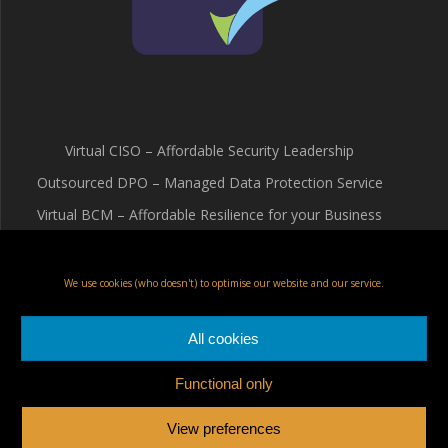
Virtual CISO – Affordable Security Leadership
Outsourced DPO – Managed Data Protection Service
Virtual BCM – Affordable Resilience for your Business
Terms & Conditions
Cookie Policy (UK)
We use cookies (who doesn't) to optimise our website and our service.
Privacy Policy
All cookies
Functional only
Fox Red Risk Solutions Ltd
View preferences