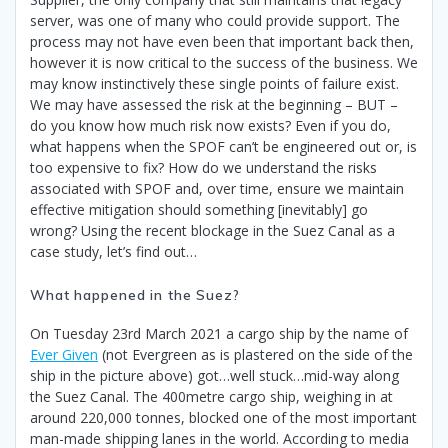
server, was one of many who could provide support. The
process may not have even been that important back then,
however it is now critical to the success of the business. We
may know instinctively these single points of failure exist.
We may have assessed the risk at the beginning – BUT –
do you know how much risk now exists? Even if you do,
what happens when the SPOF can’t be engineered out or, is
too expensive to fix? How do we understand the risks
associated with SPOF and, over time, ensure we maintain
effective mitigation should something [inevitably] go
wrong? Using the recent blockage in the Suez Canal as a
case study, let’s find out…
What happened in the Suez?
On Tuesday 23rd March 2021 a cargo ship by the name of
Ever Given
(not Evergreen as is plastered on the side of the
ship in the picture above) got…well stuck…mid-way along
the Suez Canal. The 400metre cargo ship, weighing in at
around 220,000 tonnes, blocked one of the most important
man-made shipping lanes in the world. According to media