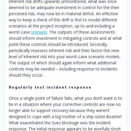
inherent risk drifts upwards unmonitored, what was once
deemed to be adequate investment in control for the then
perceived risk, may now be in material deficit. An effective
way to keep a check of this drift is first to model different
scenarios at the project inception, up-to-and-including a
worst-case
scenario
. The outputs of these assessments
should inform investment in mitigating controls and at what
point these controls should be introduced. Secondly,
periodically reassess inherent risk and then factor this new
level of inherent risk into your worst-case scenario models.
The output of which should again inform what additional
controls may be needed – including response to incidents
should they occur.
Regularly test incident response
Once a single point of failure fails, what you don’t want is to
be in a situation where your corrective controls are now no
longer able to support recovery because they weren’t
designed to cope with a big mother of a ship-sized disaster!
What exacerbated the Suez blockage was the incident
response. The initial response appears to be woefully short