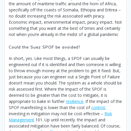
the amount of maritime traffic around the horn of Africa,
specifically off the coasts of Somalia, Ethiopia and Eritrea –
no doubt increasing the risk associated with piracy.
Economic impact, environmental impact, piracy impact. Not
something that you want at the best of times and certainly
not when you’re already in the midst of a global pandemic
Could the Suez SPOF be avoided?
In short, yes. Like most things, a SPOF can usually be
engineered out if it is identified and then someone is willing
to throw enough money at the problem to get it fixed. But,
just because you can engineer out a Single Point of Failure
doesn’t mean you should. The system as a whole should be
risk assessed first. Where the impact of the SPOF is
deemed to be greater than the cost to mitigate, it is
appropriate to bake in further
resilience
. If the impact of the
SPOF manifesting is lower than the cost of
control
,
investing in mitigation may not be cost-effective –
Risk
Management
101. Up until recently. the impact and
associated mitigation have been fairly balanced. Of course,