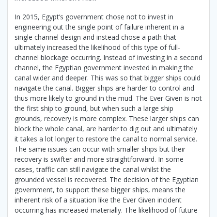
In 2015, Egypt’s government chose not to invest in
engineering out the single point of failure inherent in a
single channel design and instead chose a path that
ultimately increased the likelihood of this type of full-
channel blockage occurring. Instead of investing in a second
channel, the Egyptian government invested in making the
canal wider and deeper. This was so that bigger ships could
navigate the canal. Bigger ships are harder to control and
thus more likely to ground in the mud. The Ever Given is not
the first ship to ground, but when such a large ship
grounds, recovery is more complex. These larger ships can
block the whole canal, are harder to dig out and ultimately
it takes a lot longer to restore the canal to normal service.
The same issues can occur with smaller ships but their
recovery is swifter and more straightforward. In some
cases, traffic can still navigate the canal whilst the
grounded vessel is recovered. The decision of the Egyptian
government, to support these bigger ships, means the
inherent risk of a situation like the Ever Given incident
occurring has increased materially. The likelihood of future