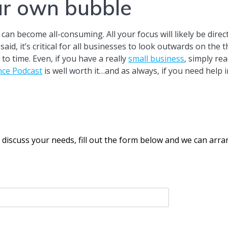
ur own bubble
an become all-consuming. All your focus will likely be dire
id, it’s critical for all businesses to look outwards on the
to time. Even, if you have a really
small business
, simply re
ence Podcast
is well worth it…and as always, if you need he
o discuss your needs, fill out the form below and we can arr