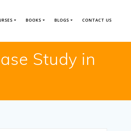
URSES
BOOKS
BLOGS
CONTACT US
ase Study in