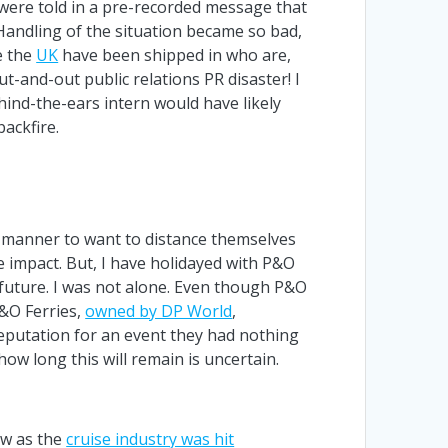
f were told in a pre-recorded message that
Handling of the situation became so bad,
e the
UK
have been shipped in who are,
-and-out public relations PR disaster! I
hind-the-ears intern would have likely
ackfire.
s manner to want to distance themselves
e impact. But, I have holidayed with P&O
 future. I was not alone. Even though P&O
P&O Ferries,
owned by DP World
,
reputation for an event they had nothing
ow long this will remain is uncertain.
ow as the
cruise industry was hit