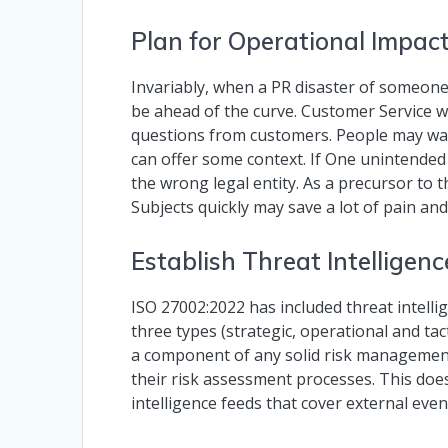
Plan for Operational Impac
Invariably, when a PR disaster of someone e
be ahead of the curve. Customer Service will 
questions from customers. People may wan
can offer some context. If One unintende
the wrong legal entity. As a precursor to
Subjects quickly may save a lot of pain and
Establish Threat Intelligen
ISO 27002:2022 has included threat intellig
three types (strategic, operational and tact
a component of any solid risk management
their risk assessment processes. This doe
intelligence feeds that cover external even