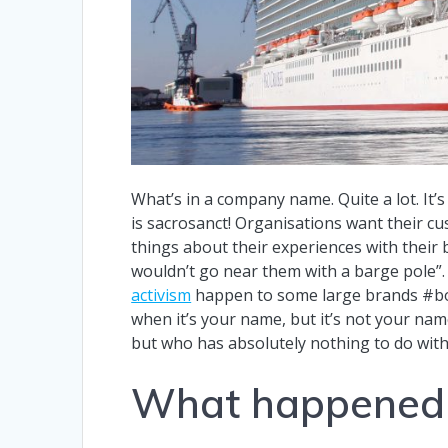
What’s in a company name. Quite a lot. It’
is sacrosanct! Organisations want their cu
things about their experiences with their
wouldn’t go near them with a barge pole”
activism
happen to some large brands #bo
when it’s your name, but it’s not your n
but who has absolutely nothing to do with
What happened