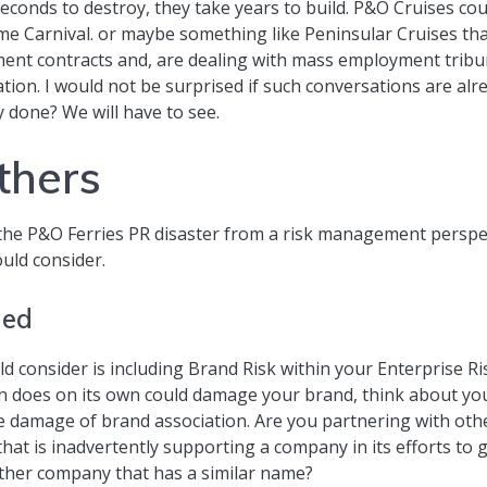
econds to destroy, they take years to build. P&O Cruises co
Carnival. or maybe something like Peninsular Cruises that 
ent contracts and, are dealing with mass employment tribu
ation. I would not be surprised if such conversations are alr
 done? We will have to see.
thers
 the P&O Ferries PR disaster from a risk management perspec
uld consider.
ged
uld consider is including Brand Risk within your Enterpris
on does on its own could damage your brand, think about y
e damage of brand association. Are you partnering with othe
that is inadvertently supporting a company in its efforts 
ther company that has a similar name?