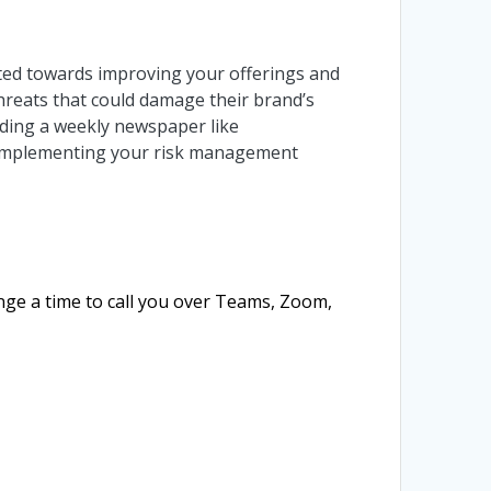
cted towards improving your offerings and
 threats that could damage their brand’s
ading a weekly newspaper like
lp implementing your risk management
ange a time to call you over Teams, Zoom,