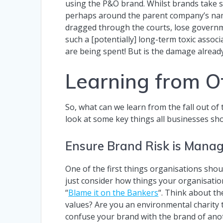
using the P&O brand. Whilst brands take s
perhaps around the parent company’s name 
dragged through the courts, lose governm
such a [potentially] long-term toxic associ
are being spent! But is the damage already
Learning from O
So, what can we learn from the fall out of
look at some key things all businesses sho
Ensure Brand Risk is Mana
One of the first things organisations sho
just consider how things your organisati
“
Blame it on the Bankers
“. Think about th
values? Are you an environmental charity 
confuse your brand with the brand of ano