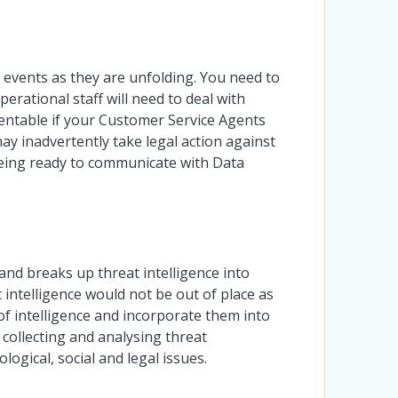
e events as they are unfolding. You need to
operational staff will need to deal with
entable if your Customer Service Agents
 inadvertently take legal action against
eing ready to communicate with Data
and breaks up threat intelligence into
at intelligence would not be out of place as
f intelligence and incorporate them into
collecting and analysing threat
logical, social and legal issues.