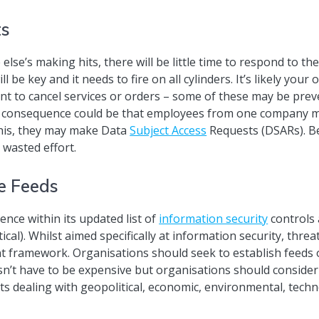
ts
lse’s making hits, there will be little time to respond to th
be key and it needs to fire on all cylinders. It’s likely your 
t to cancel services or orders – some of these may be prev
d consequence could be that employees from one company may
 this, they may make Data
Subject Access
Requests (DSARs). B
 wasted effort.
ce Feeds
ence within its updated list of
information security
controls 
ical). Whilst aimed specifically at information security, thre
 framework. Organisations should seek to establish feeds o
sn’t have to be expensive but organisations should consider 
ts dealing with geopolitical, economic, environmental, techno