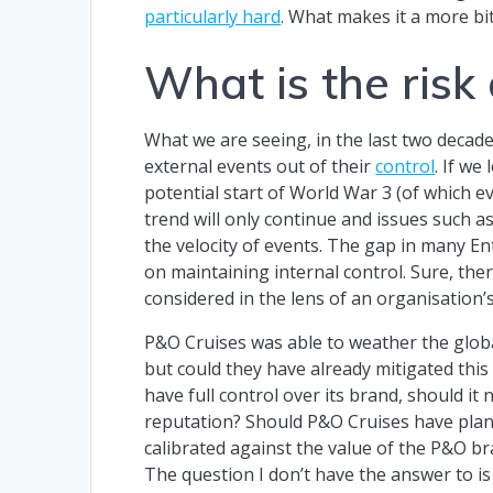
particularly hard
. What makes it a more bitt
What is the risk
What we are seeing, in the last two decade
external events out of their
control
. If we
potential start of World War 3 (of which ev
trend will only continue and issues such a
the velocity of events. The gap in many E
on maintaining internal control. Sure, th
considered in the lens of an organisation’s
P&O Cruises was able to weather the global
but could they have already mitigated this
have full control over its brand, should it 
reputation? Should P&O Cruises have plan
calibrated against the value of the P&O bra
The question I don’t have the answer to is