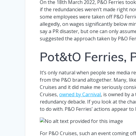
On the 18th March 2022, P&O Ferries took
if the redundancies weren’t made right no
some employees were taken off P&O Ferri
allegedly, on wages significantly below m
say a PR disaster, but one can only assum
suggested the approach taken by P&O Fer
Pot&tO Ferries, 
It’s only natural when people see media 
from the P&O brand altogether. Many, like 
Cruises and it did make me seriously cons
Cruises,
owned by Carnival
, is owned by a
redundancy debacle. If you look at the cha
to do with. P&O Ferries’ actions appear to
For P&O Cruises, such an event coming off