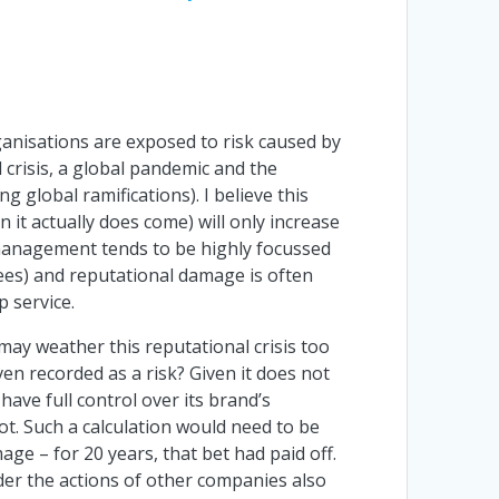
ganisations are exposed to risk caused by
l crisis, a global pandemic and the
g global ramifications). I believe this
 it actually does come) will only increase
anagement tends to be highly focussed
rees) and reputational damage is often
p service.
 may weather this reputational crisis too
ven recorded as a risk? Given it does not
 have full control over its brand’s
t. Such a calculation would need to be
age – for 20 years, that bet had paid off.
ider the actions of other companies also