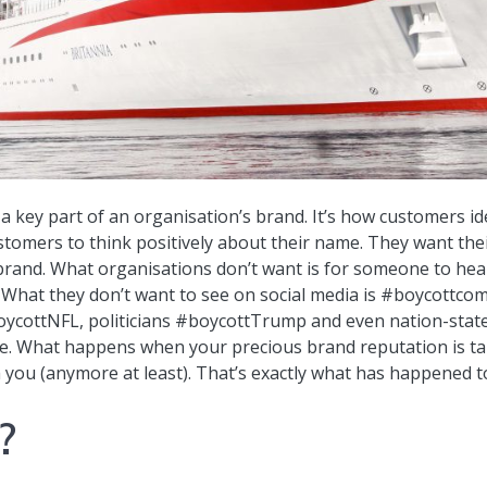
s a key part of an organisation’s brand. It’s how customers 
stomers to think positively about their name. They want their
 brand. What organisations don’t want is for someone to hea
. What they don’t want to see on social media is #boycottc
ycottNFL, politicians #boycottTrump and even nation-stat
ame. What happens when your precious brand reputation is t
 you (anymore at least). That’s exactly what has happened t
?