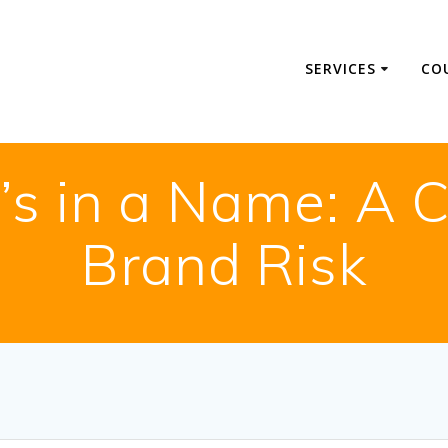
SERVICES
CO
s in a Name: A C
Brand Risk