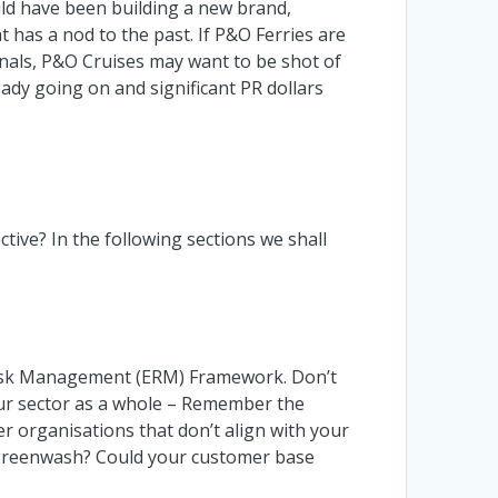
uld have been building a new brand,
has a nod to the past. If P&O Ferries are
nals, P&O Cruises may want to be shot of
eady going on and significant PR dollars
tive? In the following sections we shall
e Risk Management (ERM) Framework. Don’t
our sector as a whole – Remember the
r organisations that don’t align with your
to greenwash? Could your customer base