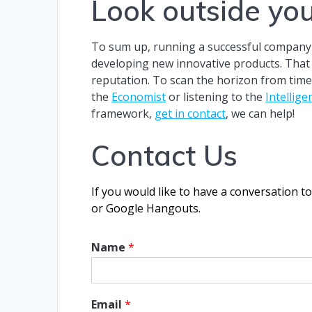
Look outside yo
To sum up, running a successful company c
developing new innovative products. That sa
reputation. To scan the horizon from time 
the
Economist
or listening to the
Intellig
framework,
get in contact
, we can help!
Contact Us
If you would like to have a conversation t
or Google Hangouts.
Name
*
Email
*