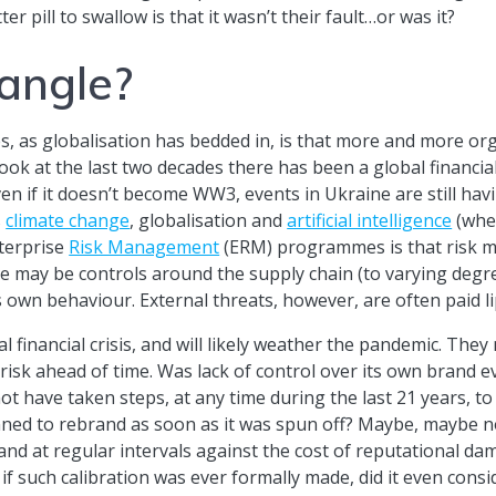
er pill to swallow is that it wasn’t their fault…or was it?
 angle?
s, as globalisation has bedded in, is that more and more or
 look at the last two decades there has been a global financia
en if it doesn’t become WW3, events in Ukraine are still havin
s
climate change
, globalisation and
artificial intelligence
(when
nterprise
Risk Management
(ERM) programmes is that risk m
ere may be controls around the supply chain (to varying deg
 own behaviour. External threats, however, are often paid li
 financial crisis, and will likely weather the pandemic. They
 risk ahead of time. Was lack of control over its own brand e
not have taken steps, at any time during the last 21 years, to
ned to rebrand as soon as it was spun off? Maybe, maybe no
nd at regular intervals against the cost of reputational dam
 if such calibration was ever formally made, did it even cons