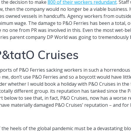
 the decision to make
800 of their workers redundant
. Staf
w, then the company would no longer be a viable business. 
es owned vessels in handcuffs. Agency workers from outsid
inimum wage. The damage to P&O Ferries has been a total, out
e no one from PR was involved in this. Even the most wet-be
ries parent company DP World was going to tremendously b
P&tatO Cruises
reports of P&O Ferries sacking workers in such a horrendou
me, don’t use P&O Ferries and so a boycott would have littl
ider whether I would book a holiday with P&O Cruises in the
 totally different group. its reputation has tanked since the 
rt below to see that, in fact, P&O Cruises, now has a worse 
 have materially damaged P&O Cruises’ reputation – and for h
 the heels of the global pandemic must be a devastating bl