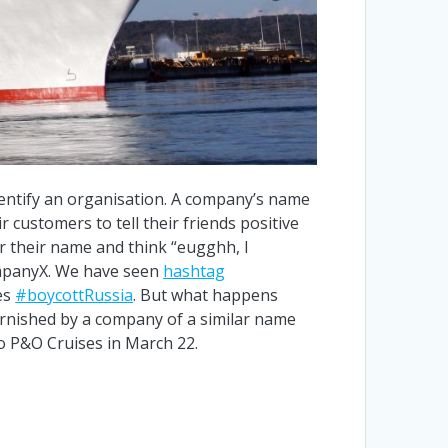
identify an organisation. A company’s name
 customers to tell their friends positive
r their name and think “eugghh, I
ompanyX. We have seen
hashtag
es
#boycottRussia
. But what happens
arnished by a company of a similar name
o P&O Cruises in March 22.