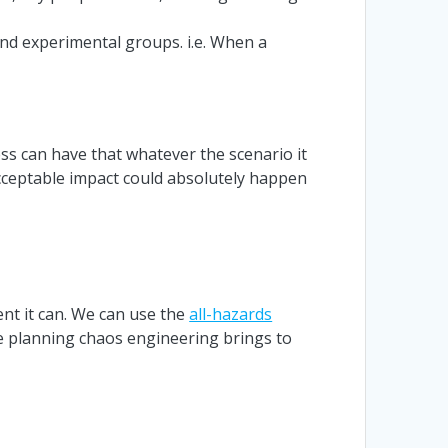
and experimental groups. i.e. When a
s can have that whatever the scenario it
nacceptable impact could absolutely happen
nt it can. We can use the
all-hazards
ce planning chaos engineering brings to