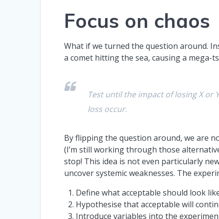
Focus on chaos
What if we turned the question around. Ins
a comet hitting the sea, causing a mega-ts
Test until the impact of losing X o
loss occur.
By flipping the question around, we are no
(I’m still working through those alternativ
stop! This idea is not even particularly new
uncover systemic weaknesses. The experim
Define what acceptable should look lik
Hypothesise that acceptable will conti
Introduce variables into the experiment