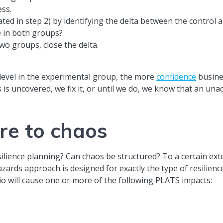
ess.
ted in step 2) by identifying the delta between the control 
e in both groups?
wo groups, close the delta.
 level in the experimental group, the more
confidence
busines
ss is uncovered, we fix it, or until we do, we know that an u
re to chaos
ilience planning? Can chaos be structured? To a certain exte
azards approach is designed for exactly the type of resilien
io will cause one or more of the following PLATS impacts: