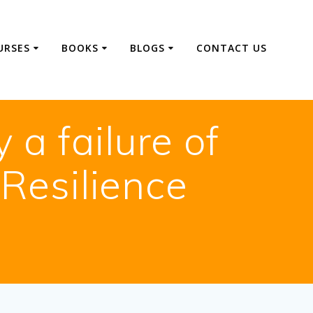
URSES
BOOKS
BLOGS
CONTACT US
a failure of
 Resilience