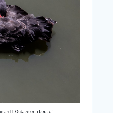
 be an IT Outage or a bout of