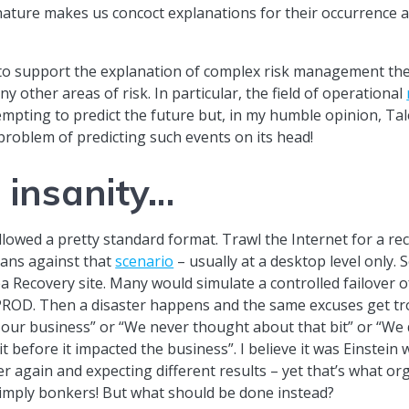
 nature makes us concoct explanations for their occurrence 
s to support the explanation of complex risk management th
y other areas of risk. In particular, the field of operational
mpting to predict the future but, in my humble opinion, Tale
 problem of predicting such events on its head!
f insanity…
lowed a pretty standard format. Trawl the Internet for a rec
lans against that
scenario
– usually at a desktop level only. 
a Recovery site. Many would simulate a controlled failover 
 PROD. Then a disaster happens and the same excuses get tr
our business” or “We never thought about that bit” or “We di
t before it impacted the business”. I believe it was Einstein 
 again and expecting different results – yet that’s what or
imply bonkers! But what should be done instead?