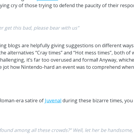
ying cry of those trying to defend the paucity of their respo
 get this bad, please bear with us”
ing blogs are helpfully giving suggestions on different way
ke the alternatives “Cray times” and “Hot mess times”, both of 
 challenging, it’s far too overused and formal! Anyway, whic
 one jot how Nintendo-hard an event was to comprehend when
 Roman-era satire of
Juvenal
during these bizarre times, you 
 found among all these crowds?” Well, let her be handsome, c