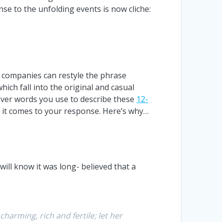
nse to the unfolding events is now cliche:
s companies can restyle the phrase
which fall into the original and casual
hever words you use to describe these
12-
 it comes to your response. Here’s why…
will know it was long- believed that a
harming, rich and fertile; let her