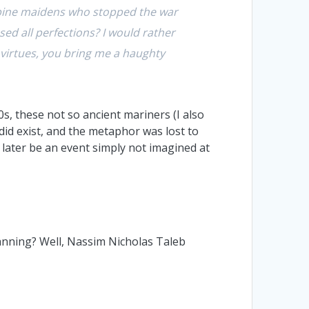
Sabine maidens who stopped the war
ed all perfections? I would rather
r virtues, you bring me a haughty
, these not so ancient mariners (I also
did exist, and the metaphor was lost to
later be an event simply not imagined at
anning? Well, Nassim Nicholas Taleb