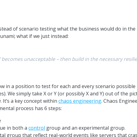
tead of scenario testing what the business would do in the e
unami; what if we just instead:
r Y becomes unacceptable – then build in the necessary resi
w in a position to test for each and every scenario possible 
es). We simply take X or Y (or possibly X and Y) out of the 
. It’s a key concept within
chaos engineering
. Chaos Engineer
ental process has 6 steps:
e
nue in both a
control
group and an experimental group.
al group that reflect real-world events like servers that cras