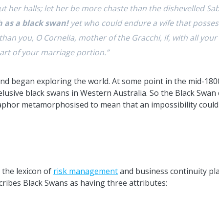
t her halls; let her be more chaste than the dishevelled 
h as a black swan!
yet who could endure a wife that possess
han you, O Cornelia, mother of the Gracchi, if, with all you
rt of your marriage portion.”
d began exploring the world. At some point in the mid-1800s
lusive black swans in Western Australia. So the Black Swan 
taphor metamorphosised to mean that an impossibility could 
 the lexicon of
risk management
and business continuity pl
scribes Black Swans as having three attributes: