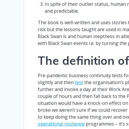
In spite of their outlier status, human
and predictable.
The book is well-written and uses storie
risk but the lessons taught are used in man
Black Swan is and human ineptness in atte
with Black Swan events i.e. by turning the
The definition o
Pre-pandemic business continuity tests fol
slightly and then
test
the organisation’s p
further and invoke a day at their Work Are
couple of hours and then fall back to the
situation would have a knock-on effect on 
broke we weren’t sure if we could recover i
to keep doing the same thing over and over
operational resilience
programmes – it’s s