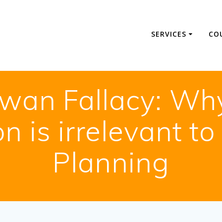
SERVICES
CO
wan Fallacy: Why 
n is irrelevant to
Planning