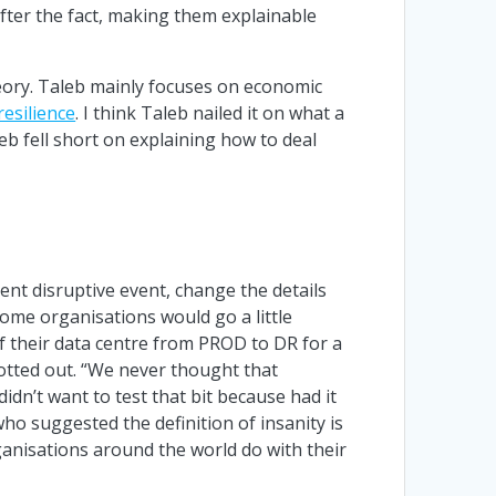
after the fact, making them explainable
eory. Taleb mainly focuses on economic
resilience
. I think Taleb nailed it on what a
b fell short on explaining how to deal
ent disruptive event, change the details
Some organisations would go a little
of their data centre from PROD to DR for a
otted out. “We never thought that
dn’t want to test that bit because had it
who suggested the definition of insanity is
ganisations around the world do with their