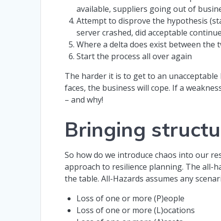
available, suppliers going out of busin
Attempt to disprove the hypothesis (sta
server crashed, did acceptable continu
Where a delta does exist between the t
Start the process all over again
The harder it is to get to an unacceptable
faces, the business will cope. If a weakne
– and why!
Bringing structu
So how do we introduce chaos into our res
approach to resilience planning. The all-h
the table. All-Hazards assumes any scenar
Loss of one or more (P)eople
Loss of one or more (L)ocations