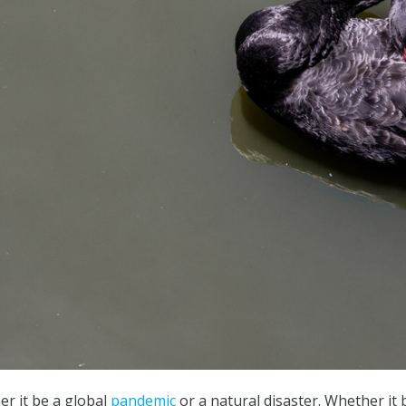
er it be a global
pandemic
or a natural disaster. Whether it