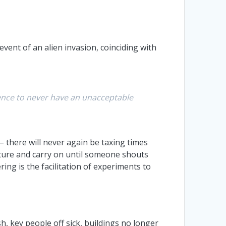
vent of an alien invasion, coinciding with
lience to never have an unacceptable
– there will never again be taxing times
picture and carry on until someone shouts
ing is the facilitation of experiments to
h, key people off sick, buildings no longer