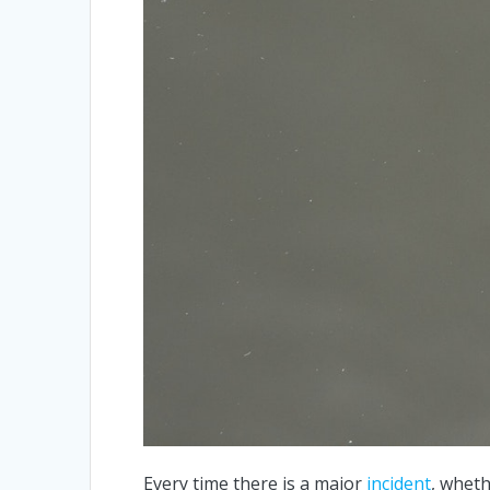
Every time there is a major
incident
, wheth