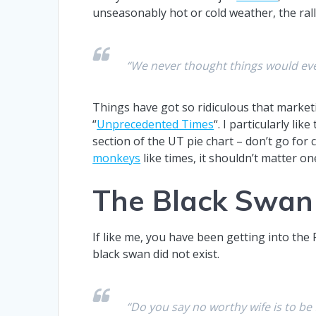
unseasonably hot or cold weather, the rall
“We never thought things would ever
Things have got so ridiculous that market
“
Unprecedented Times
“. I particularly li
section of the UT pie chart – don’t go for
monkeys
like times, it shouldn’t matter
The Black Swan
If like me, you have been getting into the
black swan did not exist.
“Do you say no worthy wife is to be