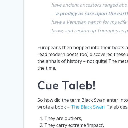
have ancient ancestors ranged abou
—
a prodigy as rare upon the eart
have a Venusian wench for my wife t
brow, and reckon up Triumphs as pa
Europeans then hopped into their boats an
read modern poets too) discovered these e
the annals of history – not quite! The me
the time.
Cue Taleb!
So how did the term Black Swan enter into
wrote a book –
The Black Swan
. Taleb de
They are outliers,
They carry extreme ‘impact’.