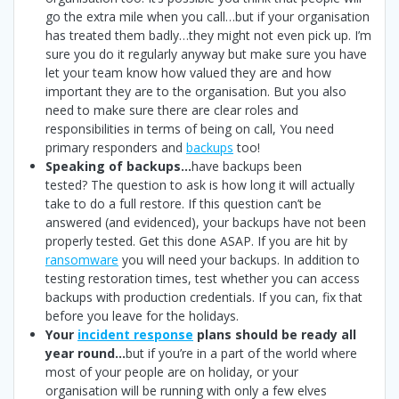
go the extra mile when you call…but if your organisation
has treated them badly…they might not even pick up. I’m
sure you do it regularly anyway but make sure you have
let your team know how valued they are and how
important they are to the organisation. But you also
need to make sure there are clear roles and
responsibilities in terms of being on call, You need
primary responders and
backups
too!
Speaking of backups…
have backups been
tested? The question to ask is how long it will actually
take to do a full restore. If this question can’t be
answered (and evidenced), your backups have not been
properly tested. Get this done ASAP. If you are hit by
ransomware
you will need your backups. In addition to
testing restoration times, test whether you can access
backups with production credentials. If you can, fix that
before you leave for the holidays.
Your
incident response
plans should be ready all
year round…
but if you’re in a part of the world where
most of your people are on holiday, or your
organisation will be running with only a few elves