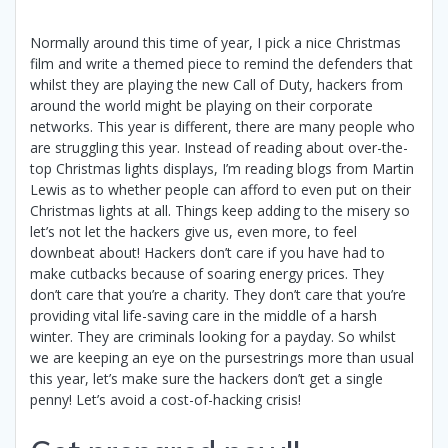
Normally around this time of year, I pick a nice Christmas
film and write a themed piece to remind the defenders that
whilst they are playing the new Call of Duty, hackers from
around the world might be playing on their corporate
networks. This year is different, there are many people who
are struggling this year. Instead of reading about over-the-
top Christmas lights displays, I’m reading blogs from Martin
Lewis as to whether people can afford to even put on their
Christmas lights at all. Things keep adding to the misery so
let’s not let the hackers give us, even more, to feel
downbeat about! Hackers don’t care if you have had to
make cutbacks because of soaring energy prices. They
don’t care that you’re a charity. They don’t care that you’re
providing vital life-saving care in the middle of a harsh
winter. They are criminals looking for a payday. So whilst
we are keeping an eye on the pursestrings more than usual
this year, let’s make sure the hackers don’t get a single
penny! Let’s avoid a cost-of-hacking crisis!