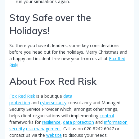
run your simulations again.
Stay Safe over the
Holidays!
So there you have it, leaders, some key considerations
before you head out for the holidays. Merry Christmas and
a happy and incident-free new year from us all at
Fox Red
Risk
!
About Fox Red Risk
Fox Red Risk
is a boutique
data
protection
and
cybersecurity
consultancy and Managed
Security Service Provider which, amongst other things,
helps client organisations with implementing
control
frameworks for
resilience
,
data protection
and
information
security
risk management
. Call us on 020 8242 6047 or
contact us via the
website
to discuss your needs.