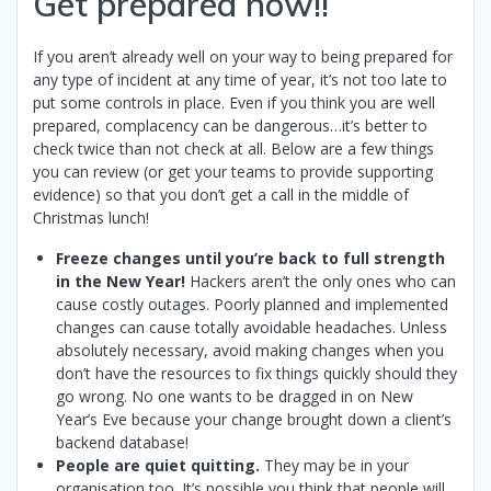
Get prepared now!!
If you aren’t already well on your way to being prepared for
any type of incident at any time of year, it’s not too late to
put some controls in place. Even if you think you are well
prepared, complacency can be dangerous…it’s better to
check twice than not check at all. Below are a few things
you can review (or get your teams to provide supporting
evidence) so that you don’t get a call in the middle of
Christmas lunch!
Freeze changes until you’re back to full strength
in the New Year!
Hackers aren’t the only ones who can
cause costly outages. Poorly planned and implemented
changes can cause totally avoidable headaches. Unless
absolutely necessary, avoid making changes when you
don’t have the resources to fix things quickly should they
go wrong. No one wants to be dragged in on New
Year’s Eve because your change brought down a client’s
backend database!
People are quiet quitting.
They may be in your
organisation too. It’s possible you think that people will