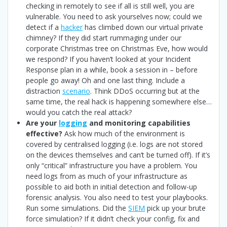
checking in remotely to see if all is still well, you are
vulnerable. You need to ask yourselves now; could we
detect if a
hacker
has climbed down our virtual private
chimney? If they did start rummaging under our
corporate Christmas tree on Christmas Eve, how would
we respond? If you haven’t looked at your Incident
Response plan in a while, book a session in – before
people go away! Oh and one last thing. Include a
distraction
scenario
. Think DDoS occurring but at the
same time, the real hack is happening somewhere else…
would you catch the real attack?
Are your
logging
and monitoring capabilities
effective?
Ask how much of the environment is
covered by centralised logging (i.e. logs are not stored
on the devices themselves and can’t be turned off). If it’s
only “critical” infrastructure you have a problem. You
need logs from as much of your infrastructure as
possible to aid both in initial detection and follow-up
forensic analysis. You also need to test your playbooks.
Run some simulations. Did the
SIEM
pick up your brute
force simulation? If it didn’t check your config, fix and