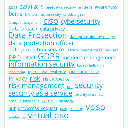
22301:2019
awareness
22301
application security
article 28
bcms
BIA
business continuity
calculating risk
ciso
cybersecurity
change management
data breach
data privacy
Data Protection
data protection by design
data protection officer
data protection service
Data Subject Access Request
GDPR
DPO
incident management
DSAR
information security
key risk indicators
operational resilience
Outsourced DPO
monitoring
risk
Privacy
risk appetite
security
risk management
ROI
security as a service
security awareness
strategic
small business
strategy
vciso
Subject Access Request
training
tools
virtual ciso
vendor risk