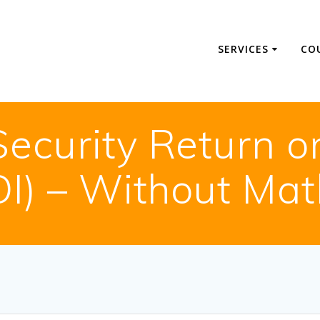
SERVICES
CO
ecurity Return o
OI) – Without Mat