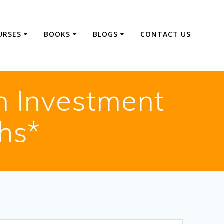
URSES
BOOKS
BLOGS
CONTACT US
n Investment
hs*