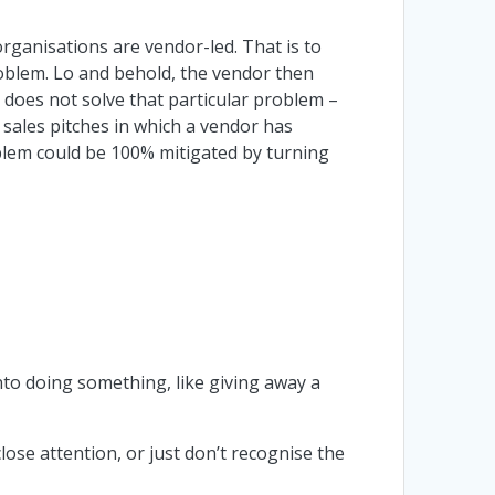
organisations are vendor-led. That is to
oblem. Lo and behold, the vendor then
 does not solve that particular problem –
 sales pitches in which a vendor has
blem could be 100% mitigated by turning
nto doing something, like giving away a
lose attention, or just don’t recognise the