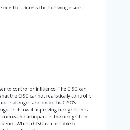
e need to address the following issues:
r to control or influence. The CISO can
hat the CISO cannot realistically control is
ee challenges are not in the CISO’s
lenge on its own! Improving recognition is
 from each participant in the recognition
uence. What a CISO is most able to