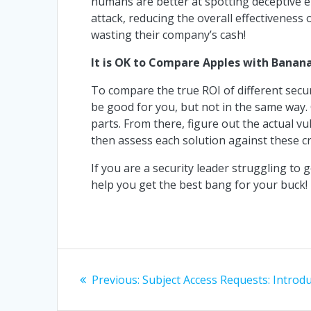
humans are better at spotting deceptive emai
attack, reducing the overall effectiveness o
wasting their company’s cash!
It is OK to Compare Apples with Banana
To compare the true ROI of different secu
be good for you, but not in the same way.
parts. From there, figure out the actual vul
then assess each solution against these cr
If you are a security leader struggling to g
help you get the best bang for your buck!
Post
Previous
Previous:
Subject Access Requests: Introd
navigation
post: