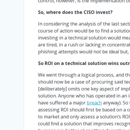
control, however, is the implementation of
So, where does the CISO invest?
In considering the analysis of the last se
course of action would be to find a soluti
investing in a technical solution would m
are tired, in a rush or lacking in concentr
phishing attempts would not be ideal but, 
So ROI on a technical solution wins out
We went through a logical process, and the 
should now be a case of procuring said tech
[deliberately] omits one key aspect of imp
solution. Anyone who has operated in an in
have suffered a major
breach
anyway). So w
assessing ROI should first be based on a 
to market and only assess a solution’s ROI 
could find a solution that improves recogniti