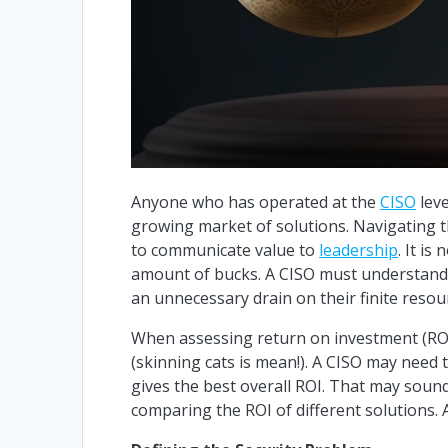
Anyone who has operated at the
CISO
leve
growing market of solutions. Navigating th
to communicate value to
leadership
. It i
amount of bucks. A CISO must understand w
an unnecessary drain on their finite resour
When assessing return on investment (ROI)
(skinning cats is mean!). A CISO may need
gives the best overall ROI. That may sound 
comparing the ROI of different solutions. 