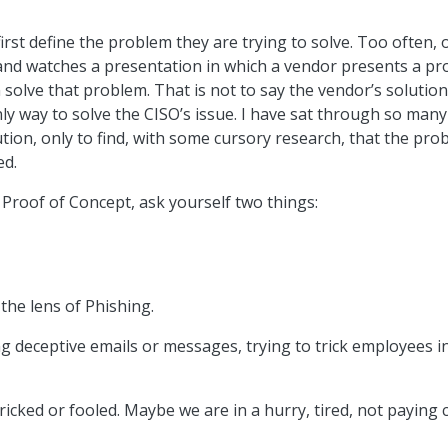
irst define the problem they are trying to solve. Too often, 
and watches a presentation in which a vendor presents a pr
solve that problem. That is not to say the vendor’s solution
nly way to solve the CISO’s issue. I have sat through so many
ion, only to find, with some cursory research, that the pro
ed.
Proof of Concept, ask yourself two things:
the lens of Phishing.
g deceptive emails or messages, trying to trick employees i
icked or fooled. Maybe we are in a hurry, tired, not paying c