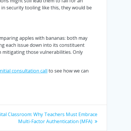
ons might still lead them to fall for an
in security tooling like this, they would be
 comparing apples with bananas: both may
ng each issue down into its constituent
n mitigating those vulnerabilities. Only
initial consultation call
to see how we can
gital Classroom: Why Teachers Must Embrace
Multi-Factor Authentication (MFA)