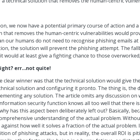
 a technical solution that removes the human-centric vulnera
ction, we now have a potential primary course of action and a
on that removes the human-centric vulnerabilities would provi
ean our humans do not need to recognise phishing emails at a
ation, the solution will prevent the phishing attempt. The fa
it would at least give a fighting chance to those overworke
right? err…not quite!
clear winner was that the technical solution would give the g
nical solution and configuring it pronto. The thing is, the de
lementing any solution. The article omits any discussion on 
formation security function knows all too well that there is 
hy has this aspect been deliberately left out? Basically, be
comprehensive understanding of the actual problem. Without
against how well it solves a fraction of the actual problem.
on of phishing attacks, but in reality, the overall ROI is pitif