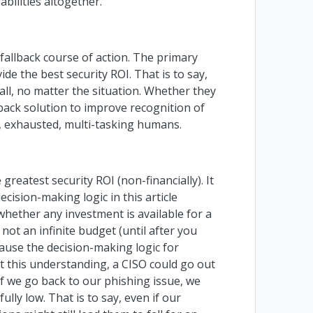
bilities altogether.
 fallback course of action. The primary
de the best security ROI. That is to say,
ll, no matter the situation. Whether they
llback solution to improve recognition of
d, exhausted, multi-tasking humans.
reatest security ROI (non-financially). It
cision-making logic in this article
whether any investment is available for a
not an infinite budget (until after you
cause the decision-making logic for
 this understanding, a CISO could go out
 If we go back to our phishing issue, we
ully low. That is to say, even if our