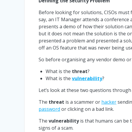
Defining the Security Problem
Before looking for solutions, CISOs must f
say, an IT Manager attends a conference 
presents a demo of how their solution can 
but it does not mean the solution is the o
presented a problem and presented a solut
off an OS feature that was never being us
So before organising any vendor demo or 
What is the
threat
?
What is the
vulnerability
?
Let’s look at these two questions through 
The
threat
is a scammer or
hacker
sendin
password
or clicking on a bad link.
The
vulnerability
is that humans can be tr
signs of a scam.