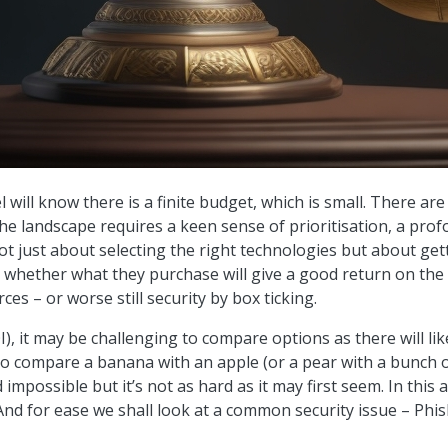
l will know there is a finite budget, which is small. There a
e landscape requires a keen sense of prioritisation, a profo
s not just about selecting the right technologies but about ge
hether what they purchase will give a good return on the i
ces – or worse still security by box ticking.
, it may be challenging to compare options as there will lik
 to compare a banana with an apple (or a pear with a bunch 
impossible but it’s not as hard as it may first seem. In this
And for ease we shall look at a common security issue – Phis