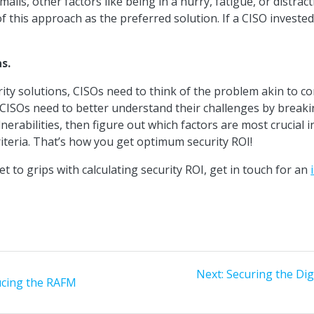
ls, other factors like being in a hurry, fatigue, or distracti
f this approach as the preferred solution. If a CISO invested 
s.
rity solutions, CISOs need to think of the problem akin to
 CISOs need to better understand their challenges by breaki
nerabilities, then figure out which factors are most crucial i
iteria. That’s how you get optimum security ROI!
et to grips with calculating security ROI, get in touch for an
Next
Next:
Securing the Di
ucing the RAFM
post: