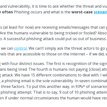
and vulnerability, it is time to ask whether the threat and vuln
 often
Phishing occurs and what is the
worst-case
scenar
 (at least for now) are receiving emails/messages that can 
 Are the humans vulnerable to being tricked or fooled? Absolu
o. A successful phishing attack could put us out of business.
g we can
control
. We can’t simply ask the threat actors to g
els that are accessible to those on the Internet – if we did,
 with four distinct issues. The first is recognition of the si
ans being tired. The fourth is humans not paying [close] att
attack. We have 15 different combinations to deal with. I will n
 a phishing email is the sole vulnerability. In seven combina
 of three factors. To put this another way, in 93%* of scenar
 phishing attempt. That is to say, 9 out of 10 phishing atte
 even if under normal circumstances the human would have re