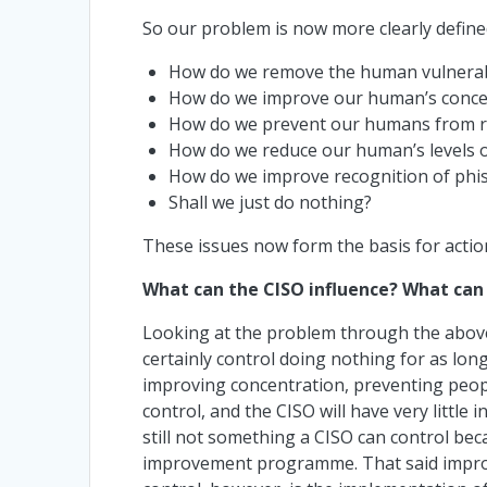
So our problem is now more clearly defined
How do we remove the human vulnerabi
How do we improve our human’s conc
How do we prevent our humans from 
How do we reduce our human’s levels 
How do we improve recognition of phi
Shall we just do nothing?
These issues now form the basis for action
What can the CISO influence? What can 
Looking at the problem through the above 
certainly control doing nothing for as long
improving concentration, preventing peopl
control, and the CISO will have very little
still not something a CISO can control bec
improvement programme. That said improvi