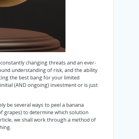
re constantly changing threats and an ever-
und understanding of risk, and the ability
tting the best bang for your limited
nitial (AND ongoing) investment or is just
ely be several ways to peel a banana
of grapes) to determine which solution
 article, we shall work through a method of
hing.