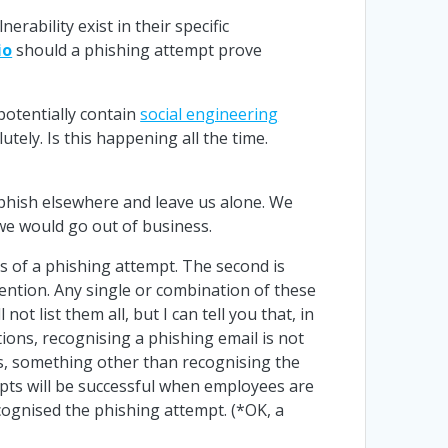
erability exist in their specific
io
should a phishing attempt prove
potentially contain
social engineering
tely. Is this happening all the time.
o phish elsewhere and leave us alone. We
 we would go out of business.
gns of a phishing attempt. The second is
ention. Any single or combination of these
ot list them all, but I can tell you that, in
tions, recognising a phishing email is not
ios, something other than recognising the
mpts will be successful when employees are
cognised the phishing attempt. (*OK, a