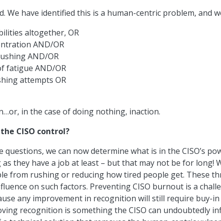
. We have identified this is a human-centric problem, and w
lities altogether, OR
entration AND/OR
rushing AND/OR
of fatigue AND/OR
shing attempts OR
…or, in the case of doing nothing, inaction.
the CISO control?
questions, we can now determine what is in the CISO’s powe
 as they have a job at least – but that may not be for long! W
e from rushing or reducing how tired people get. These thr
 influence on such factors. Preventing CISO burnout is a chal
ause any improvement in recognition will still require buy-in
ng recognition is something the CISO can undoubtedly infl