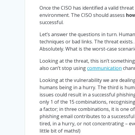
Once the CISO has identified a valid threat 
environment. The CISO should assess
how
successful.
Let’s answer the questions in turn. Humans
techniques or bad links. The threat exists.
Absolutely. What is the worst-case scenari
Looking at the threat, this isn’t somethin
also can’t stop using
communication
chann
Looking at the vulnerability we are dealing
humans being in a hurry. The third is hum
issues could result in a successful phishing 
only 1 of the 15 combinations, recognising
a factor; in three combinations, it is one
phishing email contributes to a successful
tired, in a hurry, or not concentrating –
little bit of maths!)