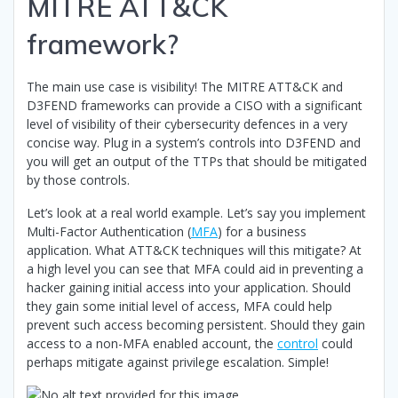
MITRE ATT&CK
framework?
The main use case is visibility! The MITRE ATT&CK and
D3FEND frameworks can provide a CISO with a significant
level of visibility of their cybersecurity defences in a very
concise way. Plug in a system’s controls into D3FEND and
you will get an output of the TTPs that should be mitigated
by those controls.
Let’s look at a real world example. Let’s say you implement
Multi-Factor Authentication (
MFA
) for a business
application. What ATT&CK techniques will this mitigate? At
a high level you can see that MFA could aid in preventing a
hacker gaining initial access into your application. Should
they gain some initial level of access, MFA could help
prevent such access becoming persistent. Should they gain
access to a non-MFA enabled account, the
control
could
perhaps mitigate against privilege escalation. Simple!