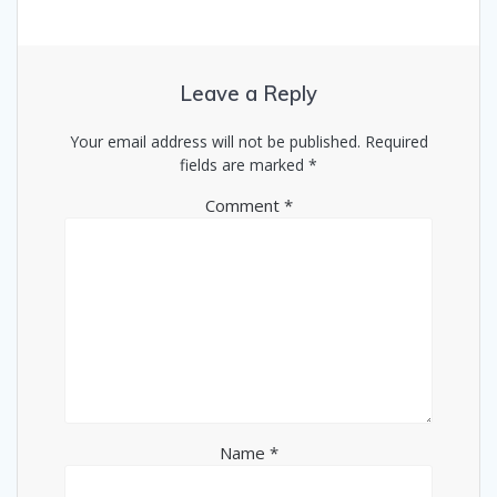
Leave a Reply
Your email address will not be published.
Required
fields are marked
*
Comment
*
Name
*