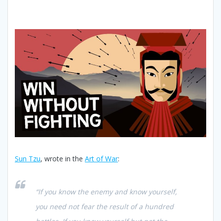
Sun Tzu
, wrote in the
Art of War
:
“If you know the enemy and know yourself,
you need not fear the result of a hundred