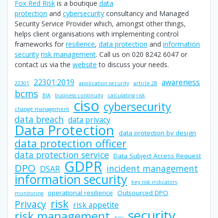
Fox Red Risk
is a boutique
data
protection
and
cybersecurity
consultancy and Managed
Security Service Provider which, amongst other things,
helps client organisations with implementing control
frameworks for
resilience
,
data protection
and
information
security
risk management
. Call us on 020 8242 6047 or
contact us via the
website
to discuss your needs.
22301:2019
awareness
22301
application security
article 28
bcms
BIA
business continuity
calculating risk
ciso
cybersecurity
change management
data breach
data privacy
Data Protection
data protection by design
data protection officer
data protection service
Data Subject Access Request
GDPR
DPO
incident management
DSAR
information security
key risk indicators
operational resilience
Outsourced DPO
monitoring
risk
Privacy
risk appetite
security
risk management