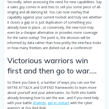
Secondly, when assessing the need for new capabilities. Say
a sales guy comes in and tries to sell you some piece of all-
singing and all-dancing kit. You can now overlay that
capability against your current toolset and truly see whether
it closes a gap or is just duplication of something you
already have in place…or conversely, the new tool may
even be a cheaper alternative or provides more coverage
for the same outlay! The point is, the decision will be
informed by data rather than how pretty the interface looks
or how many freebies are dished out at a conference!
Victorious warriors win
first and then go to war….
So there you have it, a number of ways you can use the
MITRE ATT&CK and D3FEND frameworks to learn more
about yourself and your adversaries. Go forth into battle
already knowing how to win the war…and if you need help
with your battle
strategy
,
get in contact
with the cyber
warriors at Fox Red Risk!