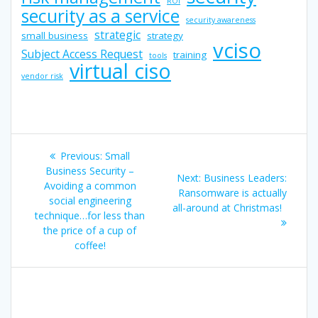
ROI
security as a service
security awareness
strategic
small business
strategy
vciso
Subject Access Request
training
tools
virtual ciso
vendor risk
Post
Previous
Previous:
Small
navigation
post:
Business Security –
Next
Next:
Business Leaders:
Avoiding a common
post:
Ransomware is actually
social engineering
all-around at Christmas!
technique…for less than
the price of a cup of
coffee!