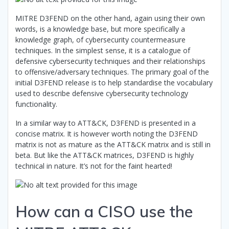
MITRE D3FEND on the other hand, again using their own
words, is a knowledge base, but more specifically a
knowledge graph, of cybersecurity countermeasure
techniques. In the simplest sense, it is a catalogue of
defensive cybersecurity techniques and their relationships
to offensive/adversary techniques. The primary goal of the
initial D3FEND release is to help standardise the vocabulary
used to describe defensive cybersecurity technology
functionality.
In a similar way to ATT&CK, D3FEND is presented in a
concise matrix. It is however worth noting the D3FEND
matrix is not as mature as the ATT&CK matrix and is still in
beta. But like the ATT&CK matrices, D3FEND is highly
technical in nature. It’s not for the faint hearted!
How can a CISO use the