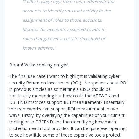
“Collect usage logs from cloud administrator
accounts to identify unusual activity in the
assignment of roles to those accounts.
Monitor for accounts assigned to admin
roles that go over a certain threshold of
known admins.”
Boom! We’re cooking on gas!
The final use case I want to highlight is validating cyber
security Return on Investment (ROI). I’ve spoken about ROI
in previous articles as something a CISO should be
continually monitoring but how could the ATT&CK and
D3FEND matrices support ROI measurement? Essentially
the frameworks can support ROI measurement in two
ways. Firstly, by overlaying the capabilities of your current
tooling onto D3FEND and then identifying how much
protection each tool provides. It can be quite eye-opening
to see how little some of these expensive tools protect!