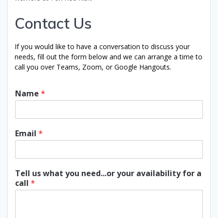
Contact Us
If you would like to have a conversation to discuss your
needs, fill out the form below and we can arrange a time to
call you over Teams, Zoom, or Google Hangouts.
Name
*
Email
*
Tell us what you need...or your availability for a
call
*