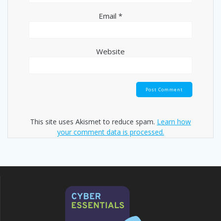
Email
*
Website
This site uses Akismet to reduce spam.
Learn how
your comment data is processed.