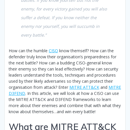
battles. If you know yourself but not the
enemy, for every victory gained you will also
suffer a defeat. If you know neither the
enemy nor yourself, you will succumb in
every battle.”
How can the humble
CISO
know themself? How can the
defender truly know their organisation’s preparedness for
the next battle? How can a budding CISO-general know
their enemy so they can lead effectively? How can security
leaders understand the tools, techniques and procedures
used by their likely adversaries so they can protect their
organisation from attack? Enter
MITRE ATT&CK
and
MITRE
D3FEND
. In this article, we will look at how a CISO can use
the MITRE ATT&CK and D3FEND frameworks to learn
more about their enemies and combine that with what they
know about themselves…and win every battle!
What are MITRE ATT&CK