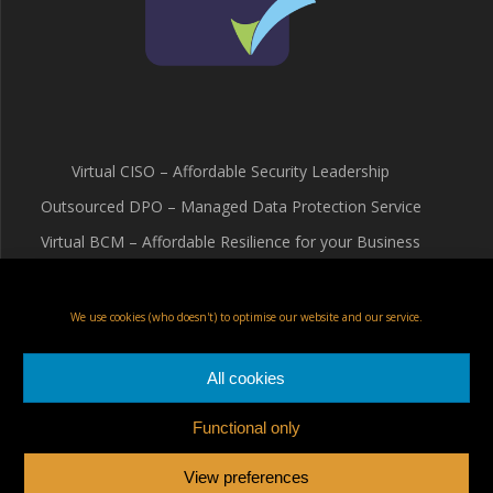
Virtual CISO – Affordable Security Leadership
Outsourced DPO – Managed Data Protection Service
Virtual BCM – Affordable Resilience for your Business
Terms & Conditions
Cookie Policy (UK)
We use cookies (who doesn't) to optimise our website and our service.
Privacy Policy
All cookies
Functional only
Fox Red Risk Solutions Ltd
View preferences