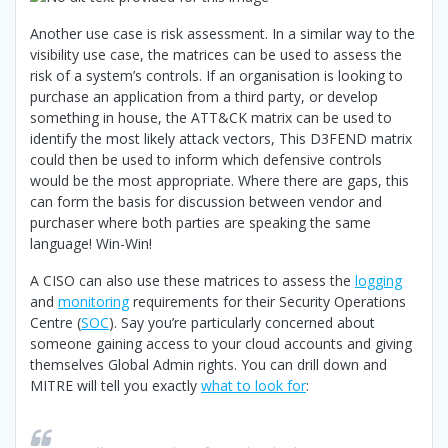
Another use case is risk assessment. In a similar way to the
visibility use case, the matrices can be used to assess the
risk of a system’s controls. If an organisation is looking to
purchase an application from a third party, or develop
something in house, the ATT&CK matrix can be used to
identify the most likely attack vectors, This D3FEND matrix
could then be used to inform which defensive controls
would be the most appropriate. Where there are gaps, this
can form the basis for discussion between vendor and
purchaser where both parties are speaking the same
language! Win-Win!
A CISO can also use these matrices to assess the
logging
and
monitoring
requirements for their Security Operations
Centre (
SOC
). Say you’re particularly concerned about
someone gaining access to your cloud accounts and giving
themselves Global Admin rights. You can drill down and
MITRE will tell you exactly
what to look for
: