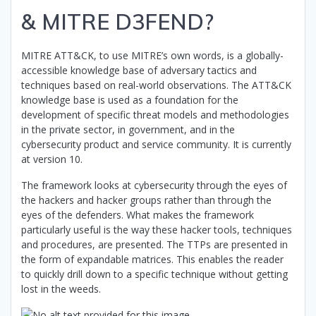
& MITRE D3FEND?
MITRE ATT&CK, to use MITRE’s own words, is a globally-
accessible knowledge base of adversary tactics and
techniques based on real-world observations. The ATT&CK
knowledge base is used as a foundation for the
development of specific threat models and methodologies
in the private sector, in government, and in the
cybersecurity product and service community. It is currently
at version 10.
The framework looks at cybersecurity through the eyes of
the hackers and hacker groups rather than through the
eyes of the defenders. What makes the framework
particularly useful is the way these hacker tools, techniques
and procedures, are presented. The TTPs are presented in
the form of expandable matrices. This enables the reader
to quickly drill down to a specific technique without getting
lost in the weeds.