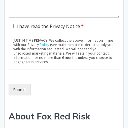
C
I have read the Privacy Notice
*
h
e
JUST IN TIME PRIVACY: We collect the above information in line
c
with our Privacy
Policy
(see main menu) in order to supply you
k
with the information requested. We will not send you
unsolicited marketing materials. We will retain your contact
b
information for no more than 6 months unless you choose to
o
engage us in services
x
Full Privacy Notice: https://foxredrisk.com/privacy-policy/
e
s
*
Submit
About Fox Red Risk