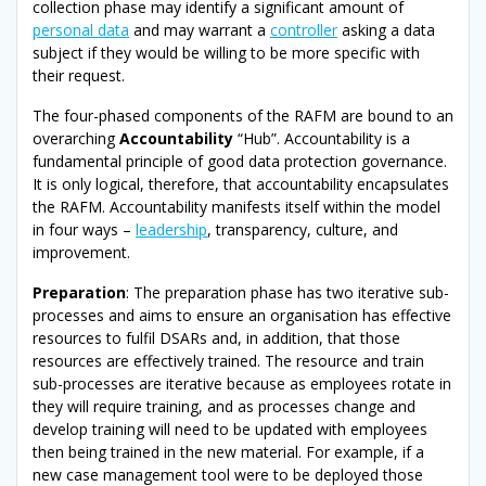
collection phase may identify a significant amount of
personal data
and may warrant a
controller
asking a data
subject if they would be willing to be more specific with
their request.
The four-phased components of the RAFM are bound to an
overarching
Accountability
“Hub”. Accountability is a
fundamental principle of good data protection governance.
It is only logical, therefore, that accountability encapsulates
the RAFM. Accountability manifests itself within the model
in four ways –
leadership
, transparency, culture, and
improvement.
Preparation
: The preparation phase has two iterative sub-
processes and aims to ensure an organisation has effective
resources to fulfil DSARs and, in addition, that those
resources are effectively trained. The resource and train
sub-processes are iterative because as employees rotate in
they will require training, and as processes change and
develop training will need to be updated with employees
then being trained in the new material. For example, if a
new case management tool were to be deployed those