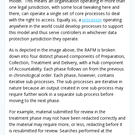
model. This means an organisation operating in more than
one legal jurisdiction, with some local tweaking here and
there, can operate a single set of core processes to deal
with the right to access. Equally so, a
processor
operating
anywhere in the world could develop processes to support
this model and thus serve controllers in whichever data
protection jurisdiction they operate.
As is depicted in the image above, the RAFM is broken
down into four distinct phased components of Preparation,
Collection, Treatment and Delivery, with a hub component
of Accountability. Each phase follows on from the previous
in chronological order. Each phase, however, contains
iterative sub-processes. The sub-processes are iterative in
nature because an output created in one sub-process may
require further work in a separate sub-process before
moving to the next phase.
For example, material submitted for review in the
treatment phase may not have been redacted correctly and
the material may require more, or less, redacting before it
is resubmitted for review. Searches performed at the