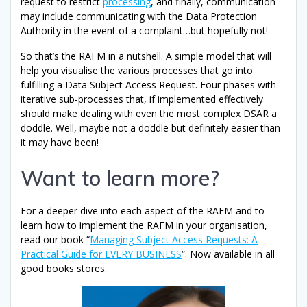
request to restrict
processing
, and finally, communication
may include communicating with the Data Protection
Authority in the event of a complaint…but hopefully not!
So that’s the RAFM in a nutshell. A simple model that will
help you visualise the various processes that go into
fulfilling a Data Subject Access Request. Four phases with
iterative sub-processes that, if implemented effectively
should make dealing with even the most complex DSAR a
doddle. Well, maybe not a doddle but definitely easier than
it may have been!
Want to learn more?
For a deeper dive into each aspect of the RAFM and to
learn how to implement the RAFM in your organisation,
read our book “
Managing Subject Access Requests: A
Practical Guide for EVERY BUSINESS
“. Now available in all
good books stores.