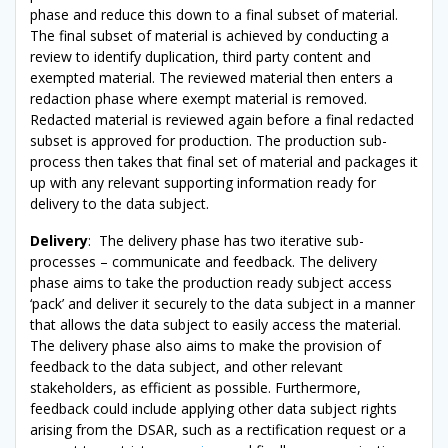
phase and reduce this down to a final subset of material.
The final subset of material is achieved by conducting a
review to identify duplication, third party content and
exempted material. The reviewed material then enters a
redaction phase where exempt material is removed.
Redacted material is reviewed again before a final redacted
subset is approved for production. The production sub-
process then takes that final set of material and packages it
up with any relevant supporting information ready for
delivery to the data subject.
Delivery
: The delivery phase has two iterative sub-
processes – communicate and feedback. The delivery
phase aims to take the production ready subject access
‘pack’ and deliver it securely to the data subject in a manner
that allows the data subject to easily access the material.
The delivery phase also aims to make the provision of
feedback to the data subject, and other relevant
stakeholders, as efficient as possible. Furthermore,
feedback could include applying other data subject rights
arising from the DSAR, such as a rectification request or a