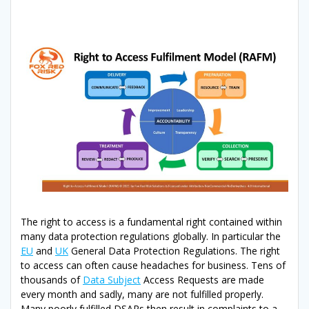
The right to access is a fundamental right contained within
many data protection regulations globally. In particular the
EU
and
UK
General Data Protection Regulations. The right
to access can often cause headaches for business. Tens of
thousands of
Data Subject
Access Requests are made
every month and sadly, many are not fulfilled properly.
Many poorly fulfilled DSARs then result in complaints to a