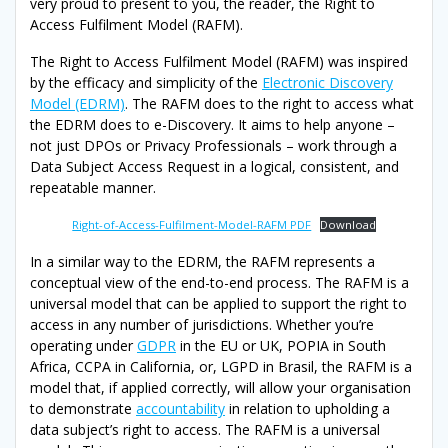
very proud to present to you, the reader, the Right to
Access Fulfilment Model (RAFM).
The Right to Access Fulfilment Model (RAFM) was inspired
by the efficacy and simplicity of the
Electronic Discovery
Model (EDRM)
. The RAFM does to the right to access what
the EDRM does to e-Discovery. It aims to help anyone –
not just DPOs or Privacy Professionals – work through a
Data Subject Access Request in a logical, consistent, and
repeatable manner.
Right-of-Access-Fulfilment-Model-RAFM PDF
Download
In a similar way to the EDRM, the RAFM represents a
conceptual view of the end-to-end process. The RAFM is a
universal model that can be applied to support the right to
access in any number of jurisdictions. Whether you’re
operating under
GDPR
in the EU or UK, POPIA in South
Africa, CCPA in California, or, LGPD in Brasil, the RAFM is a
model that, if applied correctly, will allow your organisation
to demonstrate
accountability
in relation to upholding a
data subject’s right to access. The RAFM is a universal