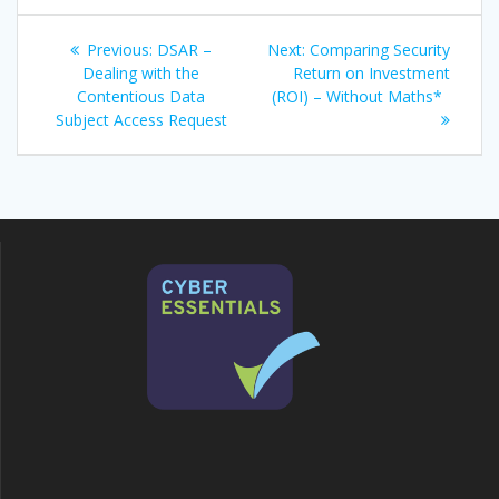
Post
Previous
Next
Previous:
DSAR –
Next:
Comparing Security
navigation
post:
post:
Dealing with the
Return on Investment
Contentious Data
(ROI) – Without Maths*
Subject Access Request