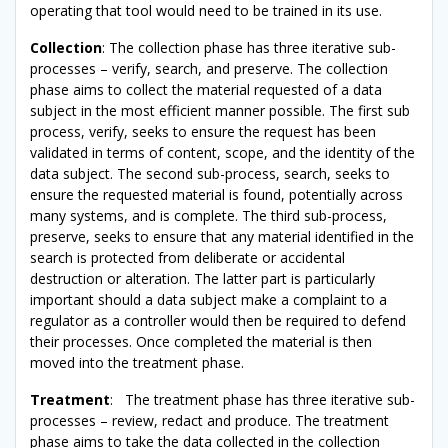
operating that tool would need to be trained in its use.
Collection
: The collection phase has three iterative sub-
processes – verify, search, and preserve. The collection
phase aims to collect the material requested of a data
subject in the most efficient manner possible. The first sub
process, verify, seeks to ensure the request has been
validated in terms of content, scope, and the identity of the
data subject. The second sub-process, search, seeks to
ensure the requested material is found, potentially across
many systems, and is complete. The third sub-process,
preserve, seeks to ensure that any material identified in the
search is protected from deliberate or accidental
destruction or alteration. The latter part is particularly
important should a data subject make a complaint to a
regulator as a controller would then be required to defend
their processes. Once completed the material is then
moved into the treatment phase.
Treatment
: The treatment phase has three iterative sub-
processes – review, redact and produce. The treatment
phase aims to take the data collected in the collection