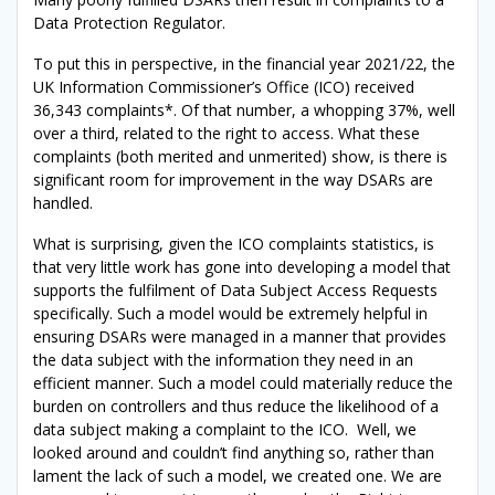
Data Protection Regulator.
To put this in perspective, in the financial year 2021/22, the
UK Information Commissioner’s Office (ICO) received
36,343 complaints*. Of that number, a whopping 37%, well
over a third, related to the right to access. What these
complaints (both merited and unmerited) show, is there is
significant room for improvement in the way DSARs are
handled.
What is surprising, given the ICO complaints statistics, is
that very little work has gone into developing a model that
supports the fulfilment of Data Subject Access Requests
specifically. Such a model would be extremely helpful in
ensuring DSARs were managed in a manner that provides
the data subject with the information they need in an
efficient manner. Such a model could materially reduce the
burden on controllers and thus reduce the likelihood of a
data subject making a complaint to the ICO. Well, we
looked around and couldn’t find anything so, rather than
lament the lack of such a model, we created one. We are