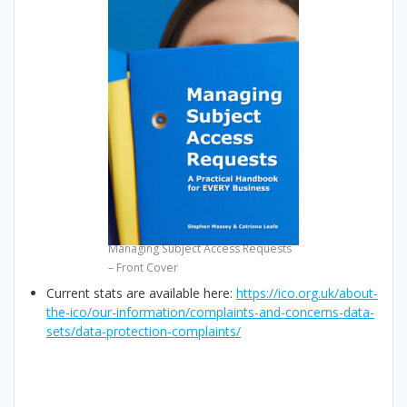
Managing Subject Access Requests
– Front Cover
Current stats are available here:
https://ico.org.uk/about-
the-ico/our-information/complaints-and-concerns-data-
sets/data-protection-complaints/