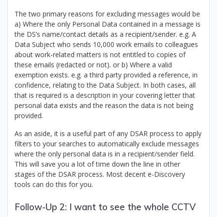
The two primary reasons for excluding messages would be
a) Where the only Personal Data contained in a message is
the DS’s name/contact details as a recipient/sender. e.g. A
Data Subject who sends 10,000 work emails to colleagues
about work-related matters is not entitled to copies of
these emails (redacted or not). or b) Where a valid
exemption exists. e.g. a third party provided a reference, in
confidence, relating to the Data Subject. In both cases, all
that is required is a description in your covering letter that
personal data exists and the reason the data is not being
provided.
As an aside, it is a useful part of any DSAR process to apply
filters to your searches to automatically exclude messages
where the only personal data is in a recipient/sender field.
This will save you a lot of time down the line in other
stages of the DSAR process. Most decent e-Discovery
tools can do this for you.
Follow-Up 2: I want to see the whole CCTV