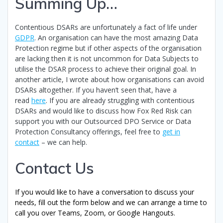
Summing Up…
Contentious DSARs are unfortunately a fact of life under
GDPR
. An organisation can have the most amazing Data
Protection regime but if other aspects of the organisation
are lacking then it is not uncommon for Data Subjects to
utilise the DSAR process to achieve their original goal. In
another article, I wrote about how organisations can avoid
DSARs altogether. If you haven’t seen that, have a
read
here
. If you are already struggling with contentious
DSARs and would like to discuss how Fox Red Risk can
support you with our Outsourced DPO Service or Data
Protection Consultancy offerings, feel free to
get in
contact
– we can help.
Contact Us
If you would like to have a conversation to discuss your
needs, fill out the form below and we can arrange a time to
call you over Teams, Zoom, or Google Hangouts.