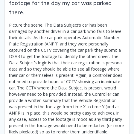
footage for the day my car was parked
there.
Picture the scene. The Data Subject’s car has been
damaged by another driver in a car park who fails to leave
their details. As the car park operates Automatic Number
Plate Registration (ANPR) and they were personally
captured on the CCTV covering the car park they submit a
DSAR to get the footage to identify the other driver. The
Data Subject’s logic is that their car registration is personal
data and so they should be able to see all footage where
their car or themselves is present. Again, a Controller does
not need to provide hours of CCTV showing an inanimate
car. The CCTV where the Data Subject is present would
however need to be provided. Instead, the Controller can
provide a written summary that the Vehicle Registration
was present in the footage from time X to time Y (and as
ANPR is in place, this would be pretty easy to achieve). In
any case, access to the footage is moot as any third party
present in the footage would need to be redacted (or more
likely pixelated) so as to render them unidentifiable.