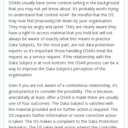
DSARs usually have some context lurking in the background
that you may not yet know about. It’s probably worth trying
to understand that context ASAP. Be mindful that the DS
may now feel [massively] let down by your organisation.
They may be angry and upset. They are clearly aware they
have a right to access material that you hold but will not
always be aware of exactly what this means in practice.
Data Subjects, for the most part, are not data protection
experts so it’s important those handling DSARs treat the
request as a service request. If the relationship with the
Data Subject is at rock bottom, the DSAR process can be a
way to improve the Data Subject’s perception of the
organisation.
Even if you are not aware of a contentious relationship, it’s
good practice to consider the possibility. This is because,
anecdotally at least, after a DSAR is made there are usually
one of four outcomes. The Data Subject is satisfied with
the material provided and no further action is required. The
DS requests further information or some corrective action
is taken. The DS makes a complaint to the Data Protection
Regulator. The DS takes legal action against the Controller.