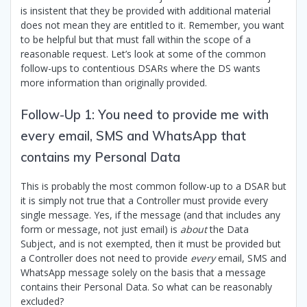
is insistent that they be provided with additional material
does not mean they are entitled to it. Remember, you want
to be helpful but that must fall within the scope of a
reasonable request. Let’s look at some of the common
follow-ups to contentious DSARs where the DS wants
more information than originally provided.
Follow-Up 1: You need to provide me with
every email, SMS and WhatsApp that
contains my Personal Data
This is probably the most common follow-up to a DSAR but
it is simply not true that a Controller must provide every
single message. Yes, if the message (and that includes any
form or message, not just email) is
about
the Data
Subject, and is not exempted, then it must be provided but
a Controller does not need to provide
every
email, SMS and
WhatsApp message solely on the basis that a message
contains their Personal Data. So what can be reasonably
excluded?