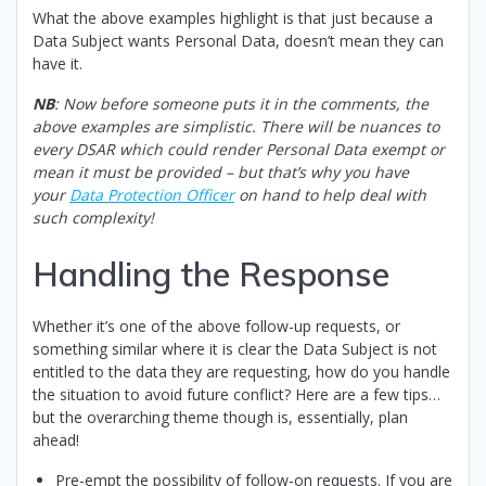
What the above examples highlight is that just because a
Data Subject wants Personal Data, doesn’t mean they can
have it.
NB
: Now before someone puts it in the comments, the
above examples are simplistic. There will be nuances to
every DSAR which could render Personal Data exempt or
mean it must be provided – but that’s why you have
your
Data Protection Officer
on hand to help deal with
such complexity!
Handling the Response
Whether it’s one of the above follow-up requests, or
something similar where it is clear the Data Subject is not
entitled to the data they are requesting, how do you handle
the situation to avoid future conflict? Here are a few tips…
but the overarching theme though is, essentially, plan
ahead!
Pre-empt the possibility of follow-on requests. If you are