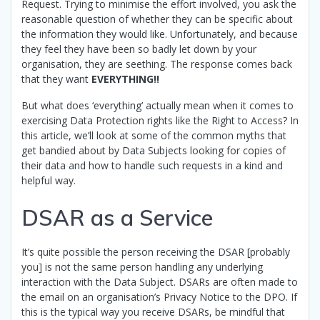
Request. Trying to minimise the effort involved, you ask the
reasonable question of whether they can be specific about
the information they would like. Unfortunately, and because
they feel they have been so badly let down by your
organisation, they are seething. The response comes back
that they want
EVERYTHING!!
But what does ‘everything’ actually mean when it comes to
exercising Data Protection rights like the Right to Access? In
this article, we’ll look at some of the common myths that
get bandied about by Data Subjects looking for copies of
their data and how to handle such requests in a kind and
helpful way.
DSAR as a Service
It’s quite possible the person receiving the DSAR [probably
you] is not the same person handling any underlying
interaction with the Data Subject. DSARs are often made to
the email on an organisation’s Privacy Notice to the DPO. If
this is the typical way you receive DSARs, be mindful that