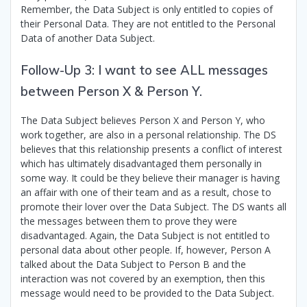
Remember, the Data Subject is only entitled to copies of
their Personal Data. They are not entitled to the Personal
Data of another Data Subject.
Follow-Up 3: I want to see ALL messages
between Person X & Person Y.
The Data Subject believes Person X and Person Y, who
work together, are also in a personal relationship. The DS
believes that this relationship presents a conflict of interest
which has ultimately disadvantaged them personally in
some way. It could be they believe their manager is having
an affair with one of their team and as a result, chose to
promote their lover over the Data Subject. The DS wants all
the messages between them to prove they were
disadvantaged. Again, the Data Subject is not entitled to
personal data about other people. If, however, Person A
talked about the Data Subject to Person B and the
interaction was not covered by an exemption, then this
message would need to be provided to the Data Subject.