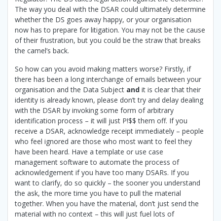
The way you deal with the DSAR could ultimately determine
whether the DS goes away happy, or your organisation
now has to prepare for litigation. You may not be the cause
of their frustration, but you could be the straw that breaks
the camel’s back.
So how can you avoid making matters worse? Firstly, if
there has been a long interchange of emails between your
organisation and the Data Subject
and
it is clear that their
identity is already known, please don’t try and delay dealing
with the DSAR by invoking some form of arbitrary
identification process – it will just P!$$ them off. If you
receive a DSAR, acknowledge receipt immediately – people
who feel ignored are those who most want to feel they
have been heard. Have a template or use case
management software to automate the process of
acknowledgement if you have too many DSARs. If you
want to clarify, do so quickly – the sooner you understand
the ask, the more time you have to pull the material
together. When you have the material, don’t just send the
material with no context – this will just fuel lots of