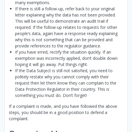
many exemptions.
If there is still a follow-up, refer back to your original
letter explaining why the data has not been provided.
This will be useful to demonstrate an audit trail if
required. If the follow-up relates to requests for other
people’s data, again have a response ready explaining
why this is not something that can be provided and
provide references to the regulator guidance.
If you have erred, rectify the situation quickly. If an
exemption was incorrectly applied, don’t double down
hoping it will go away. Put things right.
If the Data Subject is still not satisfied, you need to
politely restate why you cannot comply with their
request then let them know they can complain to the
Data Protection Regulator in their country. This is
something you must do. Don’t forget!
If a complaint is made, and you have followed the above
steps, you should be in a good position to defend a
complaint.