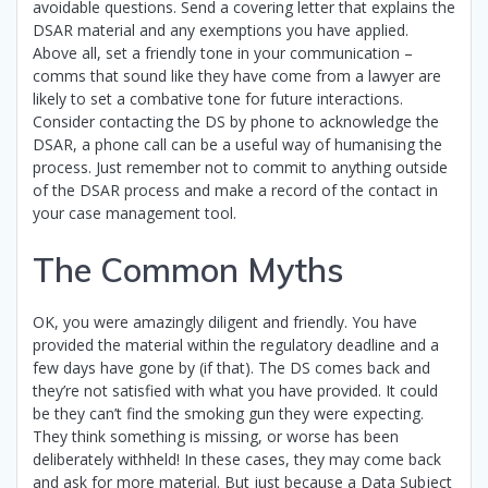
avoidable questions. Send a covering letter that explains the
DSAR material and any exemptions you have applied.
Above all, set a friendly tone in your communication –
comms that sound like they have come from a lawyer are
likely to set a combative tone for future interactions.
Consider contacting the DS by phone to acknowledge the
DSAR, a phone call can be a useful way of humanising the
process. Just remember not to commit to anything outside
of the DSAR process and make a record of the contact in
your case management tool.
The Common Myths
OK, you were amazingly diligent and friendly. You have
provided the material within the regulatory deadline and a
few days have gone by (if that). The DS comes back and
they’re not satisfied with what you have provided. It could
be they can’t find the smoking gun they were expecting.
They think something is missing, or worse has been
deliberately withheld! In these cases, they may come back
and ask for more material. But just because a Data Subject