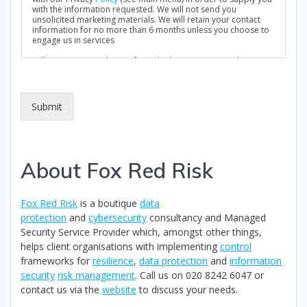
k
with the information requested. We will not send you
unsolicited marketing materials. We will retain your contact
b
information for no more than 6 months unless you choose to
o
engage us in services
x
Full Privacy Notice: https://foxredrisk.com/privacy-policy/
e
s
*
Submit
About Fox Red Risk
Fox Red Risk
is a boutique
data
protection
and
cybersecurity
consultancy and Managed
Security Service Provider which, amongst other things,
helps client organisations with implementing
control
frameworks for
resilience
,
data protection
and
information
security
risk management
. Call us on 020 8242 6047 or
contact us via the
website
to discuss your needs.