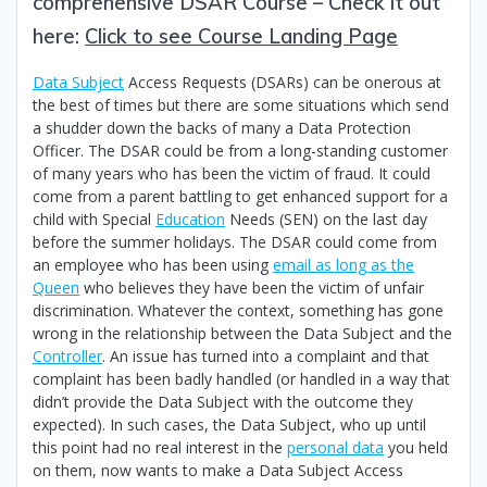
comprehensive DSAR Course – Check it out
here:
Click to see Course Landing Page
Data Subject
Access Requests (DSARs) can be onerous at
the best of times but there are some situations which send
a shudder down the backs of many a Data Protection
Officer. The DSAR could be from a long-standing customer
of many years who has been the victim of fraud. It could
come from a parent battling to get enhanced support for a
child with Special
Education
Needs (SEN) on the last day
before the summer holidays. The DSAR could come from
an employee who has been using
email as long as the
Queen
who believes they have been the victim of unfair
discrimination. Whatever the context, something has gone
wrong in the relationship between the Data Subject and the
Controller
. An issue has turned into a complaint and that
complaint has been badly handled (or handled in a way that
didn’t provide the Data Subject with the outcome they
expected). In such cases, the Data Subject, who up until
this point had no real interest in the
personal data
you held
on them, now wants to make a Data Subject Access