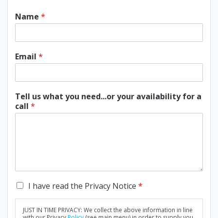
Name
*
Email
*
Tell us what you need...or your availability for a
call
*
C
I have read the Privacy Notice
*
h
e
JUST IN TIME PRIVACY: We collect the above information in line
c
with our Privacy
Policy
(see main menu) in order to supply you