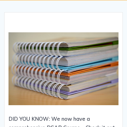
DID YOU KNOW: We now have a