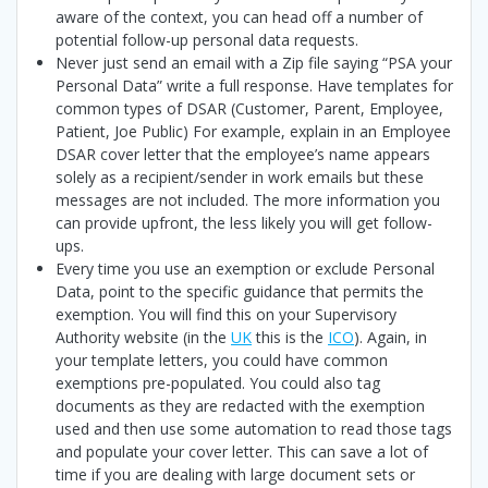
aware of the context, you can head off a number of
potential follow-up personal data requests.
Never just send an email with a Zip file saying “PSA your
Personal Data” write a full response. Have templates for
common types of DSAR (Customer, Parent, Employee,
Patient, Joe Public) For example, explain in an Employee
DSAR cover letter that the employee’s name appears
solely as a recipient/sender in work emails but these
messages are not included. The more information you
can provide upfront, the less likely you will get follow-
ups.
Every time you use an exemption or exclude Personal
Data, point to the specific guidance that permits the
exemption. You will find this on your Supervisory
Authority website (in the
UK
this is the
ICO
). Again, in
your template letters, you could have common
exemptions pre-populated. You could also tag
documents as they are redacted with the exemption
used and then use some automation to read those tags
and populate your cover letter. This can save a lot of
time if you are dealing with large document sets or