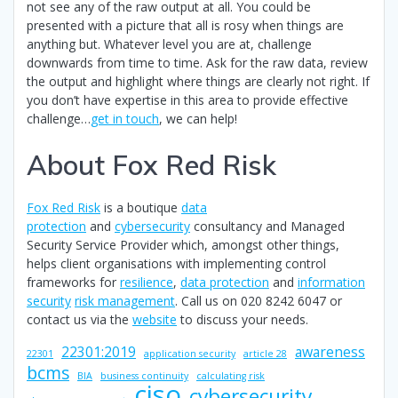
not see any of the raw output at all. You could be
presented with a picture that all is rosy when things are
anything but. Whatever level you are at, challenge
downwards from time to time. Ask for the raw data, review
the output and highlight where things are clearly not right. If
you don’t have expertise in this area to provide effective
challenge…
get in touch
, we can help!
About Fox Red Risk
Fox Red Risk
is a boutique
data
protection
and
cybersecurity
consultancy and Managed
Security Service Provider which, amongst other things,
helps client organisations with implementing control
frameworks for
resilience
,
data protection
and
information
security
risk management
. Call us on 020 8242 6047 or
contact us via the
website
to discuss your needs.
22301:2019
awareness
22301
application security
article 28
bcms
BIA
business continuity
calculating risk
ciso
cybersecurity