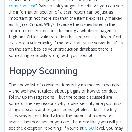
compromised
? Raise a…ok you get the drift. As you can see
the information section of a scan report can be just as
important (if not more so) than the items expressly marked
as High or Critical. Why? Because the issues listed in the
information section could be hiding a whole menagerie of
High and Critical vulnerabilities that are context-driven. Port
22 is not a vulnerability if the box is an SFTP server but if it’s
on the same box as your production database there is
something seriously wrong with your setup!
Happy Scanning
The above list of considerations is by no means exhaustive
– and we haven’t talked about plugins or how to conduct
follow-up investigations – but the topics discussed are
some of the key reasons why rookie security analysts miss
things in scans and organisations get blindsided. The key
takeaway is don’t blindly trust the output of automated
scans. The more senior you are, the more likely you will just
see the exception reporting. If you’re at
CISO
level, you may