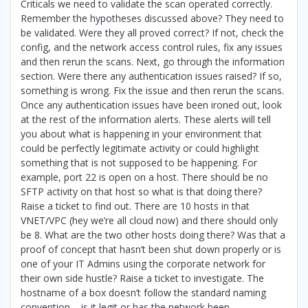
Criticals we need to validate the scan operated correctly.
Remember the hypotheses discussed above? They need to
be validated. Were they all proved correct? If not, check the
config, and the network access control rules, fix any issues
and then rerun the scans. Next, go through the information
section. Were there any authentication issues raised? If so,
something is wrong. Fix the issue and then rerun the scans.
Once any authentication issues have been ironed out, look
at the rest of the information alerts. These alerts will tell
you about what is happening in your environment that
could be perfectly legitimate activity or could highlight
something that is not supposed to be happening. For
example, port 22 is open on a host. There should be no
SFTP activity on that host so what is that doing there?
Raise a ticket to find out. There are 10 hosts in that
VNET/VPC (hey we’re all cloud now) and there should only
be 8. What are the two other hosts doing there? Was that a
proof of concept that hasn’t been shut down properly or is
one of your IT Admins using the corporate network for
their own side hustle? Raise a ticket to investigate. The
hostname of a box doesn’t follow the standard naming
convention – is it legit or has the network been