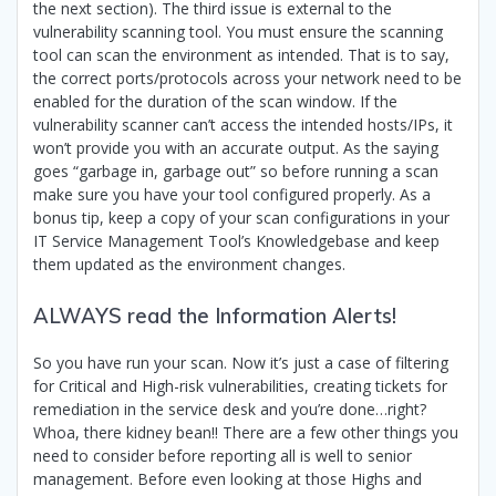
the next section). The third issue is external to the
vulnerability scanning tool. You must ensure the scanning
tool can scan the environment as intended. That is to say,
the correct ports/protocols across your network need to be
enabled for the duration of the scan window. If the
vulnerability scanner can’t access the intended hosts/IPs, it
won’t provide you with an accurate output. As the saying
goes “garbage in, garbage out” so before running a scan
make sure you have your tool configured properly. As a
bonus tip, keep a copy of your scan configurations in your
IT Service Management Tool’s Knowledgebase and keep
them updated as the environment changes.
ALWAYS read the Information Alerts!
So you have run your scan. Now it’s just a case of filtering
for Critical and High-risk vulnerabilities, creating tickets for
remediation in the service desk and you’re done…right?
Whoa, there kidney bean!! There are a few other things you
need to consider before reporting all is well to senior
management. Before even looking at those Highs and