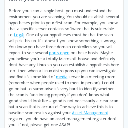
Before you scan a single host, you must understand the
environment you are scanning. You should establish several
hypotheses prior to your first scan. For example, you know
that a specific server contains software that is vulnerable
to
Log4j
. One of your hypotheses must be that the scan
will pick this up. If it doesn’t you know something is wrong.
You know you have three domain controllers so you will
expect to see several
ports open
on these hosts. Maybe
you believe you’re a totally Microsoft house and definitely
don’t have any Linux so you can establish a hypothesis here
too…then when a Linux distro pops up you can investigate
and find it’s some kind of
media
server in a meeting room
(remember when people used to meet in person). I could
go on but to summarise it’s very hard to identify whether
the scan is functioning properly if you don’t know what
good should look like – good is not necessarily a clear scan
but a scan that is accurate! One way to achieve this is to
baseline scan results against your
Asset Management
register…you do have an asset management register don’t
you…if not, please get one ASAP!