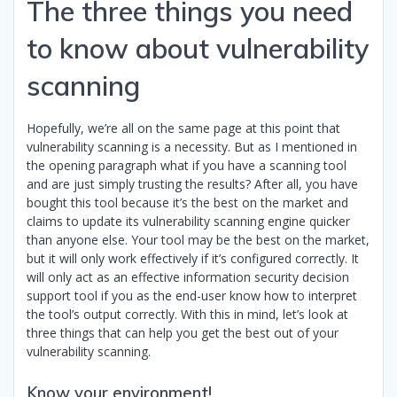
The three things you need
to know about vulnerability
scanning
Hopefully, we’re all on the same page at this point that
vulnerability scanning is a necessity. But as I mentioned in
the opening paragraph what if you have a scanning tool
and are just simply trusting the results? After all, you have
bought this tool because it’s the best on the market and
claims to update its vulnerability scanning engine quicker
than anyone else. Your tool may be the best on the market,
but it will only work effectively if it’s configured correctly. It
will only act as an effective information security decision
support tool if you as the end-user know how to interpret
the tool’s output correctly. With this in mind, let’s look at
three things that can help you get the best out of your
vulnerability scanning.
Know your environment!