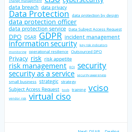
change management
data breach
data privacy
Data Protection
data protection by design
data protection officer
data protection service
Data Subject Access Request
GDPR
DPO
incident management
DSAR
information security
key risk indicators
operational resilience
Outsourced DPO
monitoring
risk
Privacy
risk appetite
security
risk management
ROI
security as a service
security awareness
strategic
small business
strategy
vciso
Subject Access Request
training
tools
virtual ciso
vendor risk
Post
Next
Next:
DSAR – Dealing