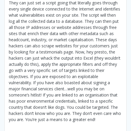
They can just set a script going that literally goes through
every single device connected to the Internet and identifies
what vulnerabilities exist on your site. The script will then
log all the collected data to a database. They can then put
all those IP addresses or website addresses through free
sites that enrich their data with other metadata such as
headcount, industry, or market capitalisation. These days
hackers can also scrape websites for your customers just
by looking for a testimonials page. Now, hey presto, the
hackers can just whack the output into Excel (they wouldn’t
actually do this), apply the appropriate filters and off they
go with a very specific set of targets linked to their
objectives. If you are exposed to an exploitable
vulnerability. If you have also boasted about signing a
major financial services client…well you may be on
someone’s hitlist! If you are linked to an organisation that
has poor environmental credentials, linked to a specific
country that doesn’t like dogs. You could be targeted. The
hackers don’t know who you are. They don’t even care who
you are. You’re just a means to a greater end!