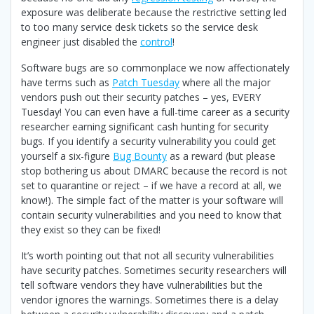
exposure was deliberate because the restrictive setting led
to too many service desk tickets so the service desk
engineer just disabled the
control
!
Software bugs are so commonplace we now affectionately
have terms such as
Patch Tuesday
where all the major
vendors push out their security patches – yes, EVERY
Tuesday! You can even have a full-time career as a security
researcher earning significant cash hunting for security
bugs. If you identify a security vulnerability you could get
yourself a six-figure
Bug Bounty
as a reward (but please
stop bothering us about DMARC because the record is not
set to quarantine or reject – if we have a record at all, we
know!). The simple fact of the matter is your software will
contain security vulnerabilities and you need to know that
they exist so they can be fixed!
It’s worth pointing out that not all security vulnerabilities
have security patches. Sometimes security researchers will
tell software vendors they have vulnerabilities but the
vendor ignores the warnings. Sometimes there is a delay