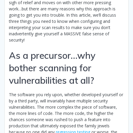
sigh of relief and moves on with other more pressing
work…but there are many reasons why this approach is
going to get you into trouble. In this article, we’ll discuss
three things you need to know when configuring and
interpreting your scan results to make sure you don’t
inadvertently give yourself a MASSIVE false sense of
security!
As a precursor…why
bother scanning for
vulnerabilities at all?
The software you rely upon, whether developed yourself or
by a third party, will invariably have multiple security
vulnerabilities. The more complex the piece of software,
the more lines of code. The more code, the higher the
chances someone was rushed to push a feature into
production that ultimately exposed the family jewels
because no one did any
regression testing
or worse, the