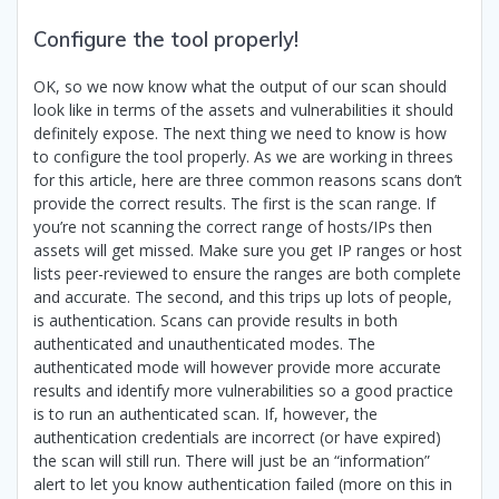
Configure the tool properly!
OK, so we now know what the output of our scan should
look like in terms of the assets and vulnerabilities it should
definitely expose. The next thing we need to know is how
to configure the tool properly. As we are working in threes
for this article, here are three common reasons scans don’t
provide the correct results. The first is the scan range. If
you’re not scanning the correct range of hosts/IPs then
assets will get missed. Make sure you get IP ranges or host
lists peer-reviewed to ensure the ranges are both complete
and accurate. The second, and this trips up lots of people,
is authentication. Scans can provide results in both
authenticated and unauthenticated modes. The
authenticated mode will however provide more accurate
results and identify more vulnerabilities so a good practice
is to run an authenticated scan. If, however, the
authentication credentials are incorrect (or have expired)
the scan will still run. There will just be an “information”
alert to let you know authentication failed (more on this in