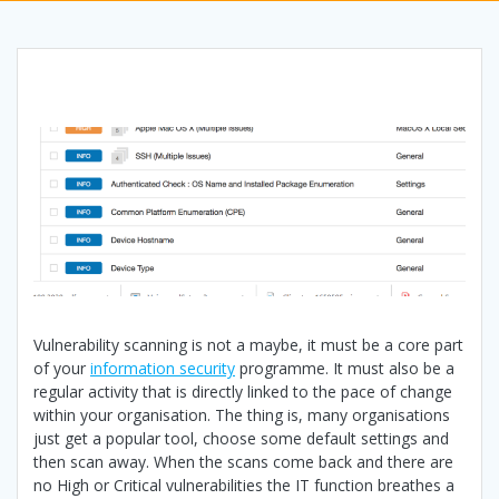
Vulnerability scanning is not a maybe, it must be a core part
of your
information security
programme. It must also be a
regular activity that is directly linked to the pace of change
within your organisation. The thing is, many organisations
just get a popular tool, choose some default settings and
then scan away. When the scans come back and there are
no High or Critical vulnerabilities the IT function breathes a