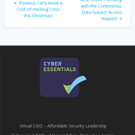
Previous
Previous:
Let’s Avoid a
navigation
post:
with the Contentious
post:
Cost-of-Hacking Crisis
Data Subject Access
this Christmas!
Request
Virtual CISO – Affordable Security Leadership