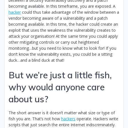
between a security vulnerability discovery and a patch
becoming available. In this timeframe, you are exposed. A
hacker
could thus take advantage of the window between a
vendor becoming aware of a vulnerability and a patch
becoming available. In this time, the hacker could create an
exploit that uses the weakness the vulnerability creates to
attack your organisation! At the same time you could apply
other mitigating controls or carry out heightened
monitoring…but you need to know what to look for! If you
don’t know the vulnerability exists, you could be a sitting
duck…and a blind duck at that!
But we’re just a little fish,
why would anyone care
about us?
The short answer is it doesn’t matter what size or type of
fish you are. That’s not how
hackers
operate. Hackers write
scripts that just search the entire Internet indiscriminately.