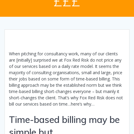
£££
When pitching for consultancy work, many of our clients
are [initially] surprised we at Fox Red Risk do not price any
of our services based on a daily rate model. It seems the
majority of consulting organisations, small and large, price
their jobs based on some form of time-based billing. This
billing approach may be the established norm but we think
time-based billing short-changes everyone – but mainly it
short-changes the client. That’s why Fox Red Risk does not
bill our services based on time…here’s why…
Time-based billing may be
simple but…