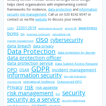
helps client organisations with implementing control
frameworks for resilience,
data protection
and
information
security
risk management
. Call us on 020 8242 6047 or
contact us via the
website
to discuss your needs.
22301:2019
awareness
22301
application security
article 28
bcms
BIA
business continuity
calculating risk
ciso
cybersecurity
change management
data breach
data privacy
Data Protection
data protection by design
data protection officer
data protection service
Data Subject Access Request
GDPR
DPO
incident management
DSAR
information security
key risk indicators
operational resilience
Outsourced DPO
monitoring
risk
Privacy
risk appetite
security
risk management
ROI
security as a service
security awareness
strategic
small business
strategy