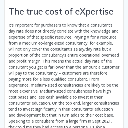
The true cost of eXpertise
It’s important for purchasers to know that a consultant’s
day rate does not directly correlate with the knowledge and
expertise of that specific resource. Paying X for a resource
from a medium-to-large-sized consultancy, for example,
will not only cover the consultant’s salary/day rate but a
proportion of the consultancy’s entire operational overhead
and profit margin. This means the actual day rate of the
consultant you get is far lower than the amount a customer
will pay to the consultancy – customers are therefore
paying more for a less qualified consultant. From
experience, medium-sized consultancies are likely to be the
most expensive. Medium-sized consultancies have high
cost bases and less cash available to invest in their
consultants’ education. On the top end, larger consultancies
tend to invest significantly in their consultants’ education
and development but that in turn adds to their cost base.
Speaking to a consultant from a large firm in Sept 2021,
they told me they had access to a personal £13k/pa