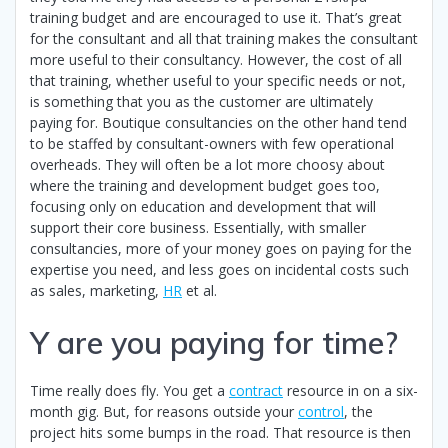
training budget and are encouraged to use it. That’s great
for the consultant and all that training makes the consultant
more useful to their consultancy. However, the cost of all
that training, whether useful to your specific needs or not,
is something that you as the customer are ultimately
paying for. Boutique consultancies on the other hand tend
to be staffed by consultant-owners with few operational
overheads. They will often be a lot more choosy about
where the training and development budget goes too,
focusing only on education and development that will
support their core business. Essentially, with smaller
consultancies, more of your money goes on paying for the
expertise you need, and less goes on incidental costs such
as sales, marketing,
HR
et al.
Y are you paying for time?
Time really does fly. You get a
contract
resource in on a six-
month gig. But, for reasons outside your
control
, the
project hits some bumps in the road. That resource is then