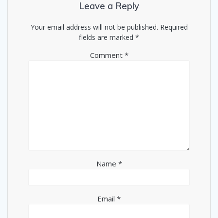
Leave a Reply
Your email address will not be published.
Required
fields are marked
*
Comment
*
Name
*
Email
*