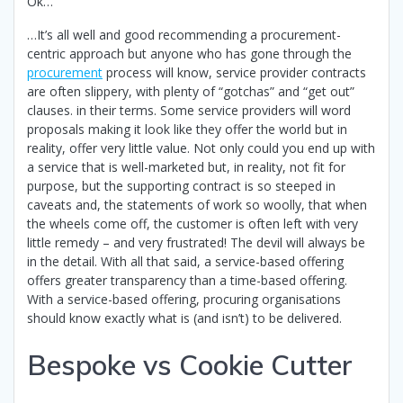
Ok…
…It’s all well and good recommending a procurement-
centric approach but anyone who has gone through the
procurement
process will know, service provider contracts
are often slippery, with plenty of “gotchas” and “get out”
clauses. in their terms. Some service providers will word
proposals making it look like they offer the world but in
reality, offer very little value. Not only could you end up with
a service that is well-marketed but, in reality, not fit for
purpose, but the supporting contract is so steeped in
caveats and, the statements of work so woolly, that when
the wheels come off, the customer is often left with very
little remedy – and very frustrated! The devil will always be
in the detail. With all that said, a service-based offering
offers greater transparency than a time-based offering.
With a service-based offering, procuring organisations
should know exactly what is (and isn’t) to be delivered.
Bespoke vs Cookie Cutter