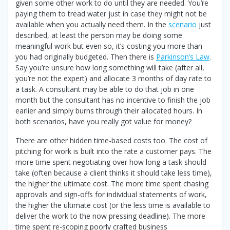
given some other work to do until they are needed. You’re
paying them to tread water just in case they might not be
available when you actually need them. In the
scenario
just
described, at least the person may be doing some
meaningful work but even so, it’s costing you more than
you had originally budgeted. Then there is
Parkinson’s Law
.
Say you’re unsure how long something will take (after all,
you’re not the expert) and allocate 3 months of day rate to
a task. A consultant may be able to do that job in one
month but the consultant has no incentive to finish the job
earlier and simply burns through their allocated hours. In
both scenarios, have you really got value for money?
There are other hidden time-based costs too. The cost of
pitching for work is built into the rate a customer pays. The
more time spent negotiating over how long a task should
take (often because a client thinks it should take less time),
the higher the ultimate cost. The more time spent chasing
approvals and sign-offs for individual statements of work,
the higher the ultimate cost (or the less time is available to
deliver the work to the now pressing deadline). The more
time spent re-scoping poorly crafted business