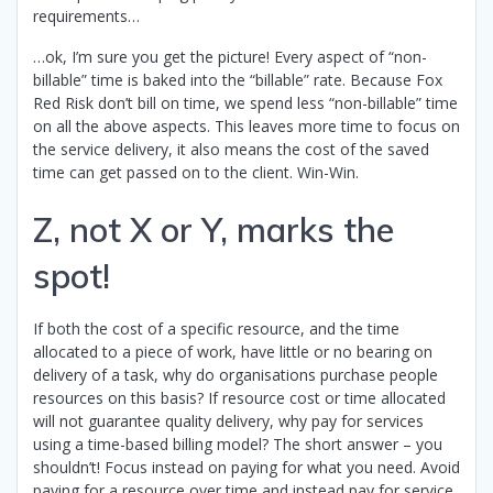
requirements…
…ok, I’m sure you get the picture! Every aspect of “non-
billable” time is baked into the “billable” rate. Because Fox
Red Risk don’t bill on time, we spend less “non-billable” time
on all the above aspects. This leaves more time to focus on
the service delivery, it also means the cost of the saved
time can get passed on to the client. Win-Win.
Z, not X or Y, marks the
spot!
If both the cost of a specific resource, and the time
allocated to a piece of work, have little or no bearing on
delivery of a task, why do organisations purchase people
resources on this basis? If resource cost or time allocated
will not guarantee quality delivery, why pay for services
using a time-based billing model? The short answer – you
shouldn’t! Focus instead on paying for what you need. Avoid
paying for a resource over time and instead pay for service