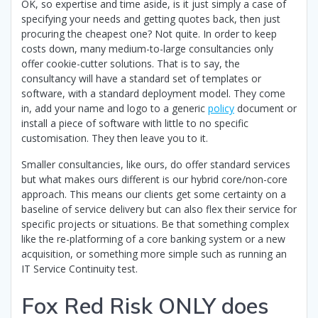
OK, so expertise and time aside, is it just simply a case of
specifying your needs and getting quotes back, then just
procuring the cheapest one? Not quite. In order to keep
costs down, many medium-to-large consultancies only
offer cookie-cutter solutions. That is to say, the
consultancy will have a standard set of templates or
software, with a standard deployment model. They come
in, add your name and logo to a generic
policy
document or
install a piece of software with little to no specific
customisation. They then leave you to it.
Smaller consultancies, like ours, do offer standard services
but what makes ours different is our hybrid core/non-core
approach. This means our clients get some certainty on a
baseline of service delivery but can also flex their service for
specific projects or situations. Be that something complex
like the re-platforming of a core banking system or a new
acquisition, or something more simple such as running an
IT Service Continuity test.
Fox Red Risk ONLY does