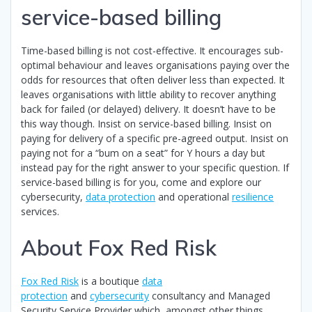
service-based billing
Time-based billing is not cost-effective. It encourages sub-
optimal behaviour and leaves organisations paying over the
odds for resources that often deliver less than expected. It
leaves organisations with little ability to recover anything
back for failed (or delayed) delivery. It doesn’t have to be
this way though. Insist on service-based billing. Insist on
paying for delivery of a specific pre-agreed output. Insist on
paying not for a “bum on a seat” for Y hours a day but
instead pay for the right answer to your specific question. If
service-based billing is for you, come and explore our
cybersecurity,
data protection
and operational
resilience
services.
About Fox Red Risk
Fox Red Risk
is a boutique
data
protection
and
cybersecurity
consultancy and Managed
Security Service Provider which, amongst other things,