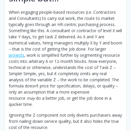
When engaging people-based resources (i.e. Contractors
and Consultants) to carry out work, the route to market
typically goes through an HR-centric purchasing process.
Something like this. A consultant or contractor of level X will
take Y days, to get task Z delivered. As X and Y are
numerical values, hiring managers multiply X by Y and boom
– that is the cost of getting the job done. For larger
projects
, work is simplified further by segmenting resource
costs into arbitrary 6 or 12-month blocks. Now everyone,
technical or otherwise, understands the cost of Task Z –
Simple! Simple, yes, but it completely omits any real
analysis of the variable Z – the work to be completed. The
formula doesn’t price for specification, delays, or quality –
only an assumption that a more expensive
resource
may
do a better job, or get the job done in a
quicker time.
Ignoring the Z component not only diverts purchasers away
from nailing down service quality, but it also hides the true
cost of the resource.