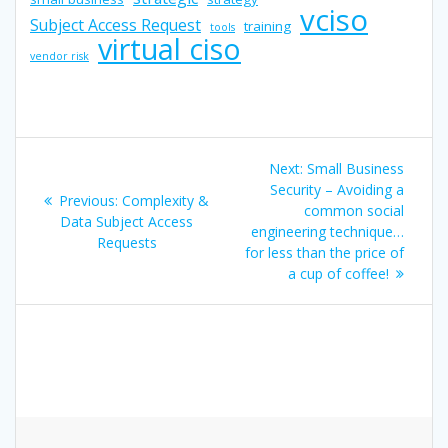
vciso
Subject Access Request
training
tools
virtual ciso
vendor risk
Post
Next
Next:
Small Business
navigation
post:
Security – Avoiding a
Previous
Previous:
Complexity &
common social
post:
Data Subject Access
engineering technique…
Requests
for less than the price of
a cup of coffee!