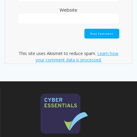
Website
This site uses Akismet to reduce spam.
Learn how
your comment data is processed.