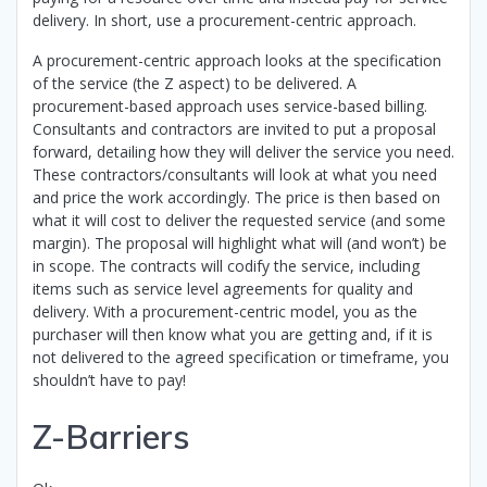
delivery. In short, use a procurement-centric approach.
A procurement-centric approach looks at the specification
of the service (the Z aspect) to be delivered. A
procurement-based approach uses service-based billing.
Consultants and contractors are invited to put a proposal
forward, detailing how they will deliver the service you need.
These contractors/consultants will look at what you need
and price the work accordingly. The price is then based on
what it will cost to deliver the requested service (and some
margin). The proposal will highlight what will (and won’t) be
in scope. The contracts will codify the service, including
items such as service level agreements for quality and
delivery. With a procurement-centric model, you as the
purchaser will then know what you are getting and, if it is
not delivered to the agreed specification or timeframe, you
shouldn’t have to pay!
Z-Barriers